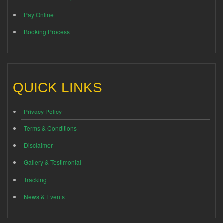
Pay Online
Booking Process
QUICK LINKS
Privacy Policy
Terms & Conditions
Disclaimer
Gallery & Testimonial
Tracking
News & Events