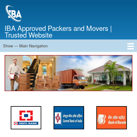
Skip
to
main
content
IBA Approved Packers and Movers |
Trusted Website
Show — Main Navigation
Main
Navigation
Home
About Us
Services
Cost Calculator
FAQ
Blog
Contact Us