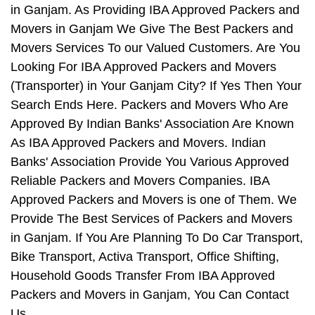
in Ganjam. As Providing IBA Approved Packers and
Movers in Ganjam We Give The Best Packers and
Movers Services To our Valued Customers. Are You
Looking For IBA Approved Packers and Movers
(Transporter) in Your Ganjam City? If Yes Then Your
Search Ends Here. Packers and Movers Who Are
Approved By Indian Banks' Association Are Known
As IBA Approved Packers and Movers. Indian
Banks' Association Provide You Various Approved
Reliable Packers and Movers Companies. IBA
Approved Packers and Movers is one of Them. We
Provide The Best Services of Packers and Movers
in Ganjam. If You Are Planning To Do Car Transport,
Bike Transport, Activa Transport, Office Shifting,
Household Goods Transfer From IBA Approved
Packers and Movers in Ganjam, You Can Contact
Us.