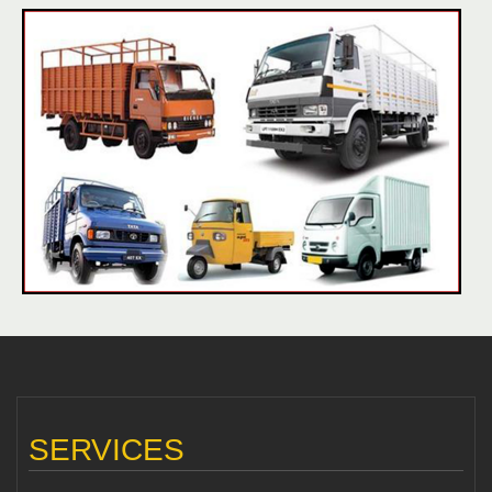
SERVICES