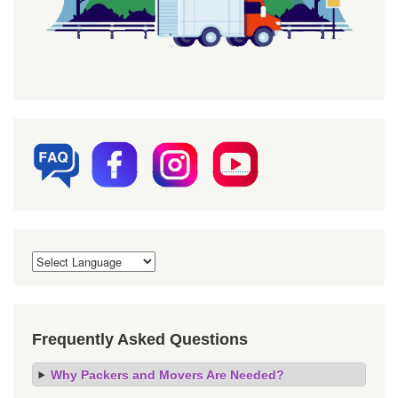
Frequently Asked Questions
Why Packers and Movers Are Needed?