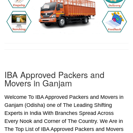
IBA Approved Packers and
Movers in Ganjam
Welcome To IBA Approved Packers and Movers in
Ganjam (Odisha) one of The Leading Shifting
Experts in India With Branches Spread Across
Every Nook and Corner of The Country. We Are in
The Top List of IBA Approved Packers and Movers