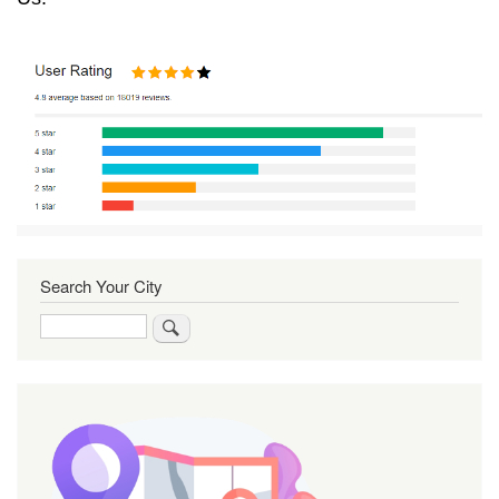
Search Your City
Search