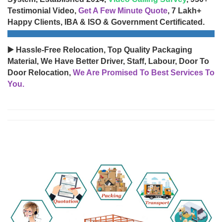
Testimonial Video,
Get A Few Minute Quote
, 7 Lakh+
Happy Clients, IBA & ISO & Government Certificated.
▶️ Hassle-Free Relocation, Top Quality Packaging
Material, We Have Better Driver, Staff, Labour, Door To
Door Relocation,
We Are Promised To Best Services To
You.