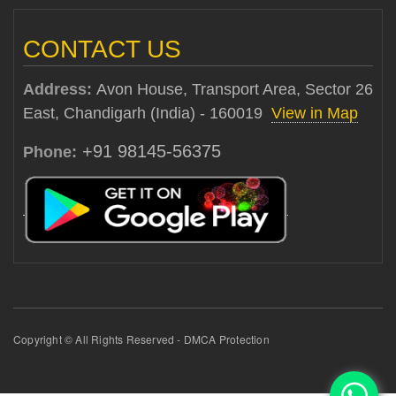
CONTACT US
Address:
Avon House, Transport Area, Sector 26
East, Chandigarh (India) - 160019
View in Map
+91 98145-56375
Phone:
Copyright © All Rights Reserved - DMCA Protection