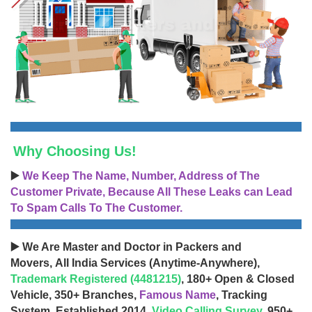
Why Choosing Us!
▶️
We Keep The Name, Number, Address of The
Customer Private, Because All These Leaks can Lead
To Spam Calls To The Customer.
▶️ We Are Master and Doctor in Packers and
Movers, All India Services (Anytime-Anywhere),
Trademark Registered (4481215)
, 180+ Open & Closed
Vehicle, 350+ Branches,
Famous Name
, Tracking
System, Established 2014,
Video Calling Survey
, 950+