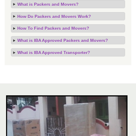
What is Packers and Movers?
How Do Packers and Movers Work?
How To Find Packers and Movers?
What is IBA Approved Packers and Movers?
What is IBA Approved Transporter?