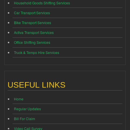
Household Goods Shifting Services
Car Transport Services
Bike Transport Services
Activa Transport Services
Office Shifting Services
Truck & Tempo Hire Services
USEFUL LINKS
Home
Regular Updates
Bill For Claim
Video Call Survey