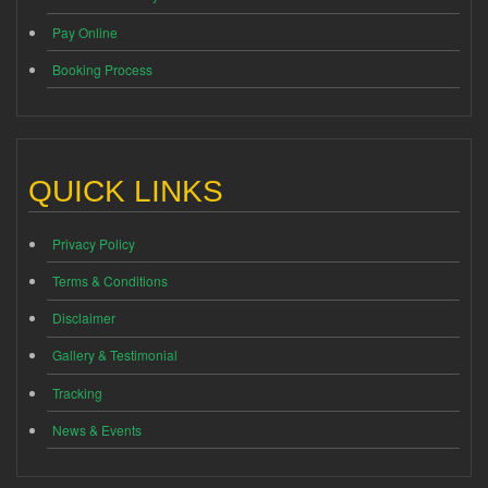
Pay Online
Booking Process
QUICK LINKS
Privacy Policy
Terms & Conditions
Disclaimer
Gallery & Testimonial
Tracking
News & Events