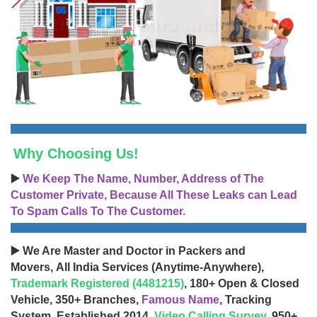
Why Choosing Us!
▶️
We Keep The Name, Number, Address of The
Customer Private, Because All These Leaks can Lead
To Spam Calls To The Customer.
▶️ We Are Master and Doctor in Packers and
Movers, All India Services (Anytime-Anywhere),
Trademark Registered (4481215)
, 180+ Open & Closed
Vehicle, 350+ Branches,
Famous Name
, Tracking
System, Established 2014,
Video Calling Survey
, 950+