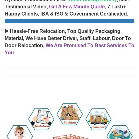
Testimonial Video,
Get A Few Minute Quote
, 7 Lakh+
Happy Clients, IBA & ISO & Government Certificated.
▶️ Hassle-Free Relocation, Top Quality Packaging
Material, We Have Better Driver, Staff, Labour, Door To
Door Relocation,
We Are Promised To Best Services To
You.