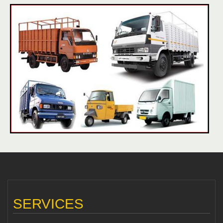
SERVICES