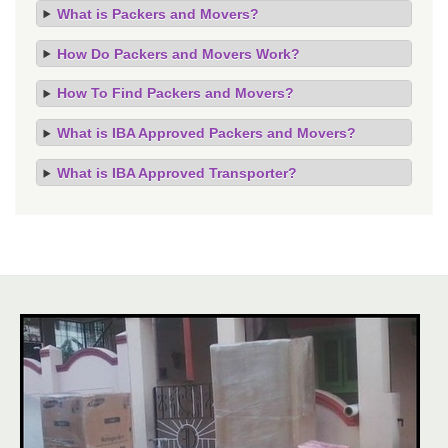
What is Packers and Movers?
How Do Packers and Movers Work?
How To Find Packers and Movers?
What is IBA Approved Packers and Movers?
What is IBA Approved Transporter?