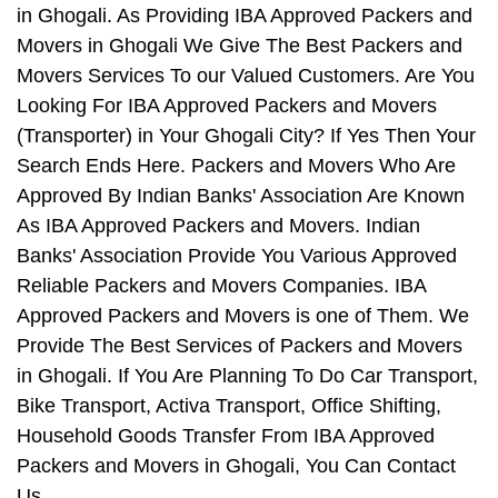
in Ghogali. As Providing IBA Approved Packers and
Movers in Ghogali We Give The Best Packers and
Movers Services To our Valued Customers. Are You
Looking For IBA Approved Packers and Movers
(Transporter) in Your Ghogali City? If Yes Then Your
Search Ends Here. Packers and Movers Who Are
Approved By Indian Banks' Association Are Known
As IBA Approved Packers and Movers. Indian
Banks' Association Provide You Various Approved
Reliable Packers and Movers Companies. IBA
Approved Packers and Movers is one of Them. We
Provide The Best Services of Packers and Movers
in Ghogali. If You Are Planning To Do Car Transport,
Bike Transport, Activa Transport, Office Shifting,
Household Goods Transfer From IBA Approved
Packers and Movers in Ghogali, You Can Contact
Us.