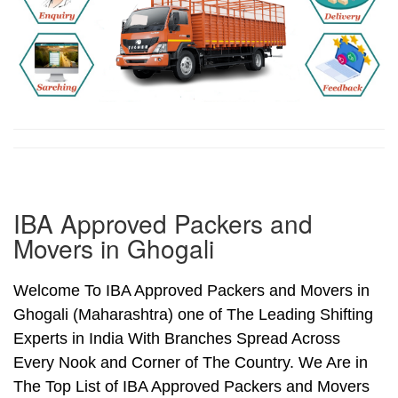
IBA Approved Packers and
Movers in Ghogali
Welcome To IBA Approved Packers and Movers in
Ghogali (Maharashtra) one of The Leading Shifting
Experts in India With Branches Spread Across
Every Nook and Corner of The Country. We Are in
The Top List of IBA Approved Packers and Movers