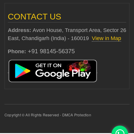
CONTACT US
Address:
Avon House, Transport Area, Sector 26
East, Chandigarh (India) - 160019
View in Map
+91 98145-56375
Phone:
Copyright © All Rights Reserved - DMCA Protection