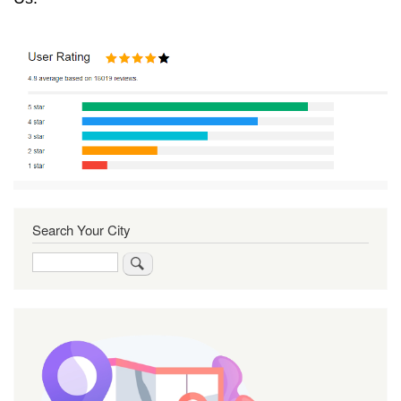
Search Your City
Search