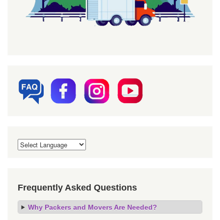
Frequently Asked Questions
Why Packers and Movers Are Needed?