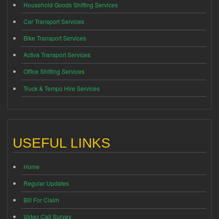
Household Goods Shifting Services
Car Transport Services
Bike Transport Services
Activa Transport Services
Office Shifting Services
Truck & Tempo Hire Services
USEFUL LINKS
Home
Regular Updates
Bill For Claim
Video Call Survey