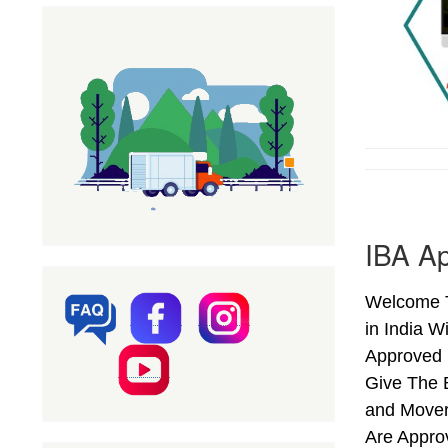
IBA Ap
Welcome T
in India W
Approved 
Give The 
and Mover
Are Appro