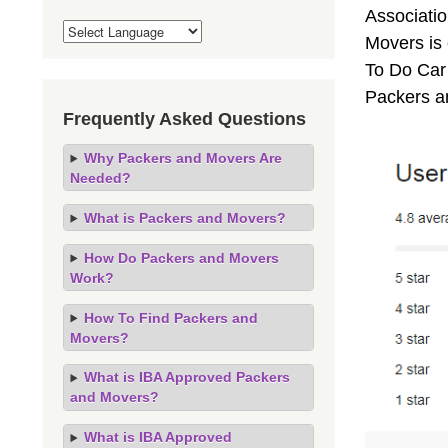
Associati
Movers is
To Do Car 
Packers a
Frequently Asked Questions
Why Packers and Movers Are
Needed?
What is Packers and Movers?
How Do Packers and Movers
Work?
How To Find Packers and
Movers?
What is IBA Approved Packers
and Movers?
What is IBA Approved