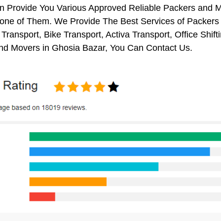
on Provide You Various Approved Reliable Packers and
 one of Them. We Provide The Best Services of Packers 
Transport, Bike Transport, Activa Transport, Office Sh
nd Movers in Ghosia Bazar, You Can Contact Us.