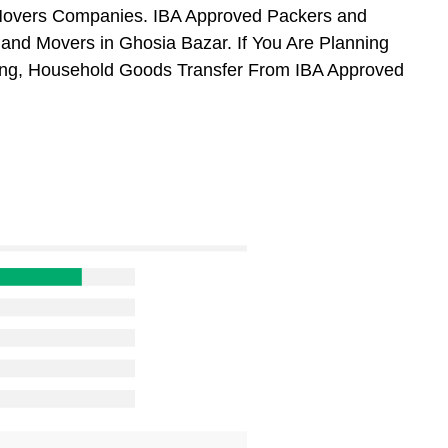
 Movers Companies. IBA Approved Packers and
and Movers in Ghosia Bazar. If You Are Planning
ifting, Household Goods Transfer From IBA Approved