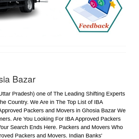
sia Bazar
tar Pradesh) one of The Leading Shifting Experts
e Country. We Are in The Top List of IBA
 Approved Packers and Movers in Ghosia Bazar We
mers. Are You Looking For IBA Approved Packers
n Your Search Ends Here. Packers and Movers Who
roved Packers and Movers. Indian Banks'