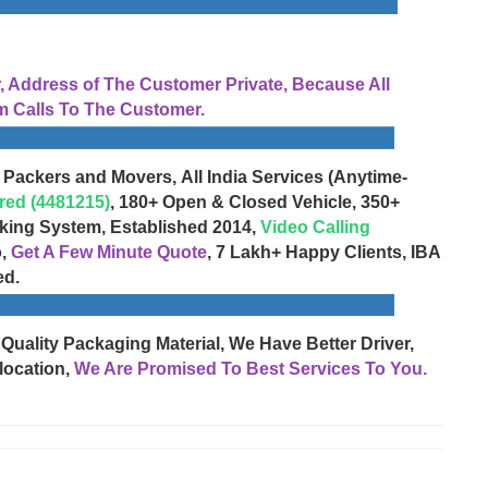
Address of The Customer Private, Because All
 Calls To The Customer.
 Packers and Movers, All India Services (Anytime-
red (4481215)
, 180+ Open & Closed Vehicle, 350+
cking System, Established 2014,
Video Calling
o,
Get A Few Minute Quote
, 7 Lakh+ Happy Clients, IBA
ed.
 Quality Packaging Material, We Have Better Driver,
location,
We Are Promised To Best Services To You.