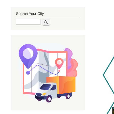
Search Your City
Search