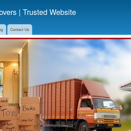
Skip
vers | Trusted Website
to
main
content
og
Contact Us