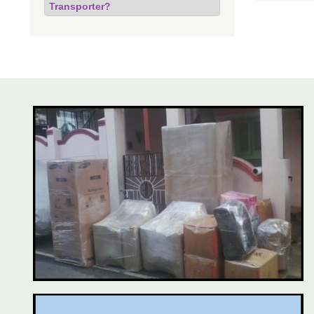
Transporter?