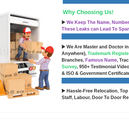
Why Choosing Us!
▶️
We Keep The Name, Number, 
These Leaks can Lead To Spam
▶️ We Are Master and Doctor in
Anywhere),
Trademark Registe
Branches,
Famous Name
, Tra
Survey
, 950+ Testimonial Vide
& ISO & Government Certificat
▶️ Hassle-Free Relocation, Top
Staff, Labour, Door To Door Re