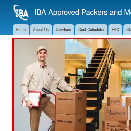
IBA Approved Packers and Mo
Home
About Us
Services
Cost Calculator
FAQ
Bl
Main
Navigation