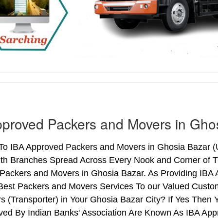
proved Packers and Movers in Gho
o IBA Approved Packers and Movers in Ghosia Bazar (Ut
ith Branches Spread Across Every Nook and Corner of Th
Packers and Movers in Ghosia Bazar. As Providing IBA
Best Packers and Movers Services To our Valued Custo
s (Transporter) in Your Ghosia Bazar City? If Yes The
ved By Indian Banks' Association Are Known As IBA App