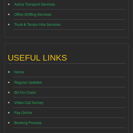
Activa Transport Services
Office Shifting Services
Truck & Tempo Hire Services
USEFUL LINKS
Home
Regular Updates
Bill For Claim
Video Call Survey
Pay Online
Booking Process