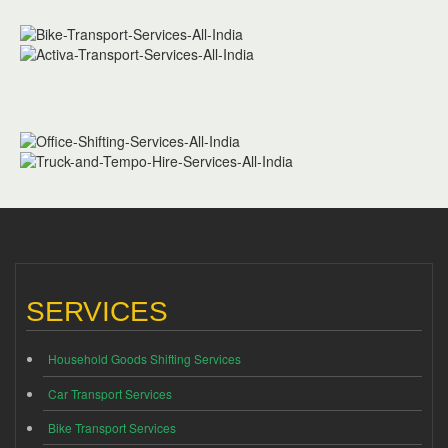
SERVICES
Household Goods Shifting Services
Car Transport Services
Bike Transport Services