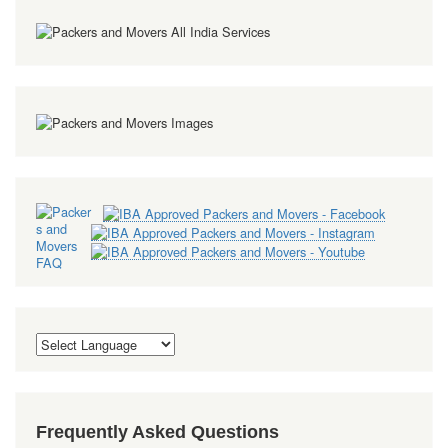
Frequently Asked Questions