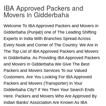
IBA Approved Packers and
Movers in Gidderbaha
Welcome To IBA Approved Packers and Movers in
Gidderbaha (Punjab) one of The Leading Shifting
Experts in India With Branches Spread Across
Every Nook and Corner of The Country. We Are in
The Top List of IBA Approved Packers and Movers
in Gidderbaha. As Providing IBA Approved Packers
and Movers in Gidderbaha We Give The Best
Packers and Movers Services To our Valued
Customers. Are You Looking For IBA Approved
Packers and Movers (Transporter) in Your
Gidderbaha City? If Yes Then Your Search Ends
Here. Packers and Movers Who Are Approved By
Indian Banks' Association Are Known As IBA