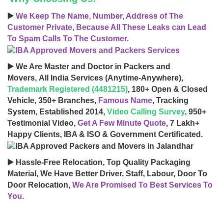
▶️
We Keep The Name, Number, Address of The
Customer Private, Because All These Leaks can Lead
To Spam Calls To The Customer.
▶️ We Are Master and Doctor in Packers and
Movers, All India Services (Anytime-Anywhere),
Trademark Registered (4481215)
, 180+ Open & Closed
Vehicle, 350+ Branches,
Famous Name
, Tracking
System, Established 2014,
Video Calling Survey
, 950+
Testimonial Video,
Get A Few Minute Quote
, 7 Lakh+
Happy Clients, IBA & ISO & Government Certificated.
▶️ Hassle-Free Relocation, Top Quality Packaging
Material, We Have Better Driver, Staff, Labour, Door To
Door Relocation,
We Are Promised To Best Services To
You.