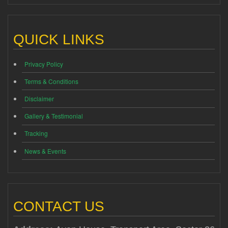
QUICK LINKS
Privacy Policy
Terms & Conditions
Disclaimer
Gallery & Testimonial
Tracking
News & Events
CONTACT US