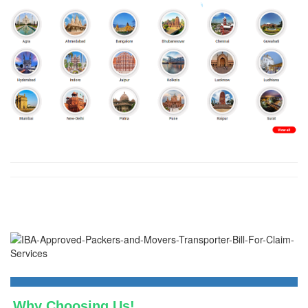
Why Choosing Us!