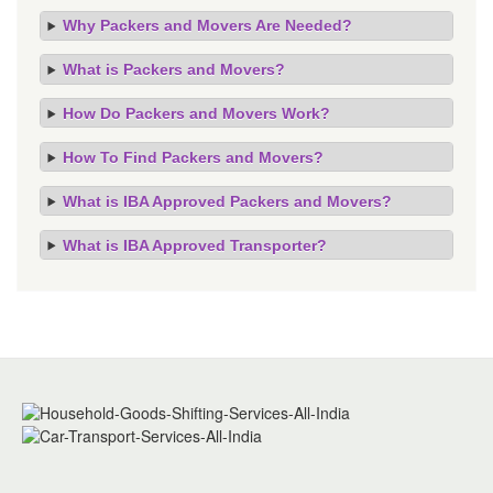
Why Packers and Movers Are Needed?
What is Packers and Movers?
How Do Packers and Movers Work?
How To Find Packers and Movers?
What is IBA Approved Packers and Movers?
What is IBA Approved Transporter?