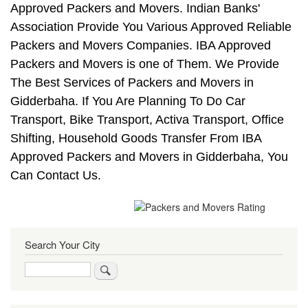
Approved Packers and Movers. Indian Banks'
Association Provide You Various Approved Reliable
Packers and Movers Companies. IBA Approved
Packers and Movers is one of Them. We Provide
The Best Services of Packers and Movers in
Gidderbaha. If You Are Planning To Do Car
Transport, Bike Transport, Activa Transport, Office
Shifting, Household Goods Transfer From IBA
Approved Packers and Movers in Gidderbaha, You
Can Contact Us.
Search Your City
Search