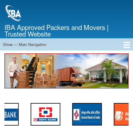
Skip
to
main
content
IBA Approved Packers and Movers |
Trusted Website
Show — Main Navigation
Main
Navigation
Home
About Us
Services
Cost Calculator
FAQ
Blog
Contact Us