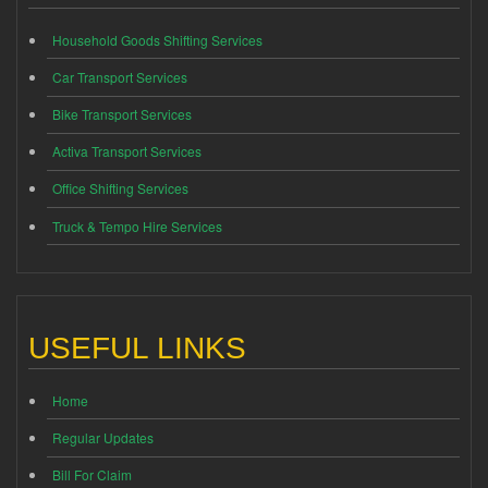
Household Goods Shifting Services
Car Transport Services
Bike Transport Services
Activa Transport Services
Office Shifting Services
Truck & Tempo Hire Services
USEFUL LINKS
Home
Regular Updates
Bill For Claim