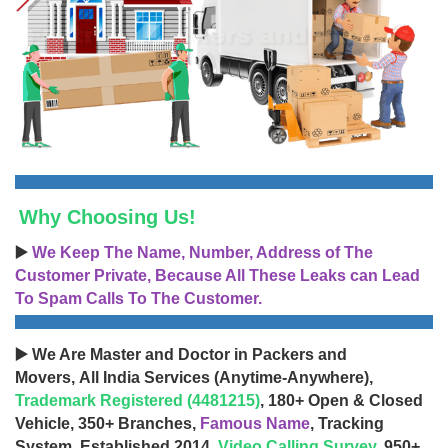
Why Choosing Us!
▶️
We Keep The Name, Number, Address of The
Customer Private, Because All These Leaks can Lead
To Spam Calls To The Customer.
▶️ We Are Master and Doctor in Packers and
Movers, All India Services (Anytime-Anywhere),
Trademark Registered (4481215)
, 180+ Open & Closed
Vehicle, 350+ Branches,
Famous Name
, Tracking
System, Established 2014,
Video Calling Survey
, 950+