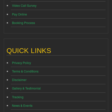
Video Call Survey
Pay Online
Booking Process
QUICK LINKS
Privacy Policy
Terms & Conditions
Disclaimer
Gallery & Testimonial
Tracking
News & Events