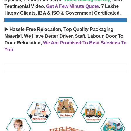
Testimonial Video,
Get A Few Minute Quote
, 7 Lakh+
Happy Clients, IBA & ISO & Government Certificated.
▶️ Hassle-Free Relocation, Top Quality Packaging
Material, We Have Better Driver, Staff, Labour, Door To
Door Relocation,
We Are Promised To Best Services To
You.