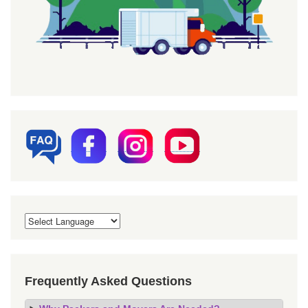
Frequently Asked Questions