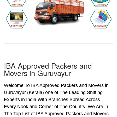
IBA Approved Packers and
Movers in Guruvayur
Welcome To IBA Approved Packers and Movers in
Guruvayur (Kerala) one of The Leading Shifting
Experts in India With Branches Spread Across
Every Nook and Corner of The Country. We Are in
The Top List of IBA Approved Packers and Movers