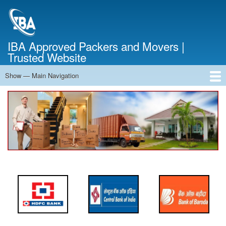
Skip
to
main
content
IBA Approved Packers and Movers |
Trusted Website
Show — Main Navigation
Main
Navigation
Home
About Us
Services
Cost Calculator
FAQ
Blog
Contact Us