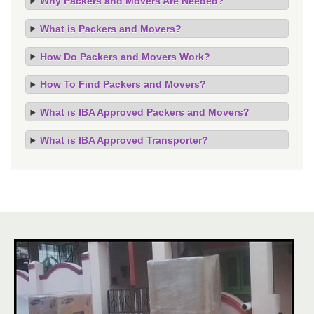
Why Packers and Movers Are Needed?
What is Packers and Movers?
How Do Packers and Movers Work?
How To Find Packers and Movers?
What is IBA Approved Packers and Movers?
What is IBA Approved Transporter?