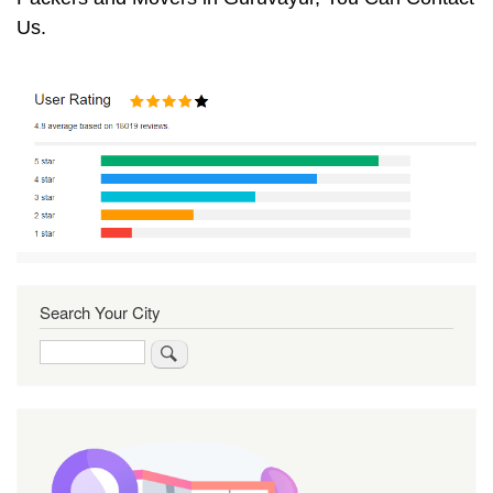
Us.
Search Your City
Search