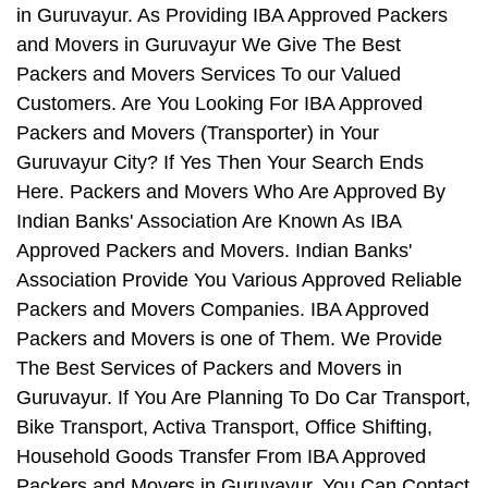
in Guruvayur. As Providing IBA Approved Packers
and Movers in Guruvayur We Give The Best
Packers and Movers Services To our Valued
Customers. Are You Looking For IBA Approved
Packers and Movers (Transporter) in Your
Guruvayur City? If Yes Then Your Search Ends
Here. Packers and Movers Who Are Approved By
Indian Banks' Association Are Known As IBA
Approved Packers and Movers. Indian Banks'
Association Provide You Various Approved Reliable
Packers and Movers Companies. IBA Approved
Packers and Movers is one of Them. We Provide
The Best Services of Packers and Movers in
Guruvayur. If You Are Planning To Do Car Transport,
Bike Transport, Activa Transport, Office Shifting,
Household Goods Transfer From IBA Approved
Packers and Movers in Guruvayur, You Can Contact