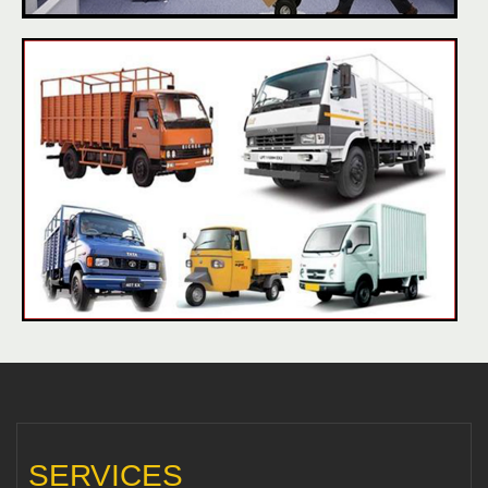
SERVICES