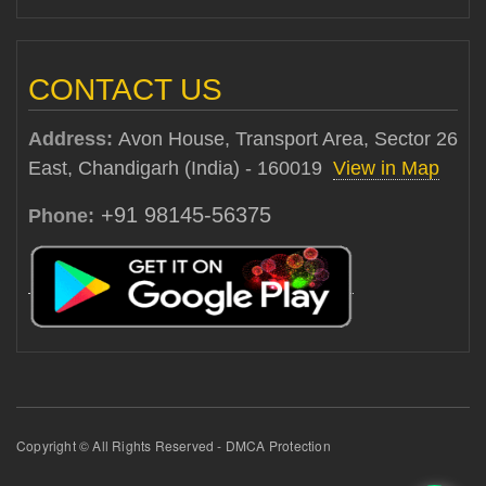
CONTACT US
Address:
Avon House, Transport Area, Sector 26
East, Chandigarh (India) - 160019
View in Map
+91 98145-56375
Phone:
Copyright © All Rights Reserved - DMCA Protection