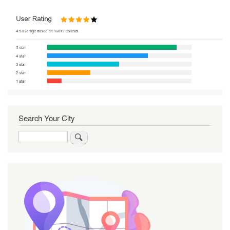
Search Your City
Search