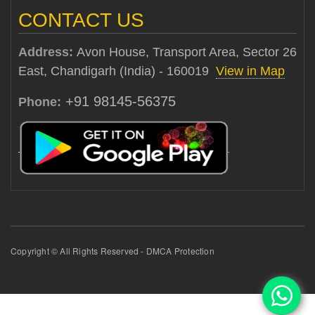
CONTACT US
Address:
Avon House, Transport Area, Sector 26
East, Chandigarh (India) - 160019
View in Map
+91 98145-56375
Phone:
Copyright © All Rights Reserved - DMCA Protection