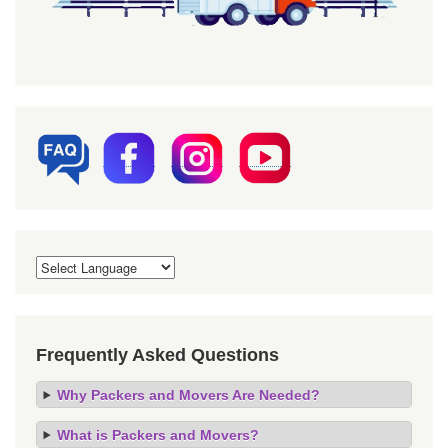
Frequently Asked Questions
Why Packers and Movers Are Needed?
What is Packers and Movers?