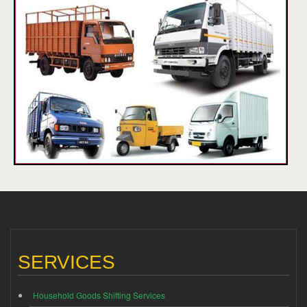
SERVICES
Household Goods Shifting Services