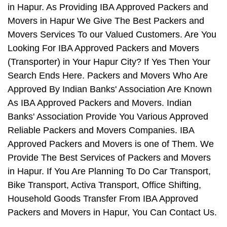
in Hapur. As Providing IBA Approved Packers and
Movers in Hapur We Give The Best Packers and
Movers Services To our Valued Customers. Are You
Looking For IBA Approved Packers and Movers
(Transporter) in Your Hapur City? If Yes Then Your
Search Ends Here. Packers and Movers Who Are
Approved By Indian Banks' Association Are Known
As IBA Approved Packers and Movers. Indian
Banks' Association Provide You Various Approved
Reliable Packers and Movers Companies. IBA
Approved Packers and Movers is one of Them. We
Provide The Best Services of Packers and Movers
in Hapur. If You Are Planning To Do Car Transport,
Bike Transport, Activa Transport, Office Shifting,
Household Goods Transfer From IBA Approved
Packers and Movers in Hapur, You Can Contact Us.