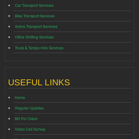
Car Transport Services
Bike Transport Services
Activa Transport Services
Office Shifting Services
Truck & Tempo Hire Services
USEFUL LINKS
Home
Regular Updates
Bill For Claim
Video Call Survey