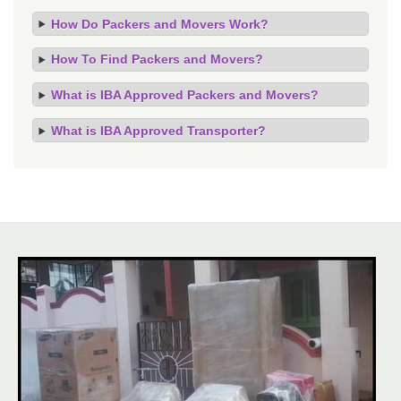
How Do Packers and Movers Work?
How To Find Packers and Movers?
What is IBA Approved Packers and Movers?
What is IBA Approved Transporter?