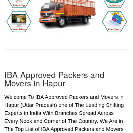
IBA Approved Packers and
Movers in Hapur
Welcome To IBA Approved Packers and Movers in
Hapur (Uttar Pradesh) one of The Leading Shifting
Experts in India With Branches Spread Across
Every Nook and Corner of The Country. We Are in
The Top List of IBA Approved Packers and Movers