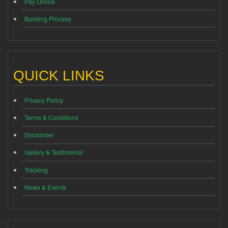
Pay Online
Booking Process
QUICK LINKS
Privacy Policy
Terms & Conditions
Disclaimer
Gallery & Testimonial
Tracking
News & Events