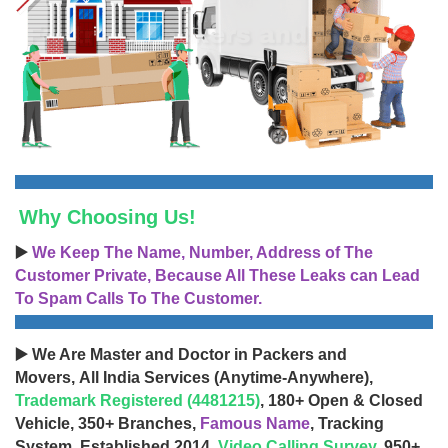
Why Choosing Us!
▶️
We Keep The Name, Number, Address of The
Customer Private, Because All These Leaks can Lead
To Spam Calls To The Customer.
▶️ We Are Master and Doctor in Packers and
Movers, All India Services (Anytime-Anywhere),
Trademark Registered (4481215)
, 180+ Open & Closed
Vehicle, 350+ Branches,
Famous Name
, Tracking
System, Established 2014,
Video Calling Survey
, 950+