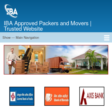
Skip
to
main
content
IBA Approved Packers and Movers |
Trusted Website
Show — Main Navigation
Main
Navigation
Home
About Us
Services
Cost Calculator
FAQ
Blog
Contact Us