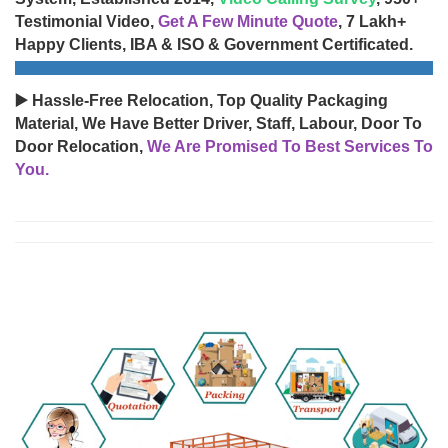
Testimonial Video,
Get A Few Minute Quote
, 7 Lakh+
Happy Clients, IBA & ISO & Government Certificated.
▶️ Hassle-Free Relocation, Top Quality Packaging
Material, We Have Better Driver, Staff, Labour, Door To
Door Relocation,
We Are Promised To Best Services To
You.