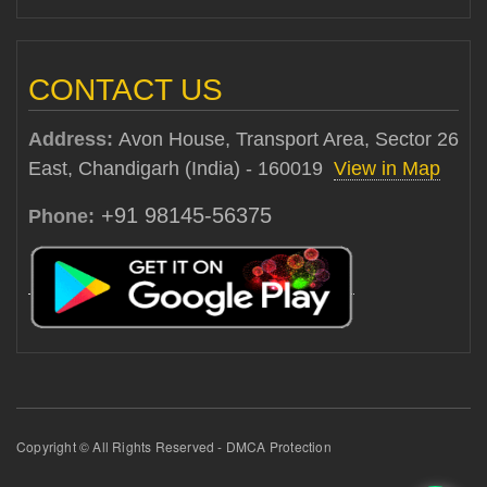
CONTACT US
Address:
Avon House, Transport Area, Sector 26
East, Chandigarh (India) - 160019
View in Map
+91 98145-56375
Phone:
Copyright © All Rights Reserved - DMCA Protection