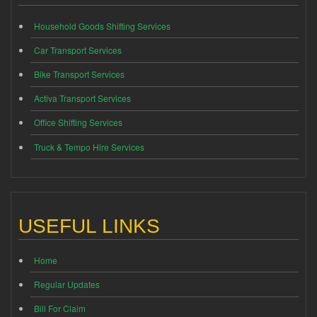
Household Goods Shifting Services
Car Transport Services
Bike Transport Services
Activa Transport Services
Office Shifting Services
Truck & Tempo Hire Services
USEFUL LINKS
Home
Regular Updates
Bill For Claim