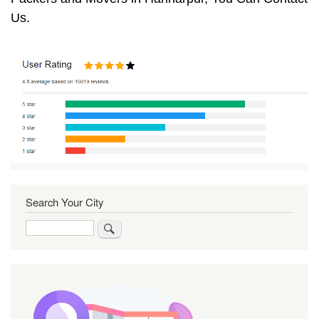
Us.
Search Your City
Search