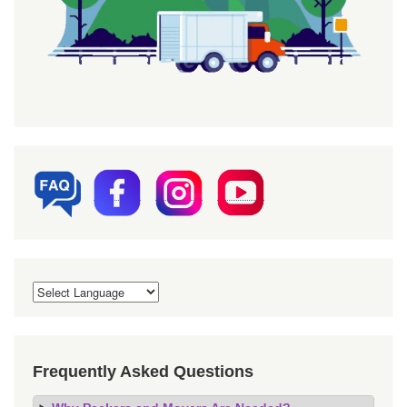
Frequently Asked Questions