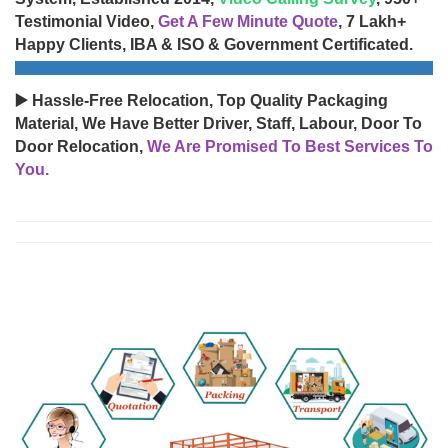
Testimonial Video,
Get A Few Minute Quote
, 7 Lakh+
Happy Clients, IBA & ISO & Government Certificated.
▶️ Hassle-Free Relocation, Top Quality Packaging
Material, We Have Better Driver, Staff, Labour, Door To
Door Relocation,
We Are Promised To Best Services To
You.