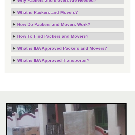
Why Packers and Movers Are Needed?
What is Packers and Movers?
How Do Packers and Movers Work?
How To Find Packers and Movers?
What is IBA Approved Packers and Movers?
What is IBA Approved Transporter?