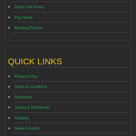
Video Call Survey
Pay Online
Booking Process
QUICK LINKS
Privacy Policy
Terms & Conditions
Disclaimer
Gallery & Testimonial
Tracking
News & Events