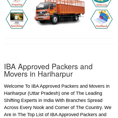
IBA Approved Packers and
Movers in Hariharpur
Welcome To IBA Approved Packers and Movers in
Hariharpur (Uttar Pradesh) one of The Leading
Shifting Experts in India With Branches Spread
Across Every Nook and Corner of The Country. We
Are in The Top List of IBA Approved Packers and