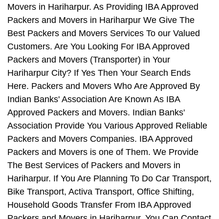
Movers in Hariharpur. As Providing IBA Approved
Packers and Movers in Hariharpur We Give The
Best Packers and Movers Services To our Valued
Customers. Are You Looking For IBA Approved
Packers and Movers (Transporter) in Your
Hariharpur City? If Yes Then Your Search Ends
Here. Packers and Movers Who Are Approved By
Indian Banks' Association Are Known As IBA
Approved Packers and Movers. Indian Banks'
Association Provide You Various Approved Reliable
Packers and Movers Companies. IBA Approved
Packers and Movers is one of Them. We Provide
The Best Services of Packers and Movers in
Hariharpur. If You Are Planning To Do Car Transport,
Bike Transport, Activa Transport, Office Shifting,
Household Goods Transfer From IBA Approved
Packers and Movers in Hariharpur, You Can Contact