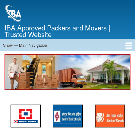
Skip
to
main
content
IBA Approved Packers and Movers |
Trusted Website
Show — Main Navigation
Main
Navigation
Home
About Us
Services
Cost Calculator
FAQ
Blog
Contact Us