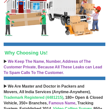
Why Choosing Us!
▶️
We Keep The Name, Number, Address of The
Customer Private, Because All These Leaks can Lead
To Spam Calls To The Customer.
▶️ We Are Master and Doctor in Packers and
Movers, All India Services (Anytime-Anywhere),
Trademark Registered (4481215)
, 180+ Open & Closed
Vehicle, 350+ Branches,
Famous Name
, Tracking
System, Established 2014,
Video Calling Survey
, 950+