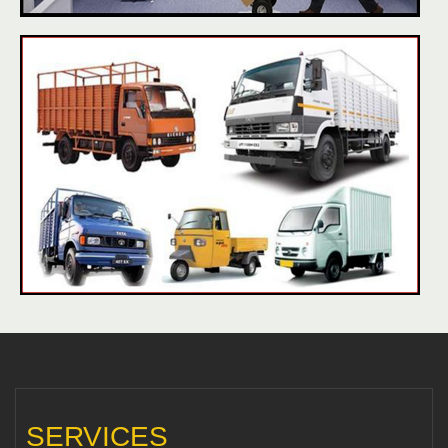
SERVICES