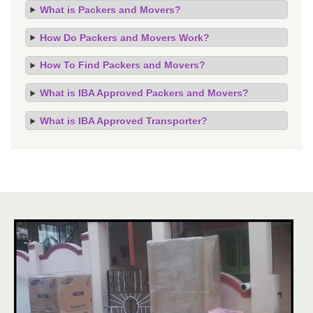
What is Packers and Movers?
How Do Packers and Movers Work?
How To Find Packers and Movers?
What is IBA Approved Packers and Movers?
What is IBA Approved Transporter?