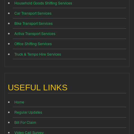
Household Goods Shifting Services
Car Transport Services
Bike Transport Services
Activa Transport Services
Office Shifting Services
Truck & Tempo Hire Services
USEFUL LINKS
Home
Regular Updates
Bill For Claim
Video Call Survey