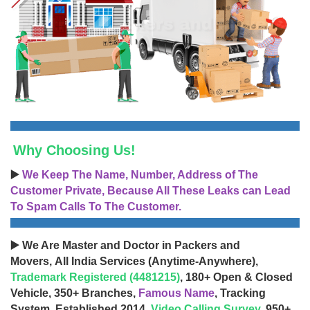
Why Choosing Us!
▶️
We Keep The Name, Number, Address of The
Customer Private, Because All These Leaks can Lead
To Spam Calls To The Customer.
▶️ We Are Master and Doctor in Packers and
Movers, All India Services (Anytime-Anywhere),
Trademark Registered (4481215)
, 180+ Open & Closed
Vehicle, 350+ Branches,
Famous Name
, Tracking
System, Established 2014,
Video Calling Survey
, 950+