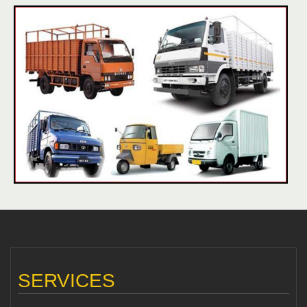
SERVICES