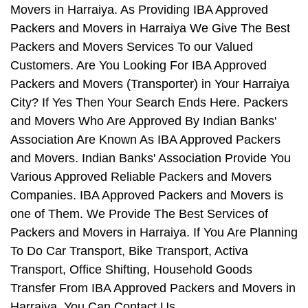
Movers in Harraiya. As Providing IBA Approved
Packers and Movers in Harraiya We Give The Best
Packers and Movers Services To our Valued
Customers. Are You Looking For IBA Approved
Packers and Movers (Transporter) in Your Harraiya
City? If Yes Then Your Search Ends Here. Packers
and Movers Who Are Approved By Indian Banks'
Association Are Known As IBA Approved Packers
and Movers. Indian Banks' Association Provide You
Various Approved Reliable Packers and Movers
Companies. IBA Approved Packers and Movers is
one of Them. We Provide The Best Services of
Packers and Movers in Harraiya. If You Are Planning
To Do Car Transport, Bike Transport, Activa
Transport, Office Shifting, Household Goods
Transfer From IBA Approved Packers and Movers in
Harraiya, You Can Contact Us.