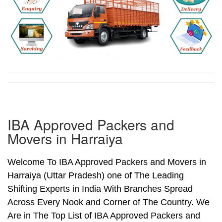
IBA Approved Packers and
Movers in Harraiya
Welcome To IBA Approved Packers and Movers in
Harraiya (Uttar Pradesh) one of The Leading
Shifting Experts in India With Branches Spread
Across Every Nook and Corner of The Country. We
Are in The Top List of IBA Approved Packers and