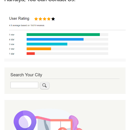
Search Your City
Search