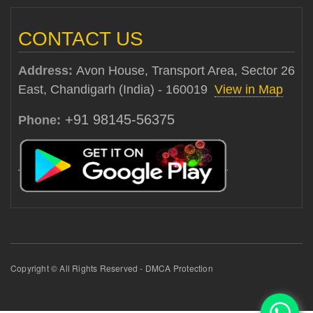
CONTACT US
Address:
Avon House, Transport Area, Sector 26
East, Chandigarh (India) - 160019
View in Map
+91 98145-56375
Phone:
Copyright © All Rights Reserved - DMCA Protection