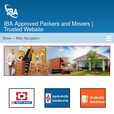
Skip
to
main
content
IBA Approved Packers and Movers |
Trusted Website
Show — Main Navigation
Main
Navigation
Home
About Us
Services
Cost Calculator
FAQ
Blog
Contact Us