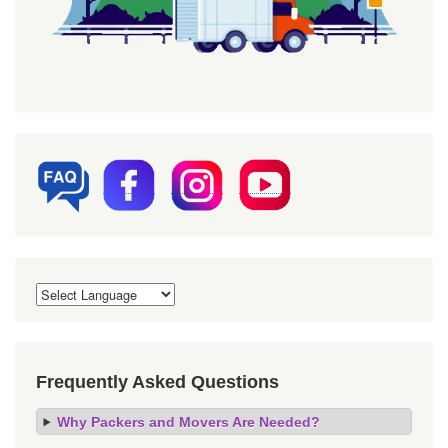
Frequently Asked Questions
Why Packers and Movers Are Needed?