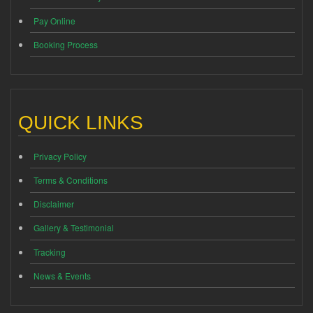
Pay Online
Booking Process
QUICK LINKS
Privacy Policy
Terms & Conditions
Disclaimer
Gallery & Testimonial
Tracking
News & Events