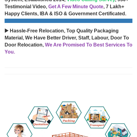
Testimonial Video,
Get A Few Minute Quote
, 7 Lakh+
Happy Clients, IBA & ISO & Government Certificated.
▶️ Hassle-Free Relocation, Top Quality Packaging
Material, We Have Better Driver, Staff, Labour, Door To
Door Relocation,
We Are Promised To Best Services To
You.