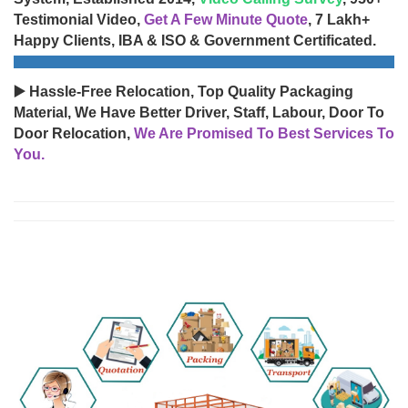
Testimonial Video,
Get A Few Minute Quote
, 7 Lakh+
Happy Clients, IBA & ISO & Government Certificated.
▶️ Hassle-Free Relocation, Top Quality Packaging
Material, We Have Better Driver, Staff, Labour, Door To
Door Relocation,
We Are Promised To Best Services To
You.