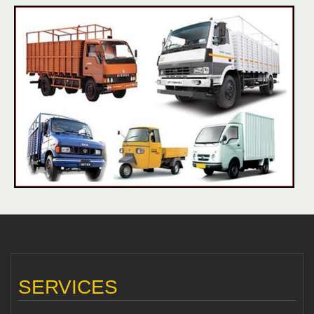
SERVICES