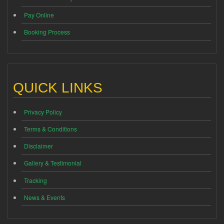
Pay Online
Booking Process
QUICK LINKS
Privacy Policy
Terms & Conditions
Disclaimer
Gallery & Testimonial
Tracking
News & Events