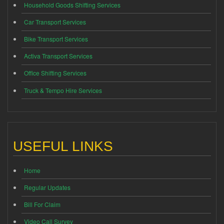
Household Goods Shifting Services
Car Transport Services
Bike Transport Services
Activa Transport Services
Office Shifting Services
Truck & Tempo Hire Services
USEFUL LINKS
Home
Regular Updates
Bill For Claim
Video Call Survey