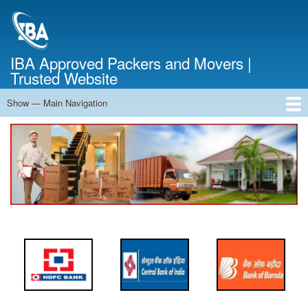
Skip
to
main
content
IBA Approved Packers and Movers |
Trusted Website
Show — Main Navigation
Main
Navigation
Home
About Us
Services
Cost Calculator
FAQ
Blog
Contact Us