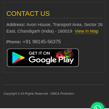
CONTACT US
Address:
Avon House, Transport Area, Sector 26
East, Chandigarh (India) - 160019
View in Map
+91 98145-56375
Phone:
Copyright © All Rights Reserved - DMCA Protection