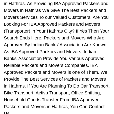
in Hathras. As Providing IBA Approved Packers and
Movers in Hathras We Give The Best Packers and
Movers Services To our Valued Customers. Are You
Looking For IBA Approved Packers and Movers
(Transporter) in Your Hathras City? If Yes Then Your
Search Ends Here. Packers and Movers Who Are
Approved By Indian Banks' Association Are Known
As IBA Approved Packers and Movers. Indian
Banks' Association Provide You Various Approved
Reliable Packers and Movers Companies. IBA
Approved Packers and Movers is one of Them. We
Provide The Best Services of Packers and Movers
in Hathras. If You Are Planning To Do Car Transport,
Bike Transport, Activa Transport, Office Shifting,
Household Goods Transfer From IBA Approved
Packers and Movers in Hathras, You Can Contact
Us.