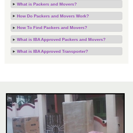
What is Packers and Movers?
How Do Packers and Movers Work?
How To Find Packers and Movers?
What is IBA Approved Packers and Movers?
What is IBA Approved Transporter?