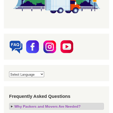
Frequently Asked Questions
Why Packers and Movers Are Needed?