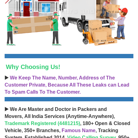
Why Choosing Us!
▶️
We Keep The Name, Number, Address of The
Customer Private, Because All These Leaks can Lead
To Spam Calls To The Customer.
▶️ We Are Master and Doctor in Packers and
Movers, All India Services (Anytime-Anywhere),
Trademark Registered (4481215)
, 180+ Open & Closed
Vehicle, 350+ Branches,
Famous Name
, Tracking
System, Established 2014,
Video Calling Survey
, 950+