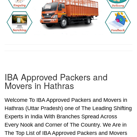
IBA Approved Packers and
Movers in Hathras
Welcome To IBA Approved Packers and Movers in
Hathras (Uttar Pradesh) one of The Leading Shifting
Experts in India With Branches Spread Across
Every Nook and Corner of The Country. We Are in
The Top List of IBA Approved Packers and Movers