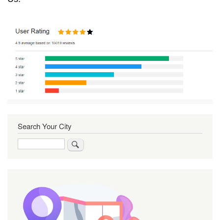
Search Your City
Search