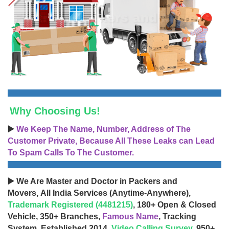
Why Choosing Us!
▶️
We Keep The Name, Number, Address of The
Customer Private, Because All These Leaks can Lead
To Spam Calls To The Customer.
▶️ We Are Master and Doctor in Packers and
Movers, All India Services (Anytime-Anywhere),
Trademark Registered (4481215)
, 180+ Open & Closed
Vehicle, 350+ Branches,
Famous Name
, Tracking
System, Established 2014,
Video Calling Survey
, 950+