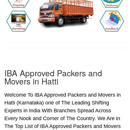
IBA Approved Packers and
Movers in Hatti
Welcome To IBA Approved Packers and Movers in
Hatti (Karnataka) one of The Leading Shifting
Experts in India With Branches Spread Across
Every Nook and Corner of The Country. We Are in
The Top List of IBA Approved Packers and Movers