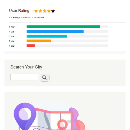
Search Your City
Search