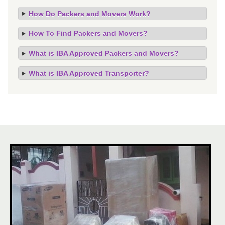
How Do Packers and Movers Work?
How To Find Packers and Movers?
What is IBA Approved Packers and Movers?
What is IBA Approved Transporter?