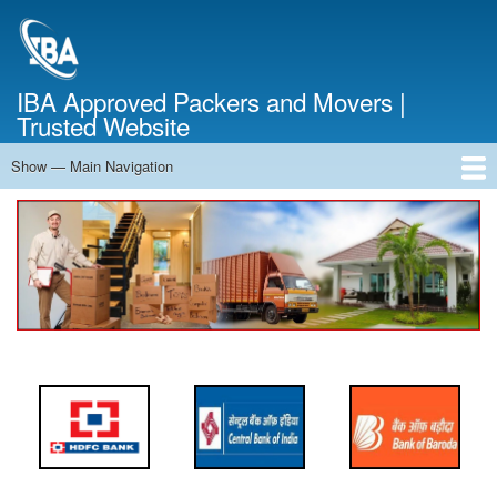
Skip
to
main
content
IBA Approved Packers and Movers |
Trusted Website
Show — Main Navigation
Main
Navigation
Home
About Us
Services
Cost Calculator
FAQ
Blog
Contact Us