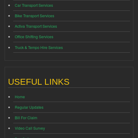
Car Transport Services
Bike Transport Services
Activa Transport Services
Office Shifting Services
Truck & Tempo Hire Services
USEFUL LINKS
Home
Regular Updates
Bill For Claim
Video Call Survey