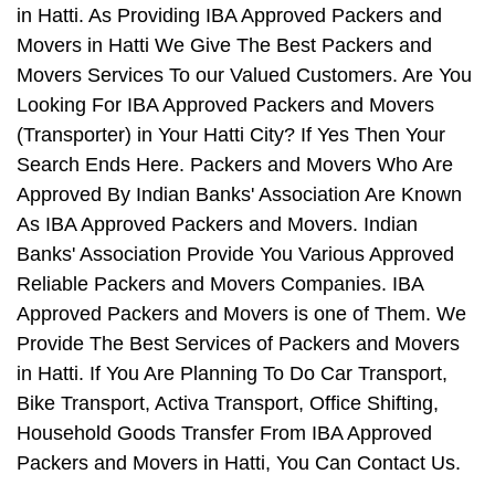
in Hatti. As Providing IBA Approved Packers and
Movers in Hatti We Give The Best Packers and
Movers Services To our Valued Customers. Are You
Looking For IBA Approved Packers and Movers
(Transporter) in Your Hatti City? If Yes Then Your
Search Ends Here. Packers and Movers Who Are
Approved By Indian Banks' Association Are Known
As IBA Approved Packers and Movers. Indian
Banks' Association Provide You Various Approved
Reliable Packers and Movers Companies. IBA
Approved Packers and Movers is one of Them. We
Provide The Best Services of Packers and Movers
in Hatti. If You Are Planning To Do Car Transport,
Bike Transport, Activa Transport, Office Shifting,
Household Goods Transfer From IBA Approved
Packers and Movers in Hatti, You Can Contact Us.