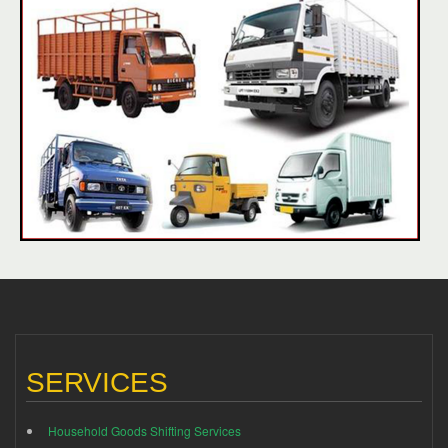
SERVICES
Household Goods Shifting Services