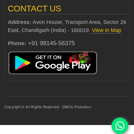
CONTACT US
Address:
Avon House, Transport Area, Sector 26
East, Chandigarh (India) - 160019
View in Map
+91 98145-56375
Phone:
Copyright © All Rights Reserved - DMCA Protection