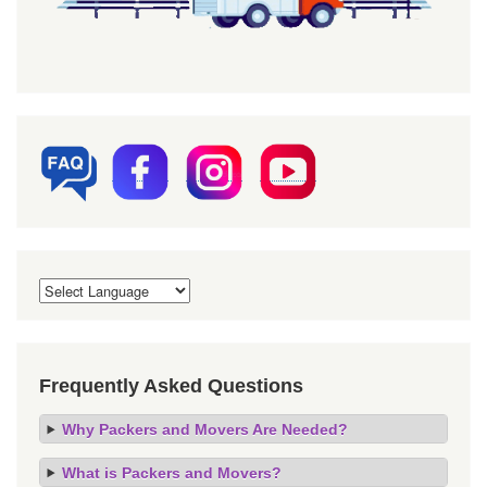
Frequently Asked Questions
Why Packers and Movers Are Needed?
What is Packers and Movers?