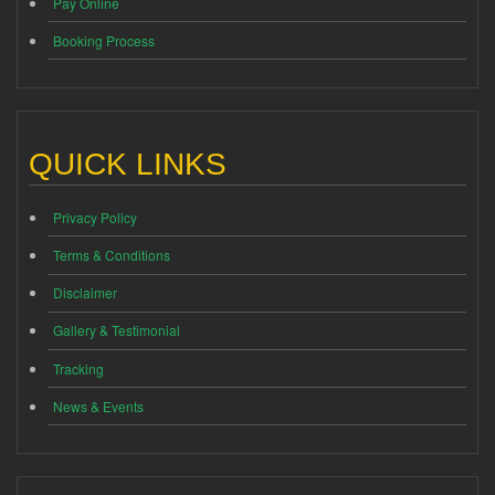
Pay Online
Booking Process
QUICK LINKS
Privacy Policy
Terms & Conditions
Disclaimer
Gallery & Testimonial
Tracking
News & Events