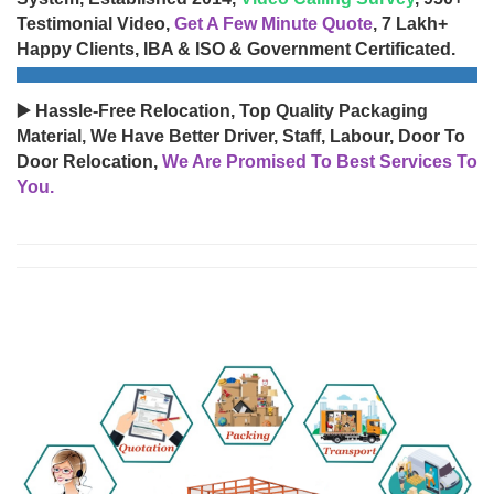
Testimonial Video,
Get A Few Minute Quote
, 7 Lakh+
Happy Clients, IBA & ISO & Government Certificated.
▶️ Hassle-Free Relocation, Top Quality Packaging
Material, We Have Better Driver, Staff, Labour, Door To
Door Relocation,
We Are Promised To Best Services To
You.