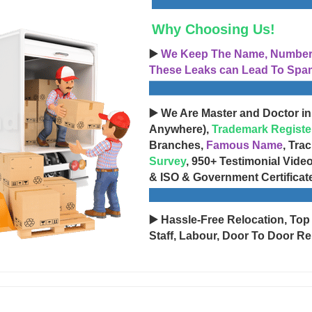
Why Choosing Us!
▶️
We Keep The Name, Number, 
These Leaks can Lead To Spam
▶️ We Are Master and Doctor in
Anywhere),
Trademark Registe
Branches,
Famous Name
, Tra
Survey
, 950+ Testimonial Vide
& ISO & Government Certificat
▶️ Hassle-Free Relocation, Top
Staff, Labour, Door To Door Re