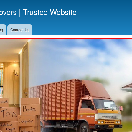
Skip
vers | Trusted Website
to
main
content
og
Contact Us