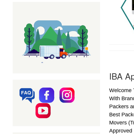
IBA Ap
Welcome T
With Bran
Packers a
Best Pack
Movers (T
Approved 