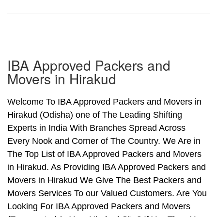
IBA Approved Packers and
Movers in Hirakud
Welcome To IBA Approved Packers and Movers in
Hirakud (Odisha) one of The Leading Shifting
Experts in India With Branches Spread Across
Every Nook and Corner of The Country. We Are in
The Top List of IBA Approved Packers and Movers
in Hirakud. As Providing IBA Approved Packers and
Movers in Hirakud We Give The Best Packers and
Movers Services To our Valued Customers. Are You
Looking For IBA Approved Packers and Movers