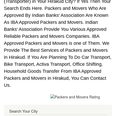
(Transporter) in Your Hirakud City? If Yes Then Your
Search Ends Here. Packers and Movers Who Are
Approved By Indian Banks' Association Are Known
As IBA Approved Packers and Movers. Indian
Banks' Association Provide You Various Approved
Reliable Packers and Movers Companies. IBA
Approved Packers and Movers is one of Them. We
Provide The Best Services of Packers and Movers
in Hirakud. If You Are Planning To Do Car Transport,
Bike Transport, Activa Transport, Office Shifting,
Household Goods Transfer From IBA Approved
Packers and Movers in Hirakud, You Can Contact
Us.
Search Your City