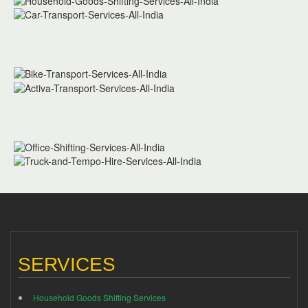
SERVICES
Household Goods Shifting Services