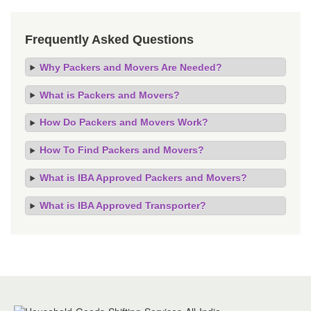
Frequently Asked Questions
Why Packers and Movers Are Needed?
What is Packers and Movers?
How Do Packers and Movers Work?
How To Find Packers and Movers?
What is IBA Approved Packers and Movers?
What is IBA Approved Transporter?