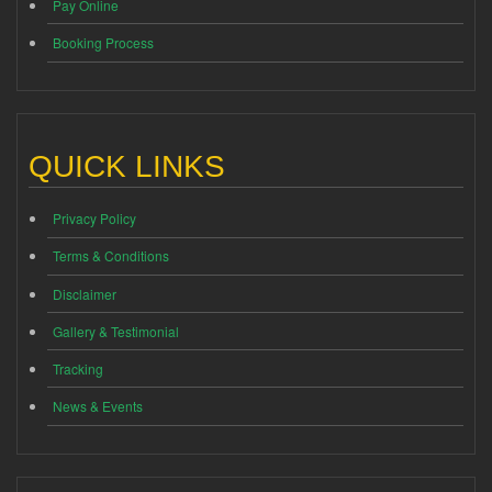
Pay Online
Booking Process
QUICK LINKS
Privacy Policy
Terms & Conditions
Disclaimer
Gallery & Testimonial
Tracking
News & Events