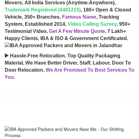
Movers, All India Services (Anytime-Anywhere),
Trademark Registered (4481215)
, 180+ Open & Closed
Vehicle, 350+ Branches,
Famous Name
, Tracking
System, Established 2014,
Video Calling Survey
, 950+
Testimonial Video,
Get A Few Minute Quote
, 7 Lakh+
Happy Clients, IBA & ISO & Government Certificated.
▶️ Hassle-Free Relocation, Top Quality Packaging
Material, We Have Better Driver, Staff, Labour, Door To
Door Relocation,
We Are Promised To Best Services To
You.