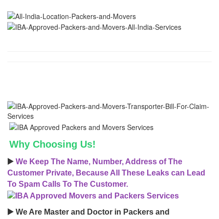
Why Choosing Us!
▶️
We Keep The Name, Number, Address of The
Customer Private, Because All These Leaks can Lead
To Spam Calls To The Customer.
▶️ We Are Master and Doctor in Packers and