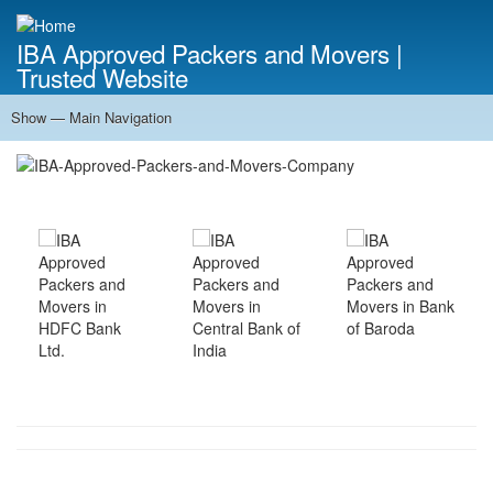
Skip
to
IBA Approved Packers and Movers |
main
Trusted Website
content
Show — Main Navigation
Main
Navigation
Home
About Us
Services
Cost Calculator
FAQ
Blog
Contact Us