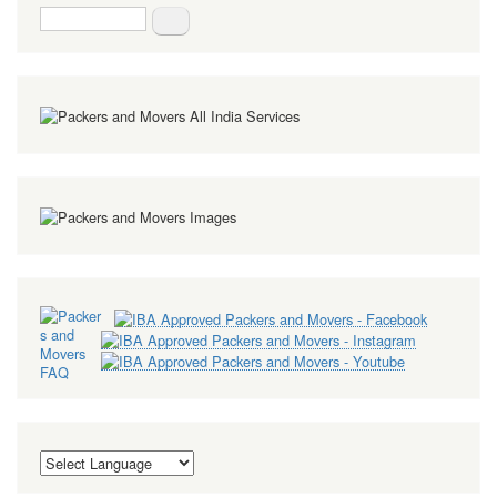
Search