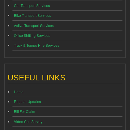
Car Transport Services
Bike Transport Services
Activa Transport Services
Office Shifting Services
Truck & Tempo Hire Services
USEFUL LINKS
Home
Regular Updates
Bill For Claim
Video Call Survey