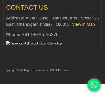
CONTACT US
Address:
Avon House, Transport Area, Sector 26
East, Chandigarh (India) - 160019
View in Map
+91 98145-56375
Phone:
Copyright © All Rights Reserved - DMCA Protection