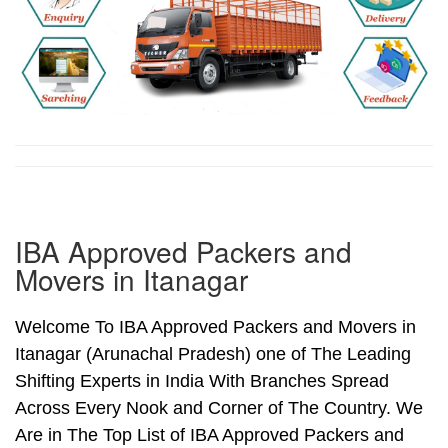
IBA Approved Packers and
Movers in Itanagar
Welcome To IBA Approved Packers and Movers in
Itanagar (Arunachal Pradesh) one of The Leading
Shifting Experts in India With Branches Spread
Across Every Nook and Corner of The Country. We
Are in The Top List of IBA Approved Packers and