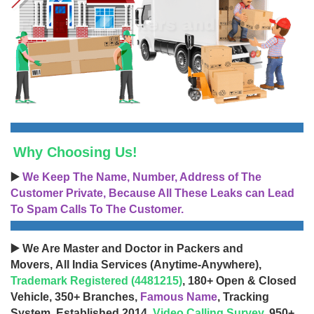
Why Choosing Us!
▶️
We Keep The Name, Number, Address of The
Customer Private, Because All These Leaks can Lead
To Spam Calls To The Customer.
▶️ We Are Master and Doctor in Packers and
Movers, All India Services (Anytime-Anywhere),
Trademark Registered (4481215)
, 180+ Open & Closed
Vehicle, 350+ Branches,
Famous Name
, Tracking
System, Established 2014,
Video Calling Survey
, 950+