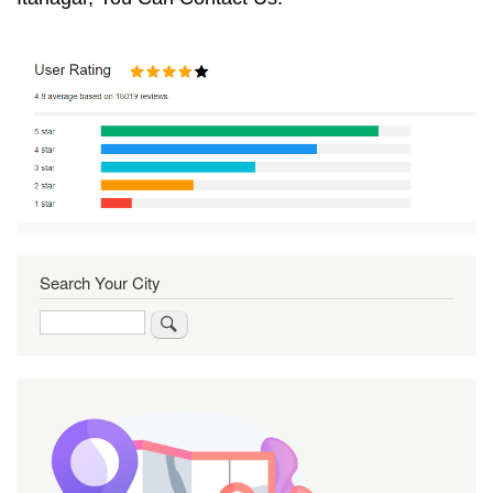
Search Your City
Search