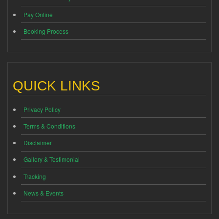
Pay Online
Booking Process
QUICK LINKS
Privacy Policy
Terms & Conditions
Disclaimer
Gallery & Testimonial
Tracking
News & Events