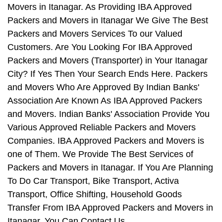
Movers in Itanagar. As Providing IBA Approved
Packers and Movers in Itanagar We Give The Best
Packers and Movers Services To our Valued
Customers. Are You Looking For IBA Approved
Packers and Movers (Transporter) in Your Itanagar
City? If Yes Then Your Search Ends Here. Packers
and Movers Who Are Approved By Indian Banks'
Association Are Known As IBA Approved Packers
and Movers. Indian Banks' Association Provide You
Various Approved Reliable Packers and Movers
Companies. IBA Approved Packers and Movers is
one of Them. We Provide The Best Services of
Packers and Movers in Itanagar. If You Are Planning
To Do Car Transport, Bike Transport, Activa
Transport, Office Shifting, Household Goods
Transfer From IBA Approved Packers and Movers in
Itanagar, You Can Contact Us.