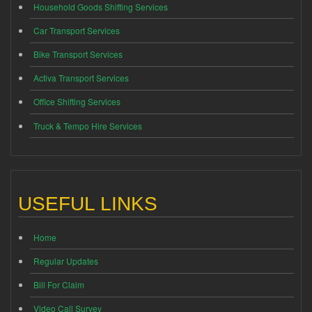
Household Goods Shifting Services
Car Transport Services
Bike Transport Services
Activa Transport Services
Office Shifting Services
Truck & Tempo Hire Services
USEFUL LINKS
Home
Regular Updates
Bill For Claim
Video Call Survey