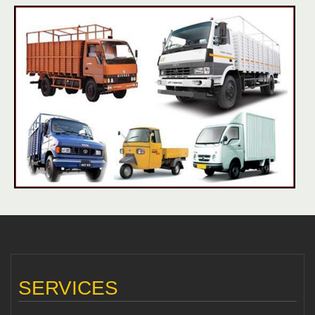
SERVICES