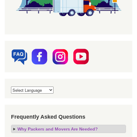
Frequently Asked Questions
Why Packers and Movers Are Needed?