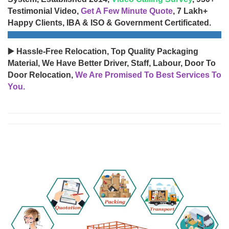
Testimonial Video,
Get A Few Minute Quote
, 7 Lakh+
Happy Clients, IBA & ISO & Government Certificated.
▶️ Hassle-Free Relocation, Top Quality Packaging
Material, We Have Better Driver, Staff, Labour, Door To
Door Relocation,
We Are Promised To Best Services To
You.