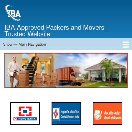
Skip
to
main
content
IBA Approved Packers and Movers |
Trusted Website
Show — Main Navigation
Main
Navigation
Home
About Us
Services
Cost Calculator
FAQ
Blog
Contact Us