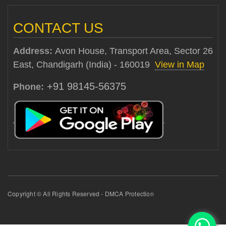
CONTACT US
Address:
Avon House, Transport Area, Sector 26
East, Chandigarh (India) - 160019
View in Map
+91 98145-56375
Phone:
Copyright © All Rights Reserved - DMCA Protection