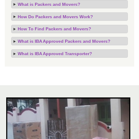
What is Packers and Movers?
How Do Packers and Movers Work?
How To Find Packers and Movers?
What is IBA Approved Packers and Movers?
What is IBA Approved Transporter?