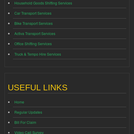
Household Goods Shifting Services
Car Transport Services
Bike Transport Services
Activa Transport Services
Office Shifting Services
Truck & Tempo Hire Services
USEFUL LINKS
Home
Regular Updates
Bill For Claim
Video Call Survey