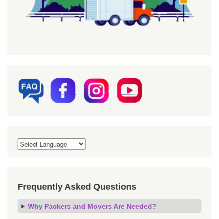
Frequently Asked Questions
Why Packers and Movers Are Needed?