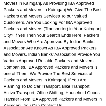
Movers in Kaimganj. As Providing IBA Approved
Packers and Movers in Kaimganj We Give The Best
Packers and Movers Services To our Valued
Customers. Are You Looking For IBA Approved
Packers and Movers (Transporter) in Your Kaimganj
City? If Yes Then Your Search Ends Here. Packers
and Movers Who Are Approved By Indian Banks'
Association Are Known As IBA Approved Packers
and Movers. Indian Banks' Association Provide You
Various Approved Reliable Packers and Movers
Companies. IBA Approved Packers and Movers is
one of Them. We Provide The Best Services of
Packers and Movers in Kaimganj. If You Are
Planning To Do Car Transport, Bike Transport,
Activa Transport, Office Shifting, Household Goods
Transfer From IBA Approved Packers and Movers in
Kaimganj, You Can Contact Us.