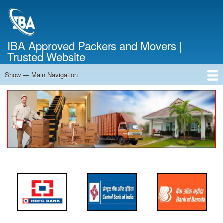
Skip
to
main
content
IBA Approved Packers and Movers |
Trusted Website
Show — Main Navigation
Main
Navigation
Home
About Us
Services
Cost Calculator
FAQ
Blog
Contact Us