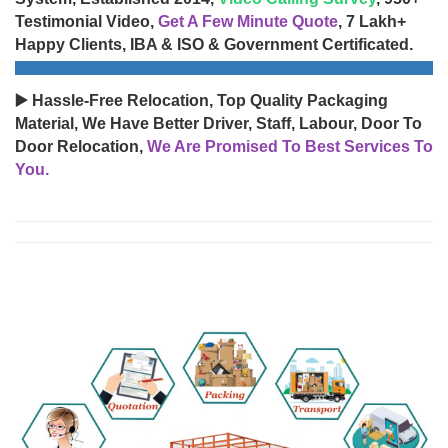
Testimonial Video,
Get A Few Minute Quote
, 7 Lakh+
Happy Clients, IBA & ISO & Government Certificated.
▶️ Hassle-Free Relocation, Top Quality Packaging
Material, We Have Better Driver, Staff, Labour, Door To
Door Relocation,
We Are Promised To Best Services To
You.