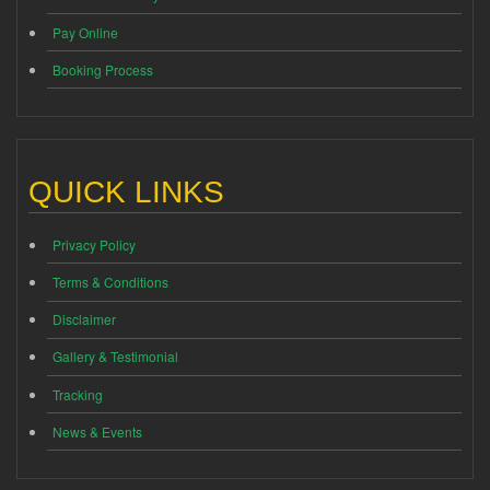
Pay Online
Booking Process
QUICK LINKS
Privacy Policy
Terms & Conditions
Disclaimer
Gallery & Testimonial
Tracking
News & Events