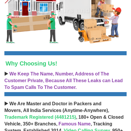
Why Choosing Us!
▶️
We Keep The Name, Number, Address of The
Customer Private, Because All These Leaks can Lead
To Spam Calls To The Customer.
▶️ We Are Master and Doctor in Packers and
Movers, All India Services (Anytime-Anywhere),
Trademark Registered (4481215)
, 180+ Open & Closed
Vehicle, 350+ Branches,
Famous Name
, Tracking
System, Established 2014,
Video Calling Survey
, 950+