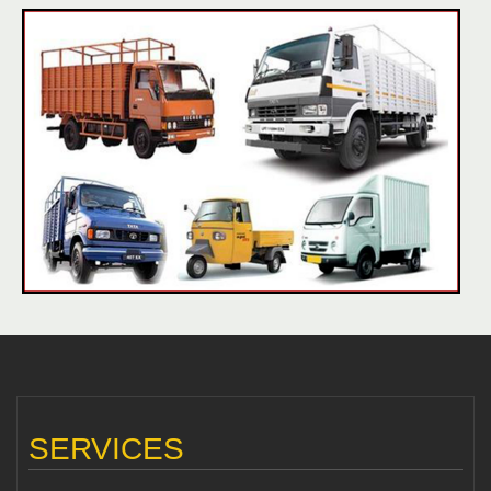
SERVICES