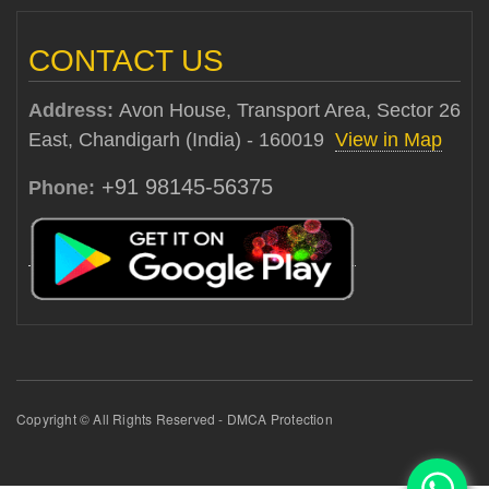
CONTACT US
Address:
Avon House, Transport Area, Sector 26
East, Chandigarh (India) - 160019
View in Map
+91 98145-56375
Phone:
Copyright © All Rights Reserved - DMCA Protection