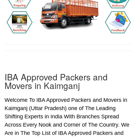
IBA Approved Packers and
Movers in Kaimganj
Welcome To IBA Approved Packers and Movers in
Kaimganj (Uttar Pradesh) one of The Leading
Shifting Experts in India With Branches Spread
Across Every Nook and Corner of The Country. We
Are in The Top List of IBA Approved Packers and