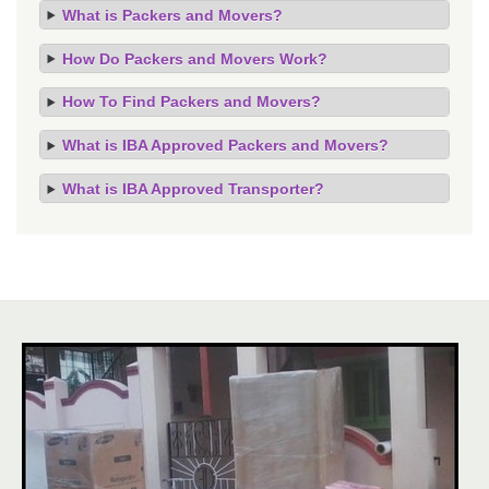
What is Packers and Movers?
How Do Packers and Movers Work?
How To Find Packers and Movers?
What is IBA Approved Packers and Movers?
What is IBA Approved Transporter?