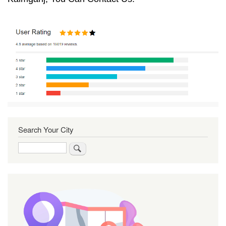
Search Your City
Search