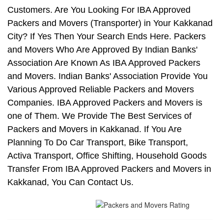
Customers. Are You Looking For IBA Approved
Packers and Movers (Transporter) in Your Kakkanad
City? If Yes Then Your Search Ends Here. Packers
and Movers Who Are Approved By Indian Banks'
Association Are Known As IBA Approved Packers
and Movers. Indian Banks' Association Provide You
Various Approved Reliable Packers and Movers
Companies. IBA Approved Packers and Movers is
one of Them. We Provide The Best Services of
Packers and Movers in Kakkanad. If You Are
Planning To Do Car Transport, Bike Transport,
Activa Transport, Office Shifting, Household Goods
Transfer From IBA Approved Packers and Movers in
Kakkanad, You Can Contact Us.