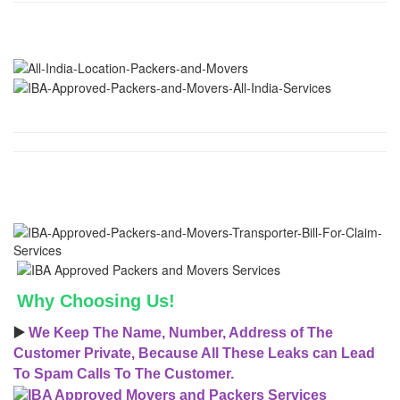
Why Choosing Us!
▶️
We Keep The Name, Number, Address of The
Customer Private, Because All These Leaks can Lead
To Spam Calls To The Customer.