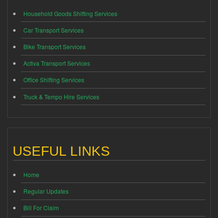
Household Goods Shifting Services
Car Transport Services
Bike Transport Services
Activa Transport Services
Office Shifting Services
Truck & Tempo Hire Services
USEFUL LINKS
Home
Regular Updates
Bill For Claim