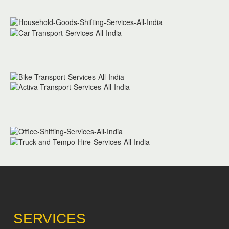
SERVICES