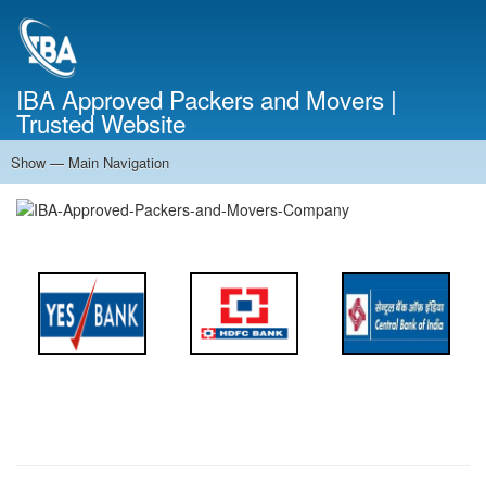
Skip
to
main
content
IBA Approved Packers and Movers |
Trusted Website
Show — Main Navigation
Main
Navigation
Home
About Us
Services
Cost Calculator
FAQ
Blog
Contact Us