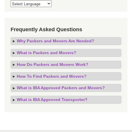
Frequently Asked Questions
Why Packers and Movers Are Needed?
What is Packers and Movers?
How Do Packers and Movers Work?
How To Find Packers and Movers?
What is IBA Approved Packers and Movers?
What is IBA Approved Transporter?