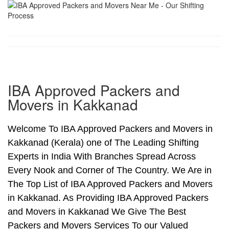
IBA Approved Packers and
Movers in Kakkanad
Welcome To IBA Approved Packers and Movers in
Kakkanad (Kerala) one of The Leading Shifting
Experts in India With Branches Spread Across
Every Nook and Corner of The Country. We Are in
The Top List of IBA Approved Packers and Movers
in Kakkanad. As Providing IBA Approved Packers
and Movers in Kakkanad We Give The Best
Packers and Movers Services To our Valued