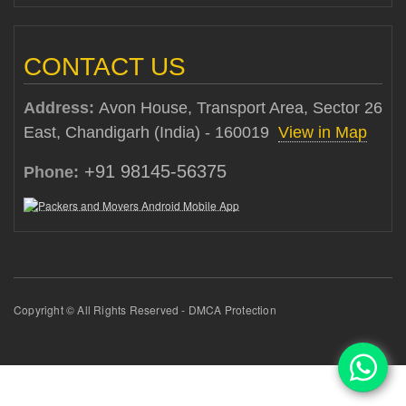
CONTACT US
Address:
Avon House, Transport Area, Sector 26
East, Chandigarh (India) - 160019
View in Map
+91 98145-56375
Phone:
Copyright © All Rights Reserved - DMCA Protection