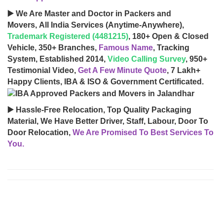
▶️ We Are Master and Doctor in Packers and
Movers, All India Services (Anytime-Anywhere),
Trademark Registered (4481215)
, 180+ Open & Closed
Vehicle, 350+ Branches,
Famous Name
, Tracking
System, Established 2014,
Video Calling Survey
, 950+
Testimonial Video,
Get A Few Minute Quote
, 7 Lakh+
Happy Clients, IBA & ISO & Government Certificated.
▶️ Hassle-Free Relocation, Top Quality Packaging
Material, We Have Better Driver, Staff, Labour, Door To
Door Relocation,
We Are Promised To Best Services To
You.