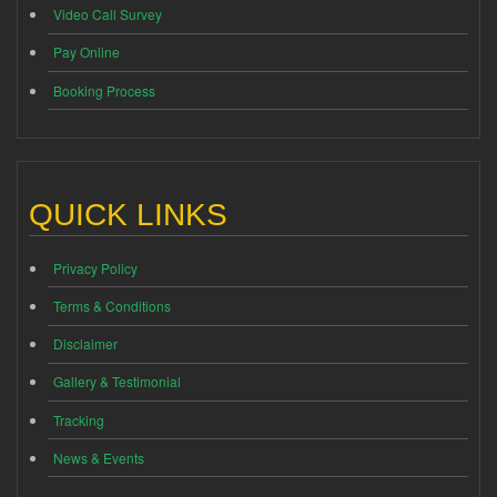
Video Call Survey
Pay Online
Booking Process
QUICK LINKS
Privacy Policy
Terms & Conditions
Disclaimer
Gallery & Testimonial
Tracking
News & Events