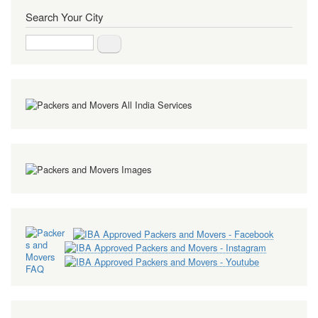
Search Your City
Search