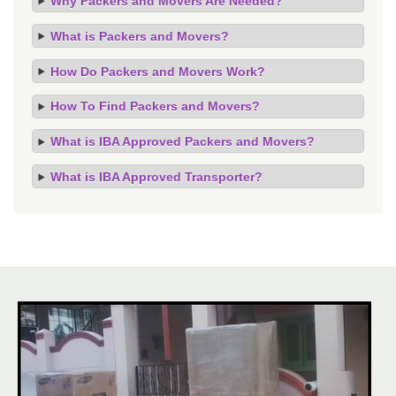
Why Packers and Movers Are Needed?
What is Packers and Movers?
How Do Packers and Movers Work?
How To Find Packers and Movers?
What is IBA Approved Packers and Movers?
What is IBA Approved Transporter?