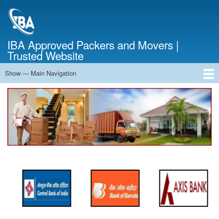
Skip
to
main
content
IBA Approved Packers and Movers |
Trusted Website
Show — Main Navigation
Main
Navigation
Home
About Us
Services
Cost Calculator
FAQ
Blog
Contact Us