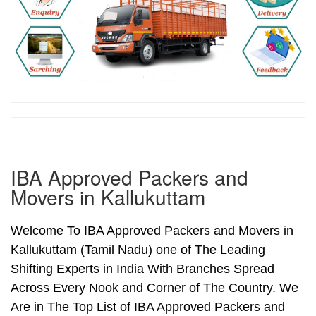
IBA Approved Packers and
Movers in Kallukuttam
Welcome To IBA Approved Packers and Movers in
Kallukuttam (Tamil Nadu) one of The Leading
Shifting Experts in India With Branches Spread
Across Every Nook and Corner of The Country. We
Are in The Top List of IBA Approved Packers and