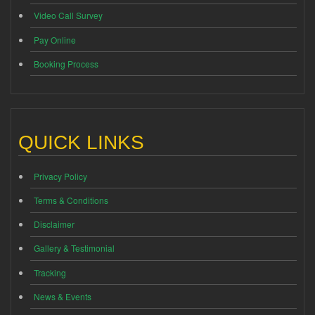
Video Call Survey
Pay Online
Booking Process
QUICK LINKS
Privacy Policy
Terms & Conditions
Disclaimer
Gallery & Testimonial
Tracking
News & Events