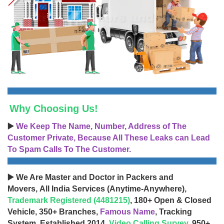
Why Choosing Us!
▶️
We Keep The Name, Number, Address of The
Customer Private, Because All These Leaks can Lead
To Spam Calls To The Customer.
▶️ We Are Master and Doctor in Packers and
Movers, All India Services (Anytime-Anywhere),
Trademark Registered (4481215)
, 180+ Open & Closed
Vehicle, 350+ Branches,
Famous Name
, Tracking
System, Established 2014,
Video Calling Survey
, 950+