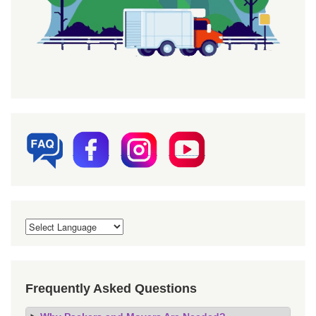
Frequently Asked Questions