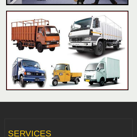
SERVICES