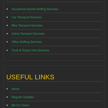
Household Goods Shifting Services
Car Transport Services
Bike Transport Services
Activa Transport Services
Office Shifting Services
Truck & Tempo Hire Services
USEFUL LINKS
Home
Regular Updates
Bill For Claim