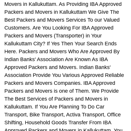
Movers in Kallukuttam. As Providing IBA Approved
Packers and Movers in Kallukuttam We Give The
Best Packers and Movers Services To our Valued
Customers. Are You Looking For IBA Approved
Packers and Movers (Transporter) in Your
Kallukuttam City? If Yes Then Your Search Ends
Here. Packers and Movers Who Are Approved By
Indian Banks' Association Are Known As IBA
Approved Packers and Movers. Indian Banks'
Association Provide You Various Approved Reliable
Packers and Movers Companies. IBA Approved
Packers and Movers is one of Them. We Provide
The Best Services of Packers and Movers in
Kallukuttam. If You Are Planning To Do Car
Transport, Bike Transport, Activa Transport, Office
Shifting, Household Goods Transfer From IBA
Approved Packers and Movers in Kallukuttam, You