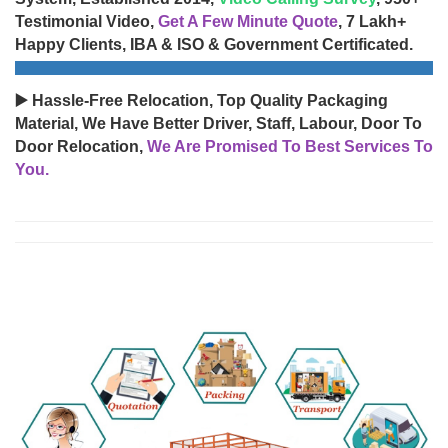
Testimonial Video,
Get A Few Minute Quote
, 7 Lakh+
Happy Clients, IBA & ISO & Government Certificated.
▶️ Hassle-Free Relocation, Top Quality Packaging
Material, We Have Better Driver, Staff, Labour, Door To
Door Relocation,
We Are Promised To Best Services To
You.