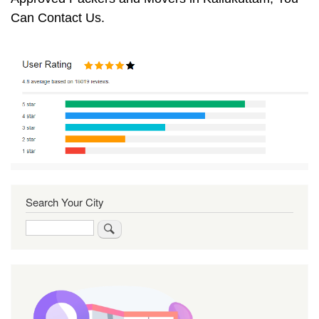
Can Contact Us.
Search Your City
Search