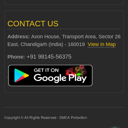
CONTACT US
Address:
Avon House, Transport Area, Sector 26
East, Chandigarh (India) - 160019
View in Map
+91 98145-56375
Phone:
Copyright © All Rights Reserved - DMCA Protection