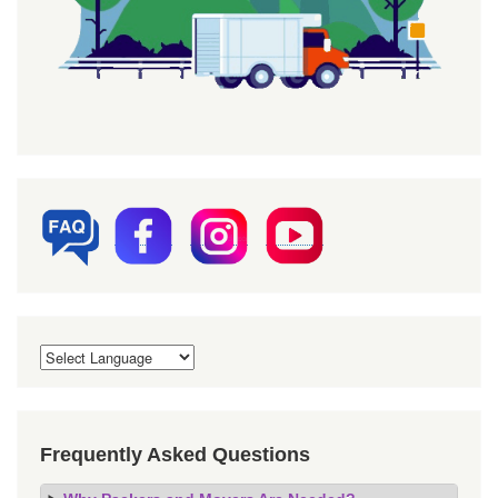
Frequently Asked Questions