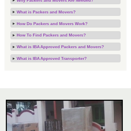
Why Packers and Movers Are Needed?
What is Packers and Movers?
How Do Packers and Movers Work?
How To Find Packers and Movers?
What is IBA Approved Packers and Movers?
What is IBA Approved Transporter?