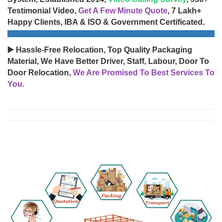
Testimonial Video,
Get A Few Minute Quote
, 7 Lakh+
Happy Clients, IBA & ISO & Government Certificated.
▶️ Hassle-Free Relocation, Top Quality Packaging
Material, We Have Better Driver, Staff, Labour, Door To
Door Relocation,
We Are Promised To Best Services To
You.