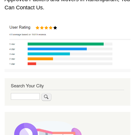
Can Contact Us.
Search Your City
Search