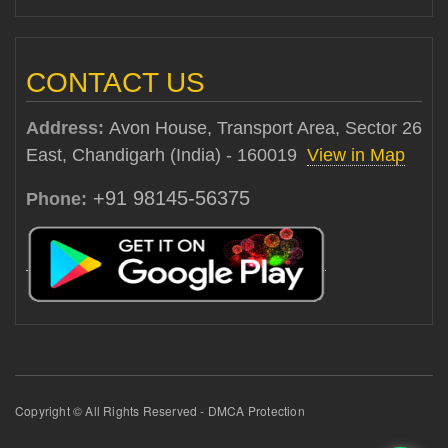
CONTACT US
Address:
Avon House, Transport Area, Sector 26
East, Chandigarh (India) - 160019
View in Map
+91 98145-56375
Phone:
Copyright © All Rights Reserved - DMCA Protection