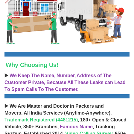
Why Choosing Us!
▶️
We Keep The Name, Number, Address of The
Customer Private, Because All These Leaks can Lead
To Spam Calls To The Customer.
▶️ We Are Master and Doctor in Packers and
Movers, All India Services (Anytime-Anywhere),
Trademark Registered (4481215)
, 180+ Open & Closed
Vehicle, 350+ Branches,
Famous Name
, Tracking
System, Established 2014,
Video Calling Survey
, 950+