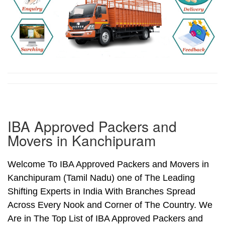
IBA Approved Packers and
Movers in Kanchipuram
Welcome To IBA Approved Packers and Movers in
Kanchipuram (Tamil Nadu) one of The Leading
Shifting Experts in India With Branches Spread
Across Every Nook and Corner of The Country. We
Are in The Top List of IBA Approved Packers and