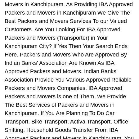
Movers in Kanchipuram. As Providing IBA Approved
Packers and Movers in Kanchipuram We Give The
Best Packers and Movers Services To our Valued
Customers. Are You Looking For IBA Approved
Packers and Movers (Transporter) in Your
Kanchipuram City? If Yes Then Your Search Ends
Here. Packers and Movers Who Are Approved By
Indian Banks' Association Are Known As IBA
Approved Packers and Movers. Indian Banks'
Association Provide You Various Approved Reliable
Packers and Movers Companies. IBA Approved
Packers and Movers is one of Them. We Provide
The Best Services of Packers and Movers in
Kanchipuram. If You Are Planning To Do Car
Transport, Bike Transport, Activa Transport, Office
Shifting, Household Goods Transfer From IBA
Approved Packers and Movers in Kanchipuram, You