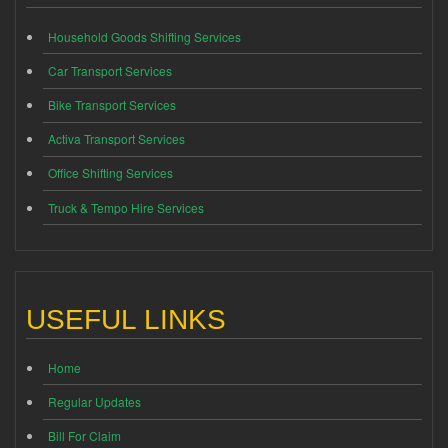
Household Goods Shifting Services
Car Transport Services
Bike Transport Services
Activa Transport Services
Office Shifting Services
Truck & Tempo Hire Services
USEFUL LINKS
Home
Regular Updates
Bill For Claim