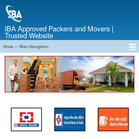
Skip
to
main
content
IBA Approved Packers and Movers |
Trusted Website
Show — Main Navigation
Main
Navigation
Home
About Us
Services
Cost Calculator
FAQ
Blog
Contact Us