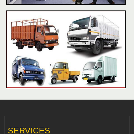
SERVICES