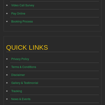
Video Call Survey
Pay Online
Booking Process
QUICK LINKS
Privacy Policy
Terms & Conditions
Disclaimer
Gallery & Testimonial
Tracking
News & Events