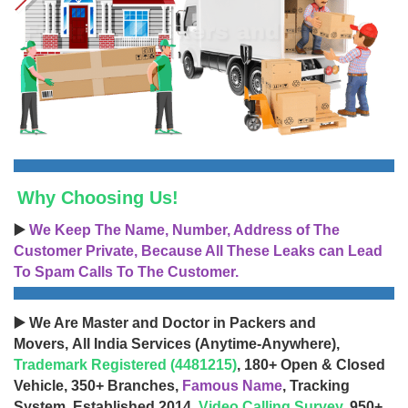
Why Choosing Us!
▶️
We Keep The Name, Number, Address of The
Customer Private, Because All These Leaks can Lead
To Spam Calls To The Customer.
▶️ We Are Master and Doctor in Packers and
Movers, All India Services (Anytime-Anywhere),
Trademark Registered (4481215)
, 180+ Open & Closed
Vehicle, 350+ Branches,
Famous Name
, Tracking
System, Established 2014,
Video Calling Survey
, 950+