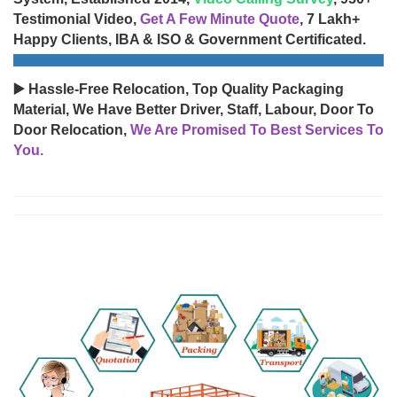
Testimonial Video,
Get A Few Minute Quote
, 7 Lakh+
Happy Clients, IBA & ISO & Government Certificated.
▶️ Hassle-Free Relocation, Top Quality Packaging
Material, We Have Better Driver, Staff, Labour, Door To
Door Relocation,
We Are Promised To Best Services To
You.