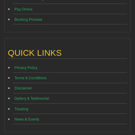
Pay Online
Booking Process
QUICK LINKS
Privacy Policy
Terms & Conditions
Disclaimer
Gallery & Testimonial
Tracking
News & Events