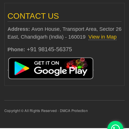
CONTACT US
Address:
Avon House, Transport Area, Sector 26
East, Chandigarh (India) - 160019
View in Map
+91 98145-56375
Phone:
Copyright © All Rights Reserved - DMCA Protection