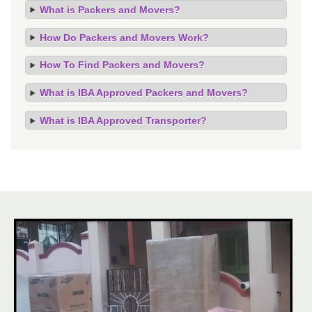
What is Packers and Movers?
How Do Packers and Movers Work?
How To Find Packers and Movers?
What is IBA Approved Packers and Movers?
What is IBA Approved Transporter?