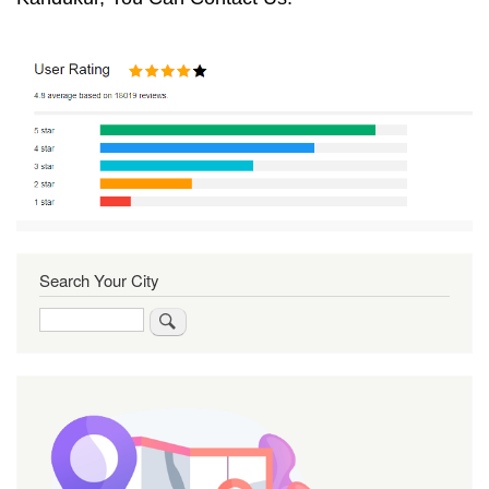
Search Your City
Search