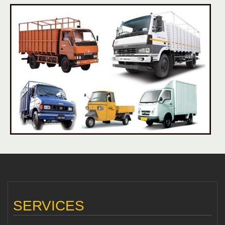
SERVICES