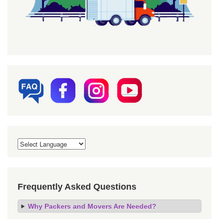
Frequently Asked Questions
Why Packers and Movers Are Needed?