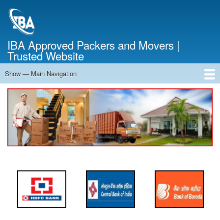
Skip
to
main
content
IBA Approved Packers and Movers |
Trusted Website
Show — Main Navigation
Main
Navigation
Home
About Us
Services
Cost Calculator
FAQ
Blog
Contact Us