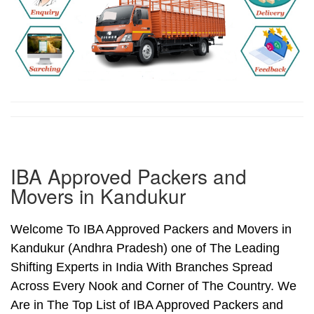
IBA Approved Packers and
Movers in Kandukur
Welcome To IBA Approved Packers and Movers in
Kandukur (Andhra Pradesh) one of The Leading
Shifting Experts in India With Branches Spread
Across Every Nook and Corner of The Country. We
Are in The Top List of IBA Approved Packers and