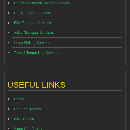
Household Goods Shifting Services
Car Transport Services
Bike Transport Services
Activa Transport Services
Office Shifting Services
Truck & Tempo Hire Services
USEFUL LINKS
Home
Regular Updates
Bill For Claim
Video Call Survey