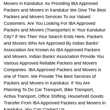
Movers in Kandukur. As Providing IBA Approved
Packers and Movers in Kandukur We Give The Best
Packers and Movers Services To our Valued
Customers. Are You Looking For IBA Approved
Packers and Movers (Transporter) in Your Kandukur
City? If Yes Then Your Search Ends Here. Packers
and Movers Who Are Approved By Indian Banks'
Association Are Known As IBA Approved Packers
and Movers. Indian Banks' Association Provide You
Various Approved Reliable Packers and Movers
Companies. IBA Approved Packers and Movers is
one of Them. We Provide The Best Services of
Packers and Movers in Kandukur. If You Are
Planning To Do Car Transport, Bike Transport,
Activa Transport, Office Shifting, Household Goods
Transfer From IBA Approved Packers and Movers in
Kandukur, You Can Contact Us.