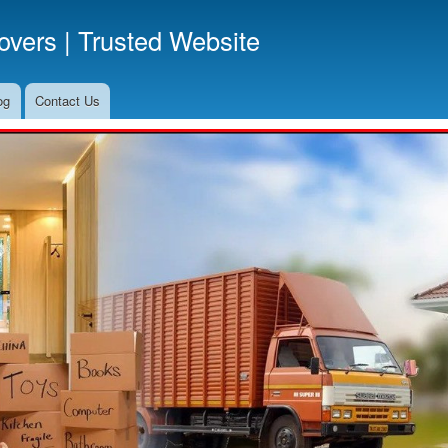
Skip
vers | Trusted Website
to
main
content
og
Contact Us