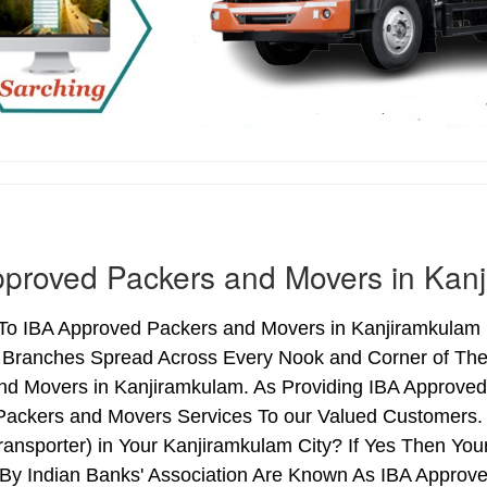
proved Packers and Movers in Kan
o IBA Approved Packers and Movers in Kanjiramkulam (K
h Branches Spread Across Every Nook and Corner of The 
nd Movers in Kanjiramkulam. As Providing IBA Approve
Packers and Movers Services To our Valued Customers.
ransporter) in Your Kanjiramkulam City? If Yes Then Y
By Indian Banks' Association Are Known As IBA Approve