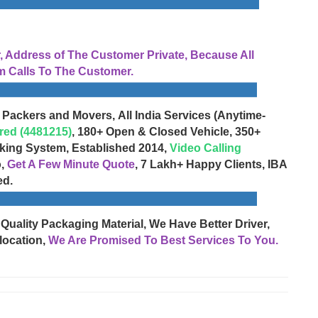
Address of The Customer Private, Because All
 Calls To The Customer.
 Packers and Movers, All India Services (Anytime-
red (4481215)
, 180+ Open & Closed Vehicle, 350+
cking System, Established 2014,
Video Calling
o,
Get A Few Minute Quote
, 7 Lakh+ Happy Clients, IBA
ed.
 Quality Packaging Material, We Have Better Driver,
location,
We Are Promised To Best Services To You.