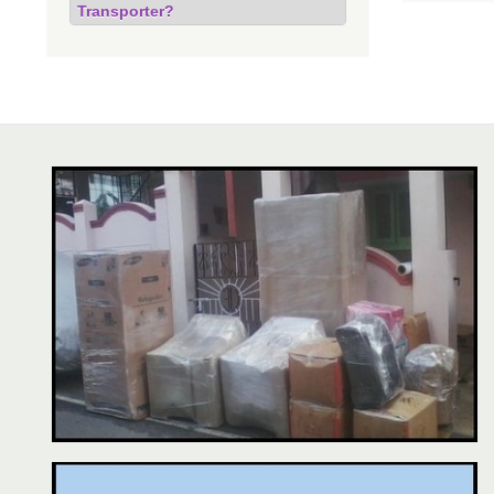
Transporter?