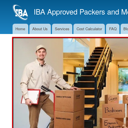
IBA Approved Packers and Mo
Home
About Us
Services
Cost Calculator
FAQ
Bl
Main
Navigation