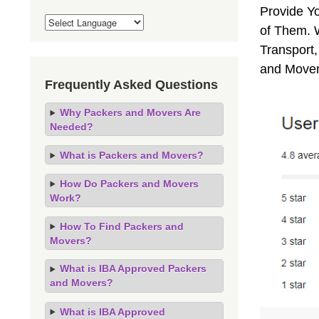
Provide Y
of Them. 
Transport,
and Mover
Frequently Asked Questions
Why Packers and Movers Are
Needed?
What is Packers and Movers?
How Do Packers and Movers
Work?
How To Find Packers and
Movers?
What is IBA Approved Packers
and Movers?
What is IBA Approved