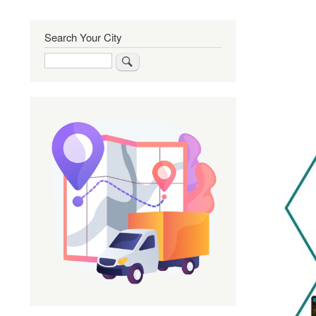
Search Your City
Search