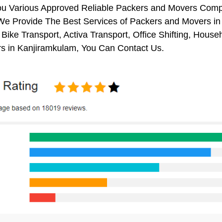
ou Various Approved Reliable Packers and Movers Comp
We Provide The Best Services of Packers and Movers in 
 Bike Transport, Activa Transport, Office Shifting, Ho
s in Kanjiramkulam, You Can Contact Us.