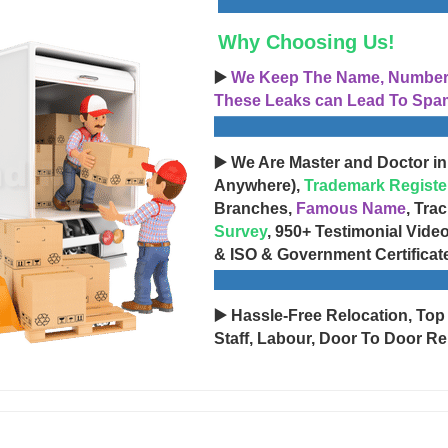
Why Choosing Us!
▶️
We Keep The Name, Number, 
These Leaks can Lead To Spam
▶️ We Are Master and Doctor in
Anywhere),
Trademark Registe
Branches,
Famous Name
, Tra
Survey
, 950+ Testimonial Vide
& ISO & Government Certificat
▶️ Hassle-Free Relocation, Top
Staff, Labour, Door To Door Re