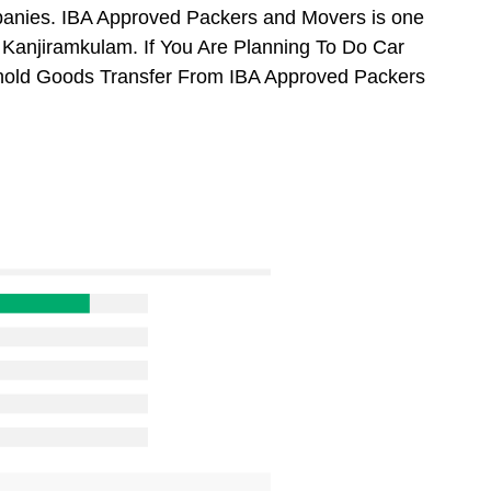
anies. IBA Approved Packers and Movers is one
Kanjiramkulam. If You Are Planning To Do Car
usehold Goods Transfer From IBA Approved Packers