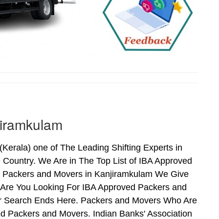
jiramkulam
erala) one of The Leading Shifting Experts in
Country. We Are in The Top List of IBA Approved
d Packers and Movers in Kanjiramkulam We Give
 Are You Looking For IBA Approved Packers and
our Search Ends Here. Packers and Movers Who Are
d Packers and Movers. Indian Banks' Association