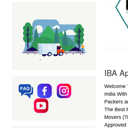
IBA Ap
Welcome T
India Wit
Packers a
The Best 
Movers (T
Approved 