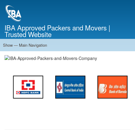
Skip
to
main
content
IBA Approved Packers and Movers |
Trusted Website
Show — Main Navigation
Main
Navigation
Home
About Us
Services
Cost Calculator
FAQ
Blog
Contact Us