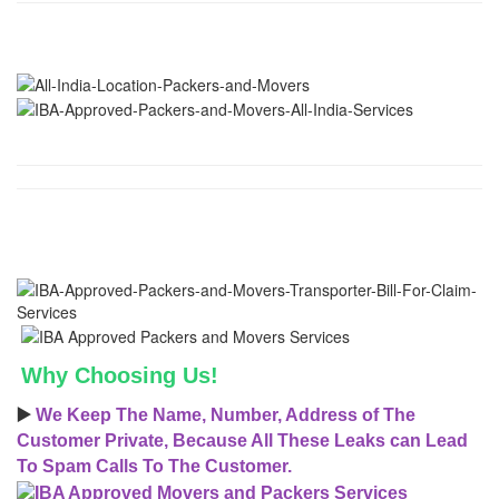
Why Choosing Us!
▶️
We Keep The Name, Number, Address of The
Customer Private, Because All These Leaks can Lead
To Spam Calls To The Customer.