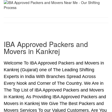
IBA Approved Packers and
Movers in Kankrej
Welcome To IBA Approved Packers and Movers in
Kankrej (Gujarat) one of The Leading Shifting
Experts in India With Branches Spread Across
Every Nook and Corner of The Country. We Are in
The Top List of IBA Approved Packers and Movers
in Kankrej. As Providing IBA Approved Packers and
Movers in Kankrej We Give The Best Packers and
Movers Services To our Valued Customers. Are You