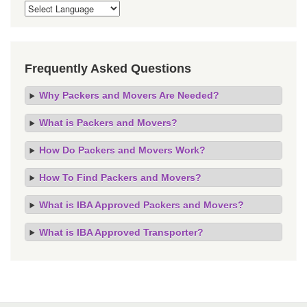
Frequently Asked Questions
Why Packers and Movers Are Needed?
What is Packers and Movers?
How Do Packers and Movers Work?
How To Find Packers and Movers?
What is IBA Approved Packers and Movers?
What is IBA Approved Transporter?