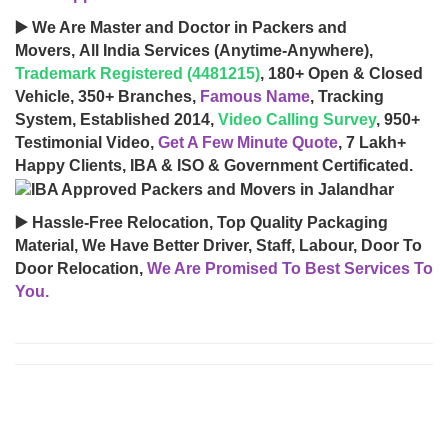
▶️ We Are Master and Doctor in Packers and
Movers, All India Services (Anytime-Anywhere),
Trademark Registered (4481215)
, 180+ Open & Closed
Vehicle, 350+ Branches,
Famous Name
, Tracking
System, Established 2014,
Video Calling Survey
, 950+
Testimonial Video,
Get A Few Minute Quote
, 7 Lakh+
Happy Clients, IBA & ISO & Government Certificated.
▶️ Hassle-Free Relocation, Top Quality Packaging
Material, We Have Better Driver, Staff, Labour, Door To
Door Relocation,
We Are Promised To Best Services To
You.