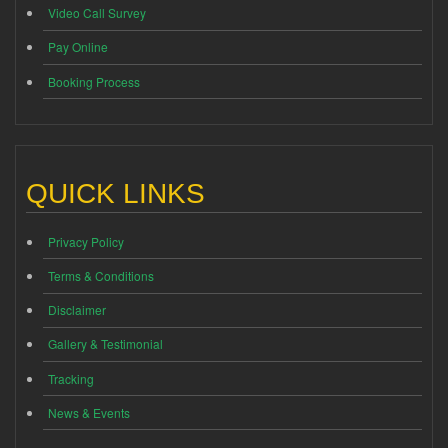
Video Call Survey
Pay Online
Booking Process
QUICK LINKS
Privacy Policy
Terms & Conditions
Disclaimer
Gallery & Testimonial
Tracking
News & Events