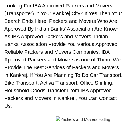
Looking For IBA Approved Packers and Movers
(Transporter) in Your Kankrej City? If Yes Then Your
Search Ends Here. Packers and Movers Who Are
Approved By Indian Banks' Association Are Known
As IBA Approved Packers and Movers. Indian
Banks' Association Provide You Various Approved
Reliable Packers and Movers Companies. IBA
Approved Packers and Movers is one of Them. We
Provide The Best Services of Packers and Movers
in Kankrej. If You Are Planning To Do Car Transport,
Bike Transport, Activa Transport, Office Shifting,
Household Goods Transfer From IBA Approved
Packers and Movers in Kankrej, You Can Contact
Us.