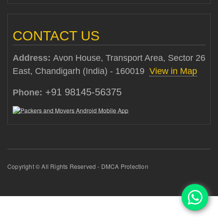
CONTACT US
Address:
Avon House, Transport Area, Sector 26
East, Chandigarh (India) - 160019
View in Map
+91 98145-56375
Phone:
Copyright © All Rights Reserved - DMCA Protection