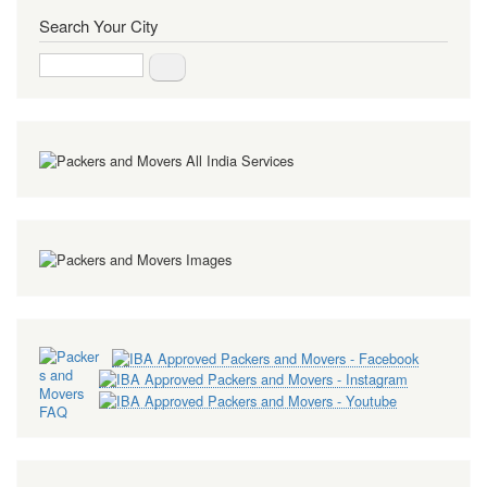
Search Your City
Search