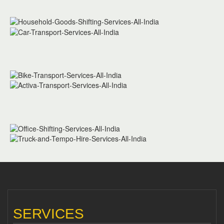
SERVICES