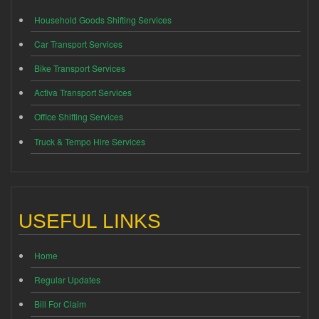
Household Goods Shifting Services
Car Transport Services
Bike Transport Services
Activa Transport Services
Office Shifting Services
Truck & Tempo Hire Services
USEFUL LINKS
Home
Regular Updates
Bill For Claim