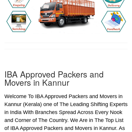
IBA Approved Packers and
Movers in Kannur
Welcome To IBA Approved Packers and Movers in
Kannur (Kerala) one of The Leading Shifting Experts
in India With Branches Spread Across Every Nook
and Corner of The Country. We Are in The Top List
of IBA Approved Packers and Movers in Kannur. As