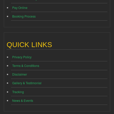
Pay Online
Booking Process
QUICK LINKS
Privacy Policy
Terms & Conditions
Disclaimer
Gallery & Testimonial
Tracking
News & Events