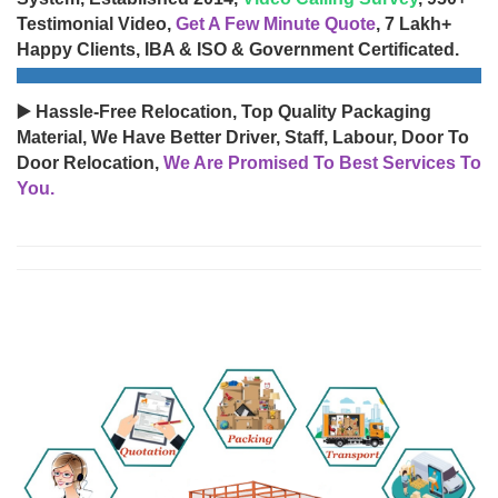
Testimonial Video,
Get A Few Minute Quote
, 7 Lakh+
Happy Clients, IBA & ISO & Government Certificated.
▶️ Hassle-Free Relocation, Top Quality Packaging
Material, We Have Better Driver, Staff, Labour, Door To
Door Relocation,
We Are Promised To Best Services To
You.