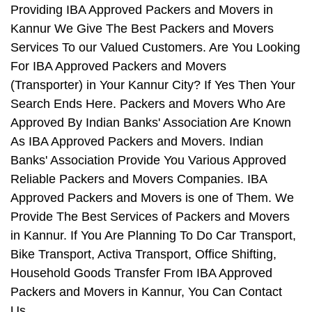
Providing IBA Approved Packers and Movers in
Kannur We Give The Best Packers and Movers
Services To our Valued Customers. Are You Looking
For IBA Approved Packers and Movers
(Transporter) in Your Kannur City? If Yes Then Your
Search Ends Here. Packers and Movers Who Are
Approved By Indian Banks' Association Are Known
As IBA Approved Packers and Movers. Indian
Banks' Association Provide You Various Approved
Reliable Packers and Movers Companies. IBA
Approved Packers and Movers is one of Them. We
Provide The Best Services of Packers and Movers
in Kannur. If You Are Planning To Do Car Transport,
Bike Transport, Activa Transport, Office Shifting,
Household Goods Transfer From IBA Approved
Packers and Movers in Kannur, You Can Contact
Us.