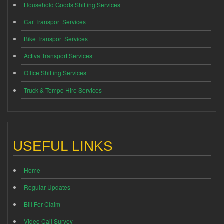
Household Goods Shifting Services
Car Transport Services
Bike Transport Services
Activa Transport Services
Office Shifting Services
Truck & Tempo Hire Services
USEFUL LINKS
Home
Regular Updates
Bill For Claim
Video Call Survey