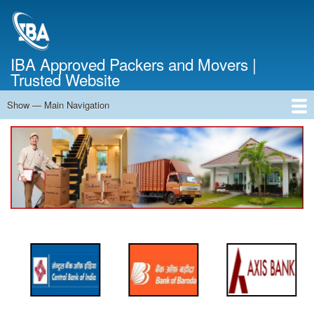
Skip
to
main
content
IBA Approved Packers and Movers |
Trusted Website
Show — Main Navigation
Main
Navigation
Home
About Us
Services
Cost Calculator
FAQ
Blog
Contact Us