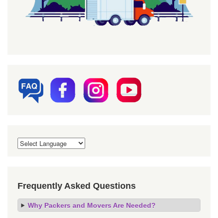
Frequently Asked Questions
Why Packers and Movers Are Needed?