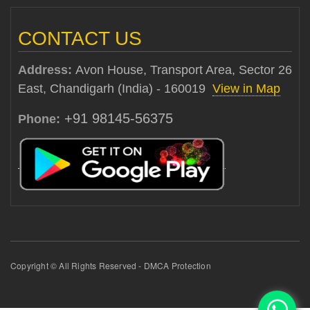
CONTACT US
Address:
Avon House, Transport Area, Sector 26
East, Chandigarh (India) - 160019
View in Map
+91 98145-56375
Phone:
Copyright © All Rights Reserved - DMCA Protection