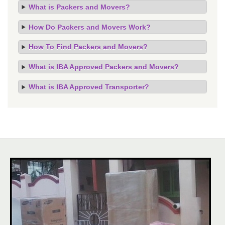
What is Packers and Movers?
How Do Packers and Movers Work?
How To Find Packers and Movers?
What is IBA Approved Packers and Movers?
What is IBA Approved Transporter?