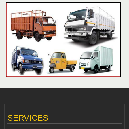
SERVICES