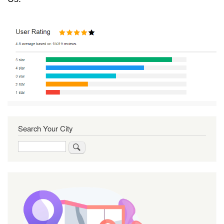
Search Your City
Search