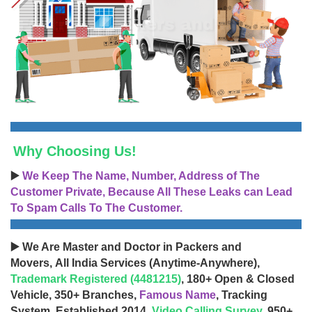
Why Choosing Us!
▶️
We Keep The Name, Number, Address of The
Customer Private, Because All These Leaks can Lead
To Spam Calls To The Customer.
▶️ We Are Master and Doctor in Packers and
Movers, All India Services (Anytime-Anywhere),
Trademark Registered (4481215)
, 180+ Open & Closed
Vehicle, 350+ Branches,
Famous Name
, Tracking
System, Established 2014,
Video Calling Survey
, 950+