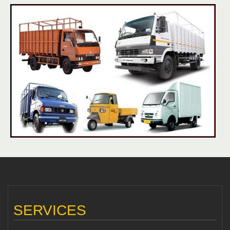
SERVICES