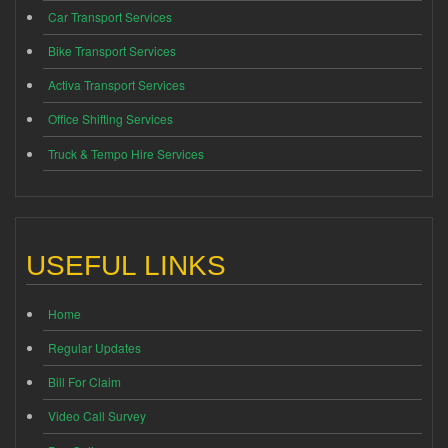
Car Transport Services
Bike Transport Services
Activa Transport Services
Office Shifting Services
Truck & Tempo Hire Services
USEFUL LINKS
Home
Regular Updates
Bill For Claim
Video Call Survey