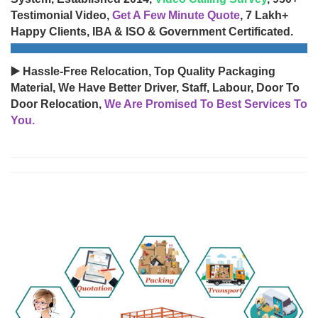
Testimonial Video,
Get A Few Minute Quote
, 7 Lakh+
Happy Clients, IBA & ISO & Government Certificated.
▶️ Hassle-Free Relocation, Top Quality Packaging
Material, We Have Better Driver, Staff, Labour, Door To
Door Relocation,
We Are Promised To Best Services To
You.