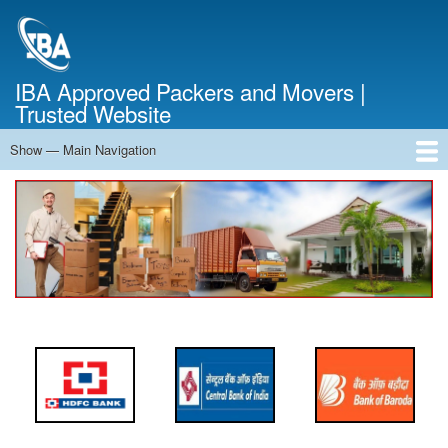
Skip
to
main
content
IBA Approved Packers and Movers |
Trusted Website
Show — Main Navigation
Main
Navigation
Home
About Us
Services
Cost Calculator
FAQ
Blog
Contact Us