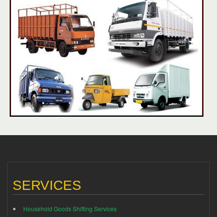
SERVICES
Household Goods Shifting Services