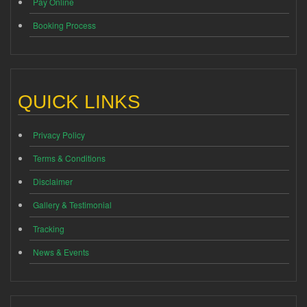
Pay Online
Booking Process
QUICK LINKS
Privacy Policy
Terms & Conditions
Disclaimer
Gallery & Testimonial
Tracking
News & Events