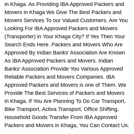
in Khaga. As Providing IBA Approved Packers and
Movers in Khaga We Give The Best Packers and
Movers Services To our Valued Customers. Are You
Looking For IBA Approved Packers and Movers
(Transporter) in Your Khaga City? If Yes Then Your
Search Ends Here. Packers and Movers Who Are
Approved By Indian Banks' Association Are Known
As IBA Approved Packers and Movers. Indian
Banks' Association Provide You Various Approved
Reliable Packers and Movers Companies. IBA
Approved Packers and Movers is one of Them. We
Provide The Best Services of Packers and Movers
in Khaga. If You Are Planning To Do Car Transport,
Bike Transport, Activa Transport, Office Shifting,
Household Goods Transfer From IBA Approved
Packers and Movers in Khaga, You Can Contact Us.