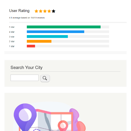
Search Your City
Search