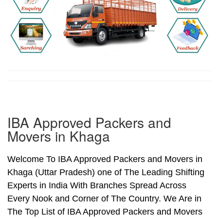
IBA Approved Packers and
Movers in Khaga
Welcome To IBA Approved Packers and Movers in
Khaga (Uttar Pradesh) one of The Leading Shifting
Experts in India With Branches Spread Across
Every Nook and Corner of The Country. We Are in
The Top List of IBA Approved Packers and Movers