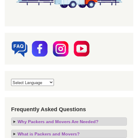
Frequently Asked Questions
Why Packers and Movers Are Needed?
What is Packers and Movers?