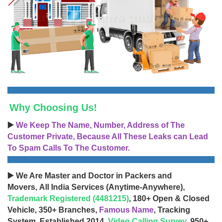
Why Choosing Us!
▶️
We Keep The Name, Number, Address of The
Customer Private, Because All These Leaks can Lead
To Spam Calls To The Customer.
▶️ We Are Master and Doctor in Packers and
Movers, All India Services (Anytime-Anywhere),
Trademark Registered (4481215)
, 180+ Open & Closed
Vehicle, 350+ Branches,
Famous Name
, Tracking
System, Established 2014,
Video Calling Survey
, 950+