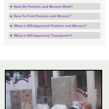
How Do Packers and Movers Work?
How To Find Packers and Movers?
What is IBA Approved Packers and Movers?
What is IBA Approved Transporter?