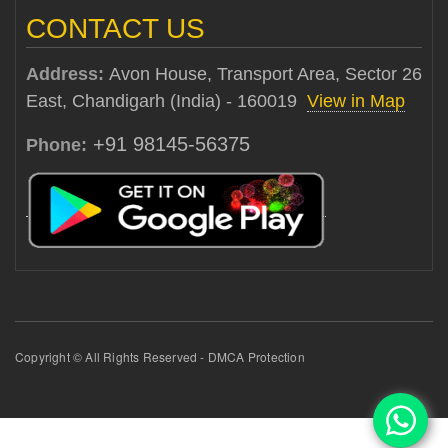
CONTACT US
Address:
Avon House, Transport Area, Sector 26
East, Chandigarh (India) - 160019
View in Map
+91 98145-56375
Phone:
Copyright © All Rights Reserved - DMCA Protection