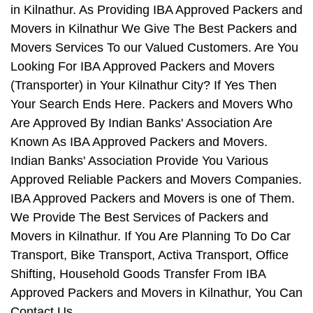
in Kilnathur. As Providing IBA Approved Packers and
Movers in Kilnathur We Give The Best Packers and
Movers Services To our Valued Customers. Are You
Looking For IBA Approved Packers and Movers
(Transporter) in Your Kilnathur City? If Yes Then
Your Search Ends Here. Packers and Movers Who
Are Approved By Indian Banks' Association Are
Known As IBA Approved Packers and Movers.
Indian Banks' Association Provide You Various
Approved Reliable Packers and Movers Companies.
IBA Approved Packers and Movers is one of Them.
We Provide The Best Services of Packers and
Movers in Kilnathur. If You Are Planning To Do Car
Transport, Bike Transport, Activa Transport, Office
Shifting, Household Goods Transfer From IBA
Approved Packers and Movers in Kilnathur, You Can
Contact Us.