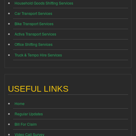
Household Goods Shifting Services
Car Transport Services
Bike Transport Services
Activa Transport Services
Office Shifting Services
Truck & Tempo Hire Services
USEFUL LINKS
Home
Regular Updates
Bill For Claim
Video Call Survey