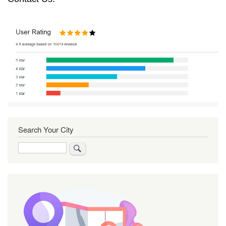
Search Your City
Search