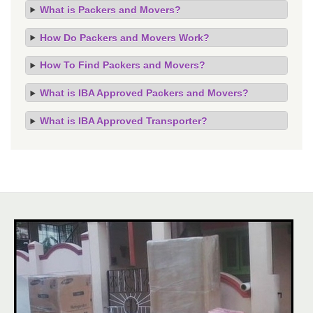
What is Packers and Movers?
How Do Packers and Movers Work?
How To Find Packers and Movers?
What is IBA Approved Packers and Movers?
What is IBA Approved Transporter?