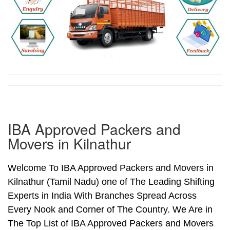
IBA Approved Packers and
Movers in Kilnathur
Welcome To IBA Approved Packers and Movers in
Kilnathur (Tamil Nadu) one of The Leading Shifting
Experts in India With Branches Spread Across
Every Nook and Corner of The Country. We Are in
The Top List of IBA Approved Packers and Movers