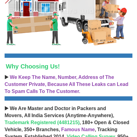
Why Choosing Us!
▶️
We Keep The Name, Number, Address of The
Customer Private, Because All These Leaks can Lead
To Spam Calls To The Customer.
▶️ We Are Master and Doctor in Packers and
Movers, All India Services (Anytime-Anywhere),
Trademark Registered (4481215)
, 180+ Open & Closed
Vehicle, 350+ Branches,
Famous Name
, Tracking
System, Established 2014,
Video Calling Survey
, 950+