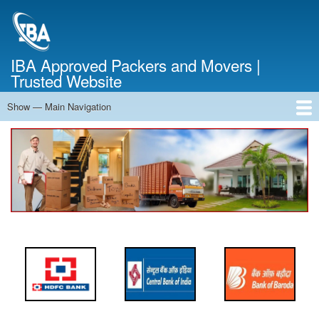
Skip
to
main
content
IBA Approved Packers and Movers |
Trusted Website
Show — Main Navigation
Main
Navigation
Home
About Us
Services
Cost Calculator
FAQ
Blog
Contact Us