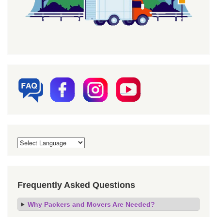
Frequently Asked Questions
Why Packers and Movers Are Needed?