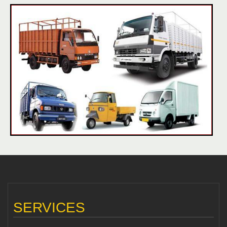
SERVICES