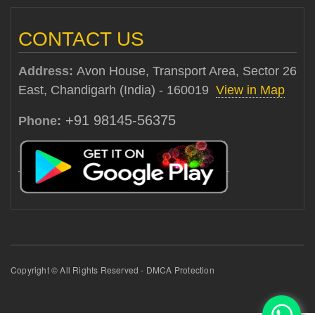
CONTACT US
Address:
Avon House, Transport Area, Sector 26
East, Chandigarh (India) - 160019
View in Map
+91 98145-56375
Phone:
Copyright © All Rights Reserved - DMCA Protection