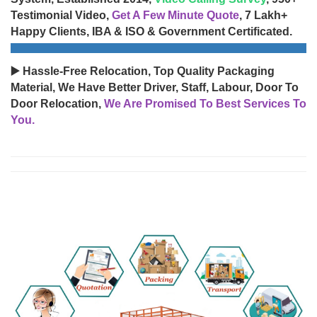
Testimonial Video,
Get A Few Minute Quote
, 7 Lakh+
Happy Clients, IBA & ISO & Government Certificated.
▶️ Hassle-Free Relocation, Top Quality Packaging
Material, We Have Better Driver, Staff, Labour, Door To
Door Relocation,
We Are Promised To Best Services To
You.