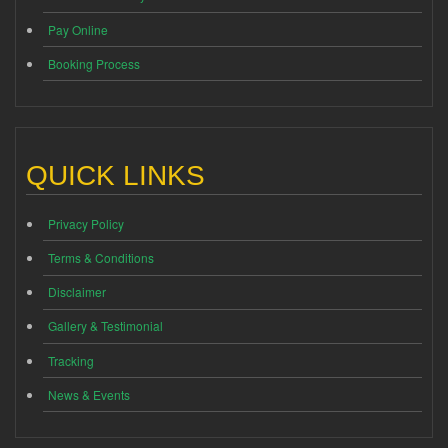
Pay Online
Booking Process
QUICK LINKS
Privacy Policy
Terms & Conditions
Disclaimer
Gallery & Testimonial
Tracking
News & Events