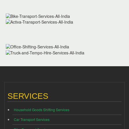
SERVICES
Household Goods Shifting Services
Car Transport Services