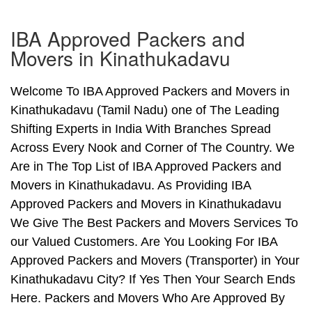
IBA Approved Packers and
Movers in Kinathukadavu
Welcome To IBA Approved Packers and Movers in
Kinathukadavu (Tamil Nadu) one of The Leading
Shifting Experts in India With Branches Spread
Across Every Nook and Corner of The Country. We
Are in The Top List of IBA Approved Packers and
Movers in Kinathukadavu. As Providing IBA
Approved Packers and Movers in Kinathukadavu
We Give The Best Packers and Movers Services To
our Valued Customers. Are You Looking For IBA
Approved Packers and Movers (Transporter) in Your
Kinathukadavu City? If Yes Then Your Search Ends
Here. Packers and Movers Who Are Approved By