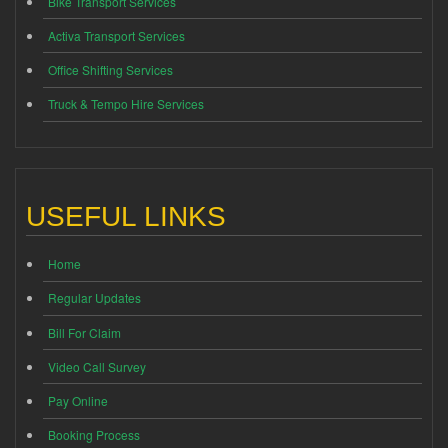
Bike Transport Services
Activa Transport Services
Office Shifting Services
Truck & Tempo Hire Services
USEFUL LINKS
Home
Regular Updates
Bill For Claim
Video Call Survey
Pay Online
Booking Process