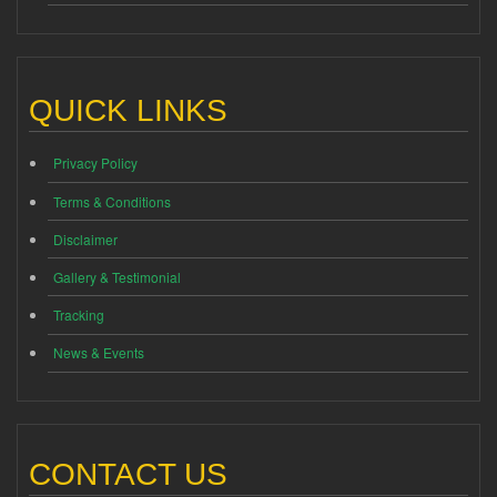
QUICK LINKS
Privacy Policy
Terms & Conditions
Disclaimer
Gallery & Testimonial
Tracking
News & Events
CONTACT US