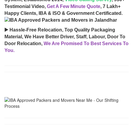
Testimonial Video,
Get A Few Minute Quote
, 7 Lakh+
Happy Clients, IBA & ISO & Government Certificated.
▶️ Hassle-Free Relocation, Top Quality Packaging
Material, We Have Better Driver, Staff, Labour, Door To
Door Relocation,
We Are Promised To Best Services To
You.