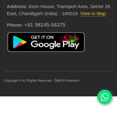
Address:
Avon House, Transport Area, Sector 26
East, Chandigarh (India) - 160019
View in Map
+91 98145-56375
Phone:
Copyright © All Rights Reserved - DMCA Protection