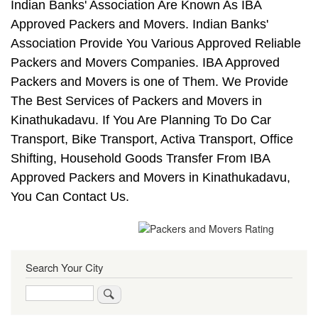
Indian Banks' Association Are Known As IBA
Approved Packers and Movers. Indian Banks'
Association Provide You Various Approved Reliable
Packers and Movers Companies. IBA Approved
Packers and Movers is one of Them. We Provide
The Best Services of Packers and Movers in
Kinathukadavu. If You Are Planning To Do Car
Transport, Bike Transport, Activa Transport, Office
Shifting, Household Goods Transfer From IBA
Approved Packers and Movers in Kinathukadavu,
You Can Contact Us.
Search Your City
Search