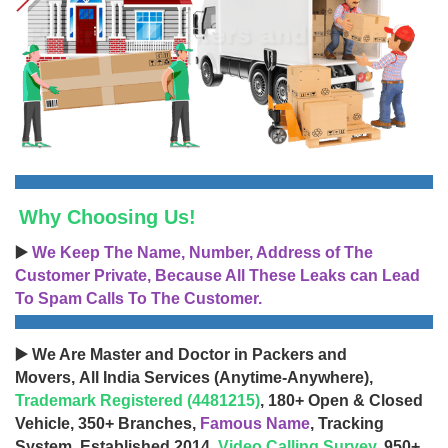
Why Choosing Us!
▶️
We Keep The Name, Number, Address of The
Customer Private, Because All These Leaks can Lead
To Spam Calls To The Customer.
▶️ We Are Master and Doctor in Packers and
Movers, All India Services (Anytime-Anywhere),
Trademark Registered (4481215)
, 180+ Open & Closed
Vehicle, 350+ Branches,
Famous Name
, Tracking
System, Established 2014,
Video Calling Survey
, 950+