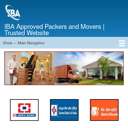
Skip
to
main
content
IBA Approved Packers and Movers |
Trusted Website
Show — Main Navigation
Main
Navigation
Home
About Us
Services
Cost Calculator
FAQ
Blog
Contact Us