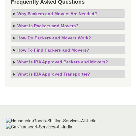
Frequently Asked Questions
Why Packers and Movers Are Needed?
What is Packers and Movers?
How Do Packers and Movers Work?
How To Find Packers and Movers?
What is IBA Approved Packers and Movers?
What is IBA Approved Transporter?