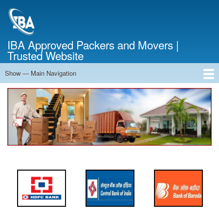
Skip
to
main
content
IBA Approved Packers and Movers |
Trusted Website
Show — Main Navigation
Main
Navigation
Home
About Us
Services
Cost Calculator
FAQ
Blog
Contact Us