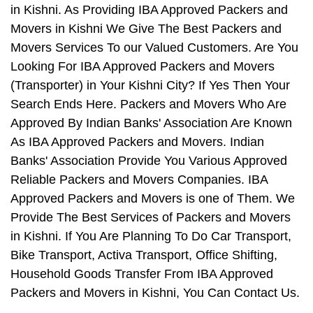
in Kishni. As Providing IBA Approved Packers and
Movers in Kishni We Give The Best Packers and
Movers Services To our Valued Customers. Are You
Looking For IBA Approved Packers and Movers
(Transporter) in Your Kishni City? If Yes Then Your
Search Ends Here. Packers and Movers Who Are
Approved By Indian Banks' Association Are Known
As IBA Approved Packers and Movers. Indian
Banks' Association Provide You Various Approved
Reliable Packers and Movers Companies. IBA
Approved Packers and Movers is one of Them. We
Provide The Best Services of Packers and Movers
in Kishni. If You Are Planning To Do Car Transport,
Bike Transport, Activa Transport, Office Shifting,
Household Goods Transfer From IBA Approved
Packers and Movers in Kishni, You Can Contact Us.