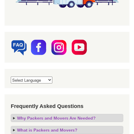
Frequently Asked Questions
Why Packers and Movers Are Needed?
What is Packers and Movers?