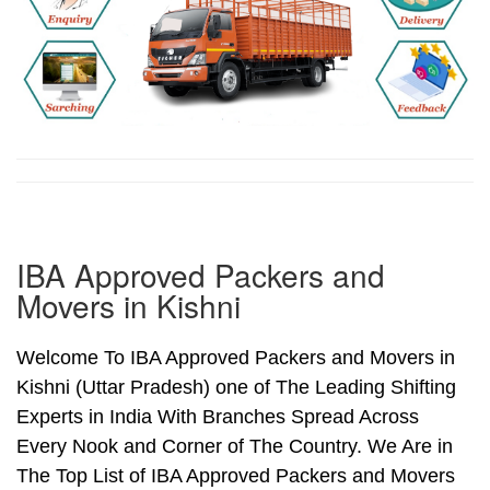
IBA Approved Packers and
Movers in Kishni
Welcome To IBA Approved Packers and Movers in
Kishni (Uttar Pradesh) one of The Leading Shifting
Experts in India With Branches Spread Across
Every Nook and Corner of The Country. We Are in
The Top List of IBA Approved Packers and Movers