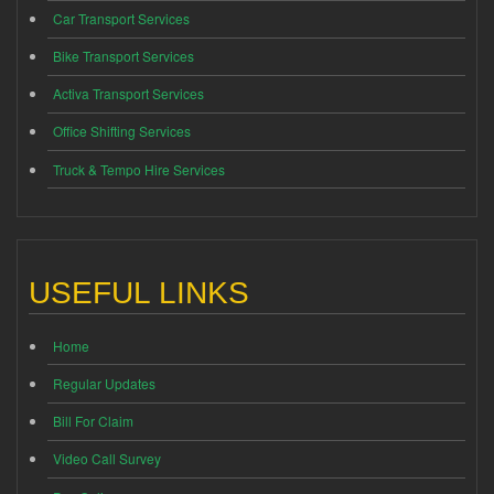
Car Transport Services
Bike Transport Services
Activa Transport Services
Office Shifting Services
Truck & Tempo Hire Services
USEFUL LINKS
Home
Regular Updates
Bill For Claim
Video Call Survey