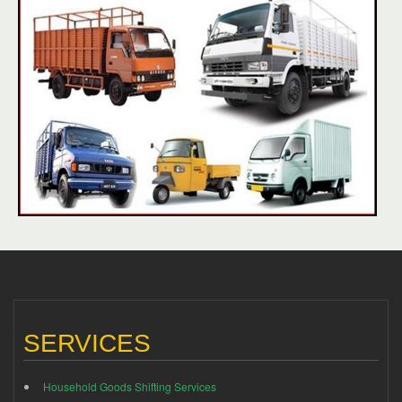
SERVICES
Household Goods Shifting Services