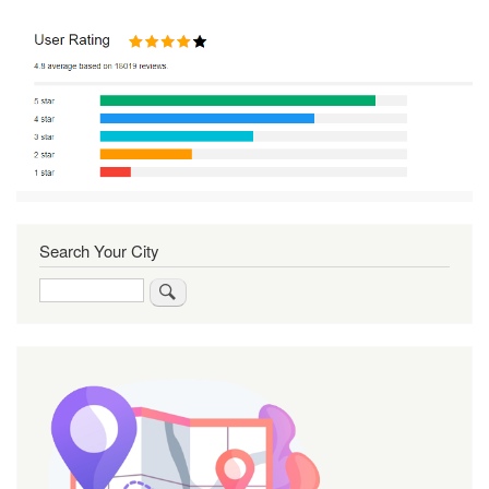
Search Your City
Search