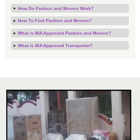
How Do Packers and Movers Work?
How To Find Packers and Movers?
What is IBA Approved Packers and Movers?
What is IBA Approved Transporter?