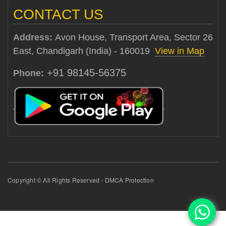
CONTACT US
Address:
Avon House, Transport Area, Sector 26
East, Chandigarh (India) - 160019
View in Map
+91 98145-56375
Phone:
Copyright © All Rights Reserved - DMCA Protection