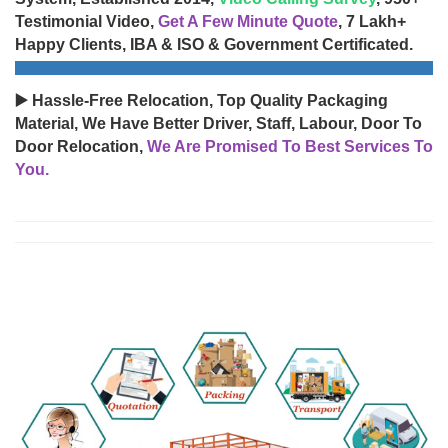
Testimonial Video,
Get A Few Minute Quote
, 7 Lakh+
Happy Clients, IBA & ISO & Government Certificated.
▶️ Hassle-Free Relocation, Top Quality Packaging
Material, We Have Better Driver, Staff, Labour, Door To
Door Relocation,
We Are Promised To Best Services To
You.