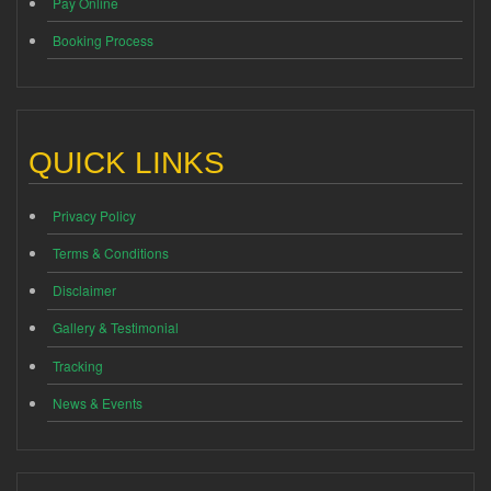
Pay Online
Booking Process
QUICK LINKS
Privacy Policy
Terms & Conditions
Disclaimer
Gallery & Testimonial
Tracking
News & Events