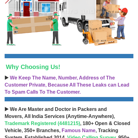
Why Choosing Us!
▶️
We Keep The Name, Number, Address of The
Customer Private, Because All These Leaks can Lead
To Spam Calls To The Customer.
▶️ We Are Master and Doctor in Packers and
Movers, All India Services (Anytime-Anywhere),
Trademark Registered (4481215)
, 180+ Open & Closed
Vehicle, 350+ Branches,
Famous Name
, Tracking
System, Established 2014,
Video Calling Survey
, 950+