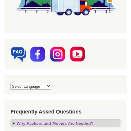
Frequently Asked Questions
Why Packers and Movers Are Needed?