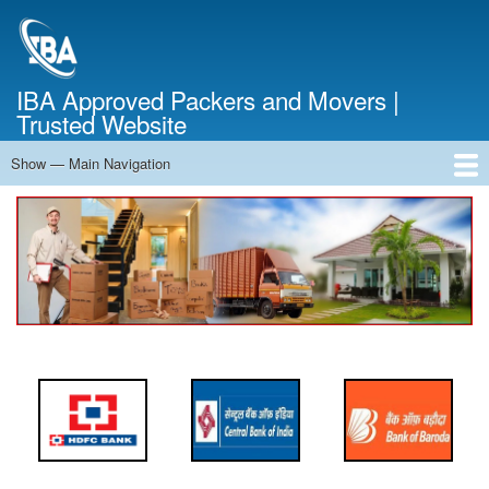
Skip
to
main
content
IBA Approved Packers and Movers |
Trusted Website
Show — Main Navigation
Main
Navigation
Home
About Us
Services
Cost Calculator
FAQ
Blog
Contact Us