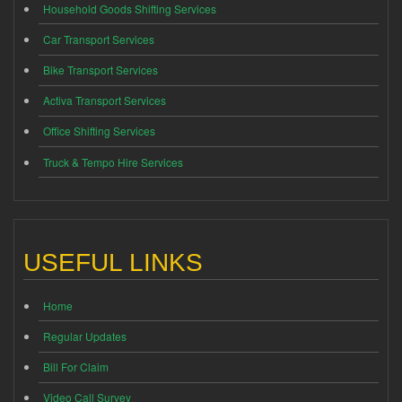
Household Goods Shifting Services
Car Transport Services
Bike Transport Services
Activa Transport Services
Office Shifting Services
Truck & Tempo Hire Services
USEFUL LINKS
Home
Regular Updates
Bill For Claim
Video Call Survey