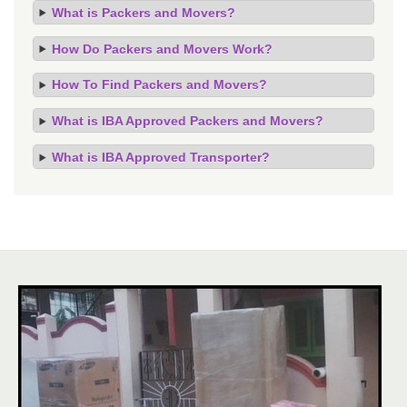
What is Packers and Movers?
How Do Packers and Movers Work?
How To Find Packers and Movers?
What is IBA Approved Packers and Movers?
What is IBA Approved Transporter?