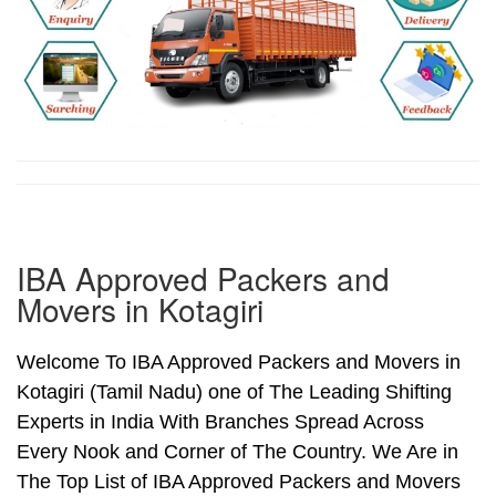
IBA Approved Packers and
Movers in Kotagiri
Welcome To IBA Approved Packers and Movers in
Kotagiri (Tamil Nadu) one of The Leading Shifting
Experts in India With Branches Spread Across
Every Nook and Corner of The Country. We Are in
The Top List of IBA Approved Packers and Movers