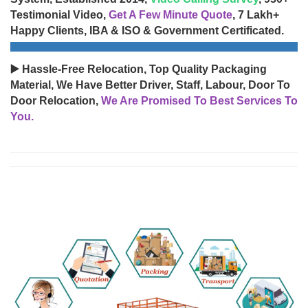
Testimonial Video,
Get A Few Minute Quote
, 7 Lakh+
Happy Clients, IBA & ISO & Government Certificated.
▶️ Hassle-Free Relocation, Top Quality Packaging
Material, We Have Better Driver, Staff, Labour, Door To
Door Relocation,
We Are Promised To Best Services To
You.