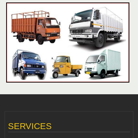
SERVICES