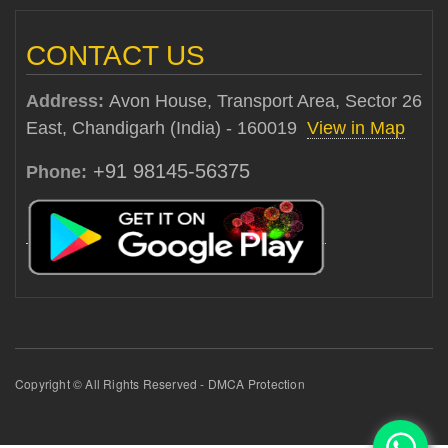
CONTACT US
Address:
Avon House, Transport Area, Sector 26
East, Chandigarh (India) - 160019
View in Map
+91 98145-56375
Phone:
Copyright © All Rights Reserved - DMCA Protection