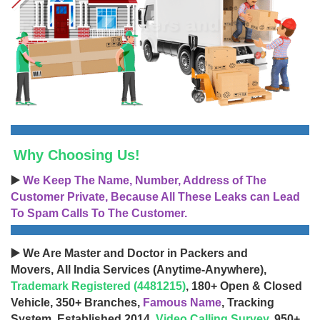
Why Choosing Us!
▶️
We Keep The Name, Number, Address of The
Customer Private, Because All These Leaks can Lead
To Spam Calls To The Customer.
▶️ We Are Master and Doctor in Packers and
Movers, All India Services (Anytime-Anywhere),
Trademark Registered (4481215)
, 180+ Open & Closed
Vehicle, 350+ Branches,
Famous Name
, Tracking
System, Established 2014,
Video Calling Survey
, 950+