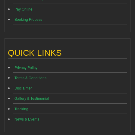
Pay Online
Booking Process
QUICK LINKS
Privacy Policy
Terms & Conditions
Disclaimer
Gallery & Testimonial
Tracking
News & Events