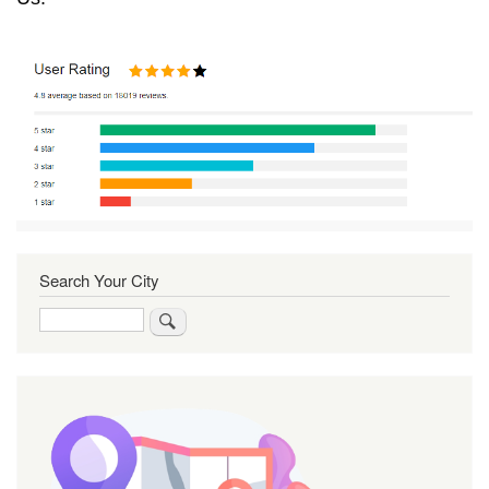
Search Your City
Search