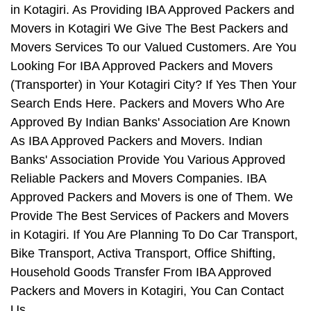
in Kotagiri. As Providing IBA Approved Packers and
Movers in Kotagiri We Give The Best Packers and
Movers Services To our Valued Customers. Are You
Looking For IBA Approved Packers and Movers
(Transporter) in Your Kotagiri City? If Yes Then Your
Search Ends Here. Packers and Movers Who Are
Approved By Indian Banks' Association Are Known
As IBA Approved Packers and Movers. Indian
Banks' Association Provide You Various Approved
Reliable Packers and Movers Companies. IBA
Approved Packers and Movers is one of Them. We
Provide The Best Services of Packers and Movers
in Kotagiri. If You Are Planning To Do Car Transport,
Bike Transport, Activa Transport, Office Shifting,
Household Goods Transfer From IBA Approved
Packers and Movers in Kotagiri, You Can Contact
Us.