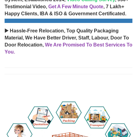
Testimonial Video,
Get A Few Minute Quote
, 7 Lakh+
Happy Clients, IBA & ISO & Government Certificated.
▶️ Hassle-Free Relocation, Top Quality Packaging
Material, We Have Better Driver, Staff, Labour, Door To
Door Relocation,
We Are Promised To Best Services To
You.