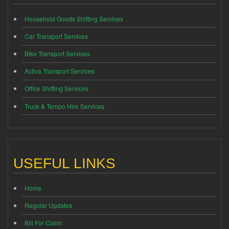
Household Goods Shifting Services
Car Transport Services
Bike Transport Services
Activa Transport Services
Office Shifting Services
Truck & Tempo Hire Services
USEFUL LINKS
Home
Regular Updates
Bill For Claim