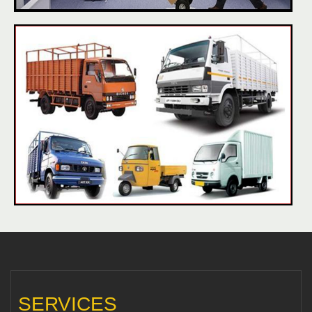
SERVICES