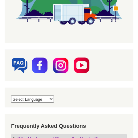
Frequently Asked Questions