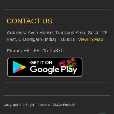
CONTACT US
Address:
Avon House, Transport Area, Sector 26
East, Chandigarh (India) - 160019
View in Map
+91 98145-56375
Phone:
Copyright © All Rights Reserved - DMCA Protection