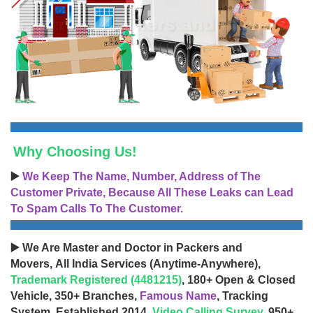
Why Choosing Us!
▶️
We Keep The Name, Number, Address of The
Customer Private, Because All These Leaks can Lead
To Spam Calls To The Customer.
▶️ We Are Master and Doctor in Packers and
Movers, All India Services (Anytime-Anywhere),
Trademark Registered (4481215)
, 180+ Open & Closed
Vehicle, 350+ Branches,
Famous Name
, Tracking
System, Established 2014,
Video Calling Survey
, 950+