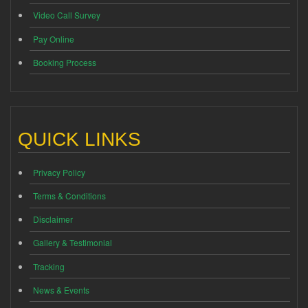
Video Call Survey
Pay Online
Booking Process
QUICK LINKS
Privacy Policy
Terms & Conditions
Disclaimer
Gallery & Testimonial
Tracking
News & Events