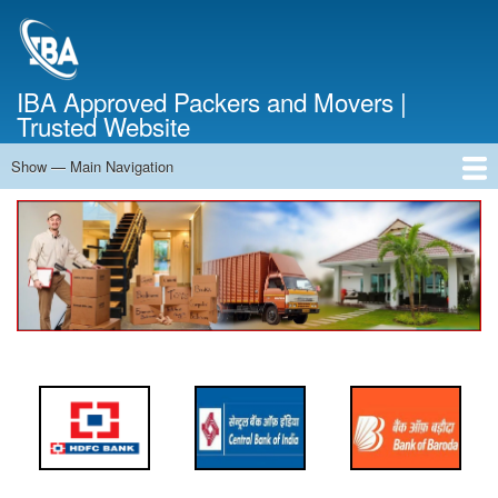
Skip
to
main
content
IBA Approved Packers and Movers |
Trusted Website
Show — Main Navigation
Main
Navigation
Home
About Us
Services
Cost Calculator
FAQ
Blog
Contact Us