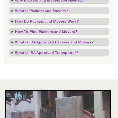
Why Packers and Movers Are Needed?
What is Packers and Movers?
How Do Packers and Movers Work?
How To Find Packers and Movers?
What is IBA Approved Packers and Movers?
What is IBA Approved Transporter?