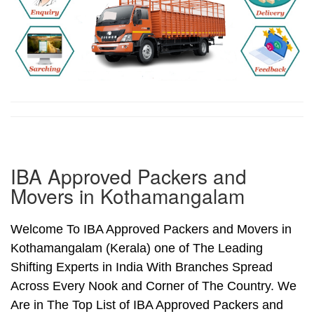
IBA Approved Packers and
Movers in Kothamangalam
Welcome To IBA Approved Packers and Movers in
Kothamangalam (Kerala) one of The Leading
Shifting Experts in India With Branches Spread
Across Every Nook and Corner of The Country. We
Are in The Top List of IBA Approved Packers and