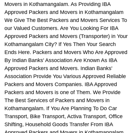
Movers in Kothamangalam. As Providing IBA
Approved Packers and Movers in Kothamangalam
We Give The Best Packers and Movers Services To
our Valued Customers. Are You Looking For IBA
Approved Packers and Movers (Transporter) in Your
Kothamangalam City? If Yes Then Your Search
Ends Here. Packers and Movers Who Are Approved
By Indian Banks' Association Are Known As IBA
Approved Packers and Movers. Indian Banks'
Association Provide You Various Approved Reliable
Packers and Movers Companies. IBA Approved
Packers and Movers is one of Them. We Provide
The Best Services of Packers and Movers in
Kothamangalam. If You Are Planning To Do Car
Transport, Bike Transport, Activa Transport, Office
Shifting, Household Goods Transfer From IBA
Approved Packers and Movers in Kothamangalam,