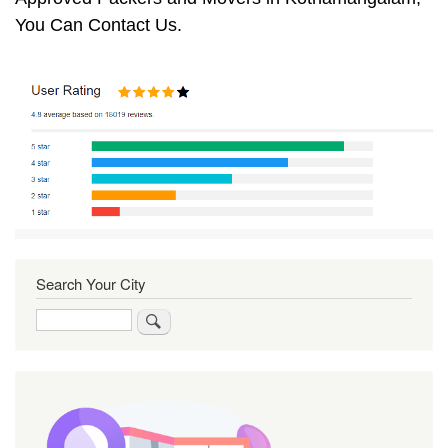
You Can Contact Us.
Search Your City
Search