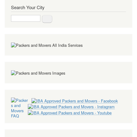
Search Your City
Search