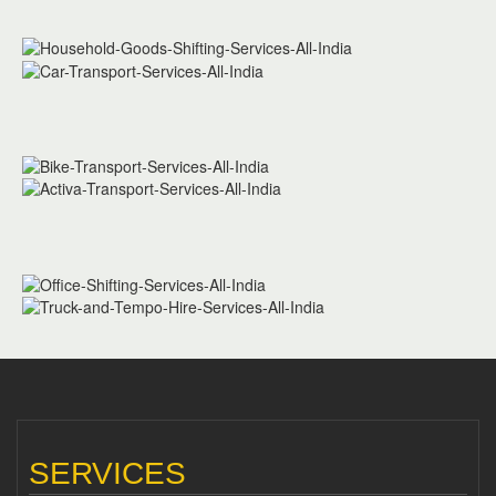
SERVICES