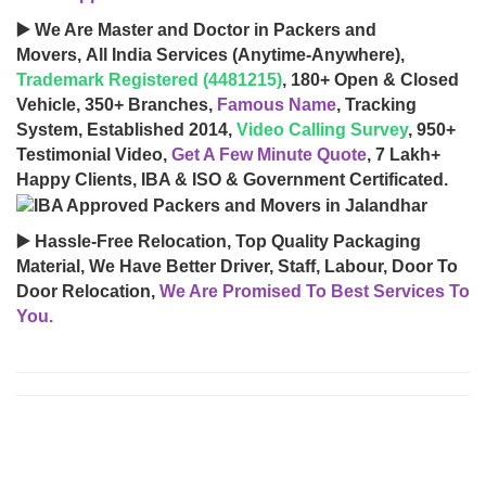
▶️ We Are Master and Doctor in Packers and
Movers, All India Services (Anytime-Anywhere),
Trademark Registered (4481215)
, 180+ Open & Closed
Vehicle, 350+ Branches,
Famous Name
, Tracking
System, Established 2014,
Video Calling Survey
, 950+
Testimonial Video,
Get A Few Minute Quote
, 7 Lakh+
Happy Clients, IBA & ISO & Government Certificated.
▶️ Hassle-Free Relocation, Top Quality Packaging
Material, We Have Better Driver, Staff, Labour, Door To
Door Relocation,
We Are Promised To Best Services To
You.