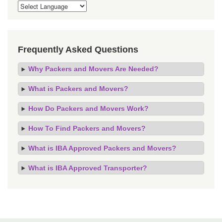
Frequently Asked Questions
Why Packers and Movers Are Needed?
What is Packers and Movers?
How Do Packers and Movers Work?
How To Find Packers and Movers?
What is IBA Approved Packers and Movers?
What is IBA Approved Transporter?