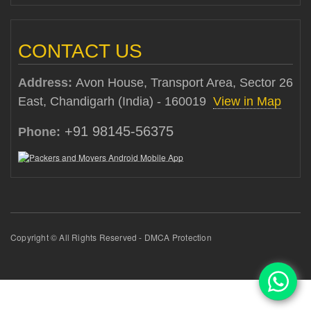
CONTACT US
Address:
Avon House, Transport Area, Sector 26
East, Chandigarh (India) - 160019
View in Map
+91 98145-56375
Phone:
Copyright © All Rights Reserved - DMCA Protection