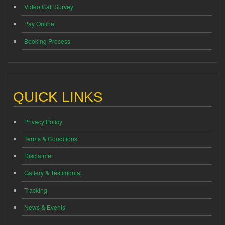
Video Call Survey
Pay Online
Booking Process
QUICK LINKS
Privacy Policy
Terms & Conditions
Disclaimer
Gallery & Testimonial
Tracking
News & Events