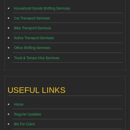
Household Goods Shifting Services
Car Transport Services
Bike Transport Services
Activa Transport Services
Office Shifting Services
Truck & Tempo Hire Services
USEFUL LINKS
Home
Regular Updates
Bill For Claim