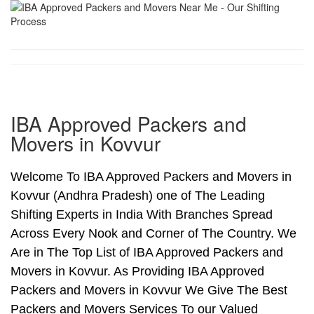
IBA Approved Packers and
Movers in Kovvur
Welcome To IBA Approved Packers and Movers in
Kovvur (Andhra Pradesh) one of The Leading
Shifting Experts in India With Branches Spread
Across Every Nook and Corner of The Country. We
Are in The Top List of IBA Approved Packers and
Movers in Kovvur. As Providing IBA Approved
Packers and Movers in Kovvur We Give The Best
Packers and Movers Services To our Valued