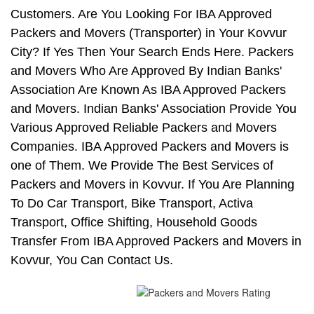
Customers. Are You Looking For IBA Approved
Packers and Movers (Transporter) in Your Kovvur
City? If Yes Then Your Search Ends Here. Packers
and Movers Who Are Approved By Indian Banks'
Association Are Known As IBA Approved Packers
and Movers. Indian Banks' Association Provide You
Various Approved Reliable Packers and Movers
Companies. IBA Approved Packers and Movers is
one of Them. We Provide The Best Services of
Packers and Movers in Kovvur. If You Are Planning
To Do Car Transport, Bike Transport, Activa
Transport, Office Shifting, Household Goods
Transfer From IBA Approved Packers and Movers in
Kovvur, You Can Contact Us.