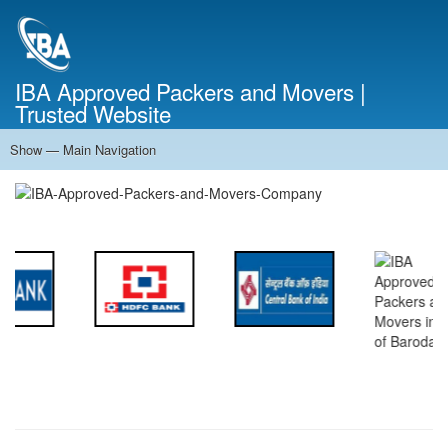
Skip
to
main
content
IBA Approved Packers and Movers |
Trusted Website
Show — Main Navigation
Main
Navigation
Home
About Us
Services
Cost Calculator
FAQ
Blog
Contact Us