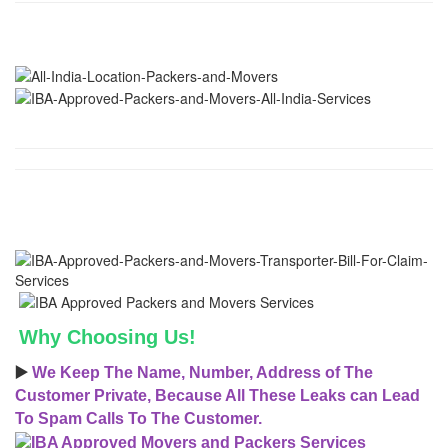
Why Choosing Us!
▶️
We Keep The Name, Number, Address of The
Customer Private, Because All These Leaks can Lead
To Spam Calls To The Customer.