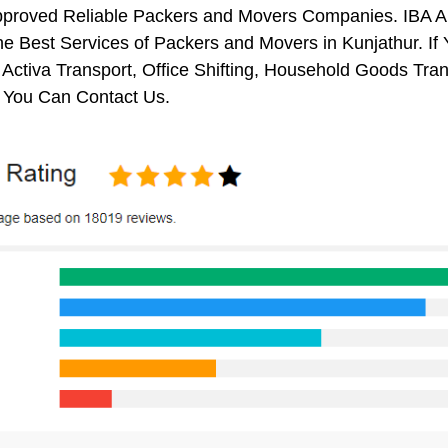
pproved Reliable Packers and Movers Companies. IBA 
e Best Services of Packers and Movers in Kunjathur. If
 Activa Transport, Office Shifting, Household Goods Tr
, You Can Contact Us.