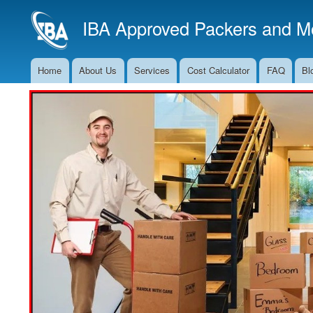
IBA Approved Packers and Mo
Home
About Us
Services
Cost Calculator
FAQ
Bl
Main
Navigation