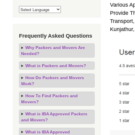
Various A
Provide Th
Transport,
Kunjathur
Frequently Asked Questions
Why Packers and Movers Are
Needed?
What is Packers and Movers?
How Do Packers and Movers
Work?
How To Find Packers and
Movers?
What is IBA Approved Packers
and Movers?
What is IBA Approved