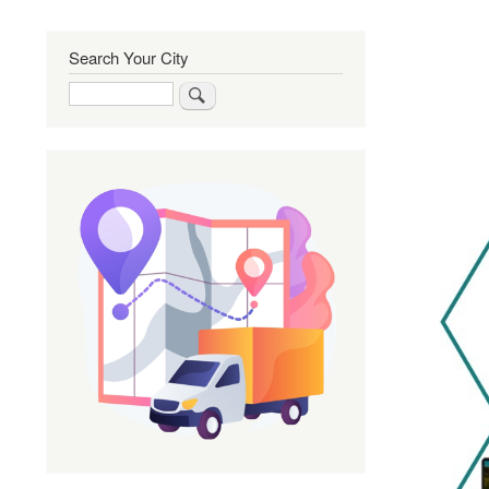
Search Your City
Search