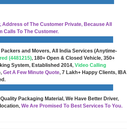
Address of The Customer Private, Because All
 Calls To The Customer.
 Packers and Movers, All India Services (Anytime-
red (4481215)
, 180+ Open & Closed Vehicle, 350+
cking System, Established 2014,
Video Calling
o,
Get A Few Minute Quote
, 7 Lakh+ Happy Clients, IBA
ed.
 Quality Packaging Material, We Have Better Driver,
location,
We Are Promised To Best Services To You.