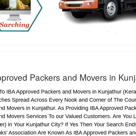
proved Packers and Movers in Kunj
 IBA Approved Packers and Movers in Kunjathur (Kerala
ches Spread Across Every Nook and Corner of The Count
nd Movers in Kunjathur. As Providing IBA Approved Pac
nd Movers Services To our Valued Customers. Are You 
ter) in Your Kunjathur City? If Yes Then Your Search E
nks' Association Are Known As IBA Approved Packers and