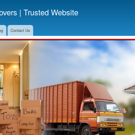
Skip
vers | Trusted Website
to
main
content
og
Contact Us