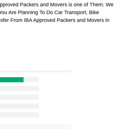
Approved Packers and Movers is one of Them. We
 You Are Planning To Do Car Transport, Bike
ansfer From IBA Approved Packers and Movers in