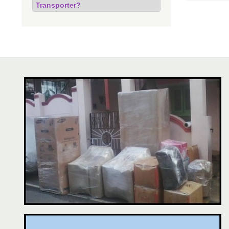
Transporter?