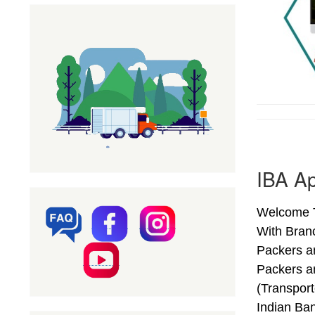
IBA Ap
Welcome To
With Bran
Packers a
Packers a
(Transpor
Indian Ba