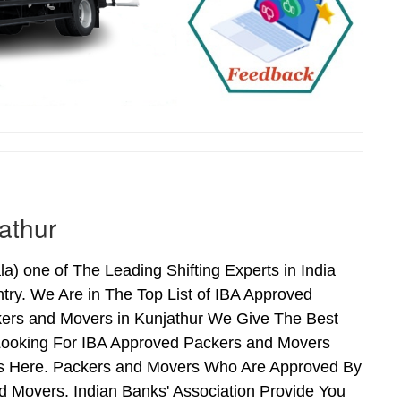
athur
) one of The Leading Shifting Experts in India
ry. We Are in The Top List of IBA Approved
kers and Movers in Kunjathur We Give The Best
Looking For IBA Approved Packers and Movers
nds Here. Packers and Movers Who Are Approved By
 Movers. Indian Banks' Association Provide You