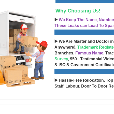
Why Choosing Us!
▶️
We Keep The Name, Number, 
These Leaks can Lead To Spam
▶️ We Are Master and Doctor in
Anywhere),
Trademark Registe
Branches,
Famous Name
, Tra
Survey
, 950+ Testimonial Vide
& ISO & Government Certificat
▶️ Hassle-Free Relocation, Top
Staff, Labour, Door To Door Re