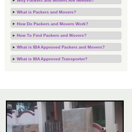
Why Packers and Movers Are Needed?
What is Packers and Movers?
How Do Packers and Movers Work?
How To Find Packers and Movers?
What is IBA Approved Packers and Movers?
What is IBA Approved Transporter?