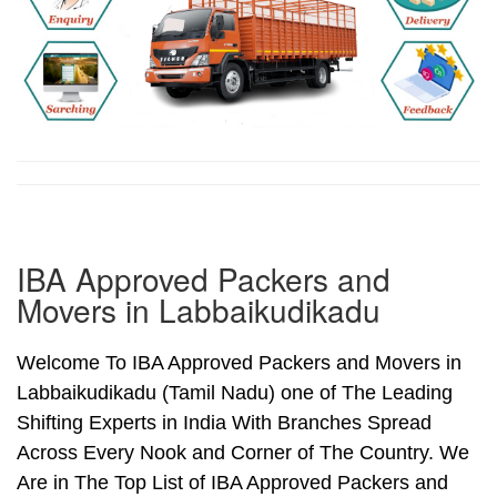
IBA Approved Packers and
Movers in Labbaikudikadu
Welcome To IBA Approved Packers and Movers in
Labbaikudikadu (Tamil Nadu) one of The Leading
Shifting Experts in India With Branches Spread
Across Every Nook and Corner of The Country. We
Are in The Top List of IBA Approved Packers and