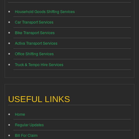
Household Goods Shifting Services
Car Transport Services
Bike Transport Services
Activa Transport Services
Office Shifting Services
Truck & Tempo Hire Services
USEFUL LINKS
Home
Regular Updates
Bill For Claim