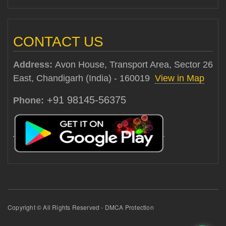
CONTACT US
Address:
Avon House, Transport Area, Sector 26
East, Chandigarh (India) - 160019
View in Map
+91 98145-56375
Phone:
Copyright © All Rights Reserved - DMCA Protection