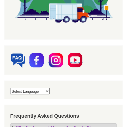
Frequently Asked Questions