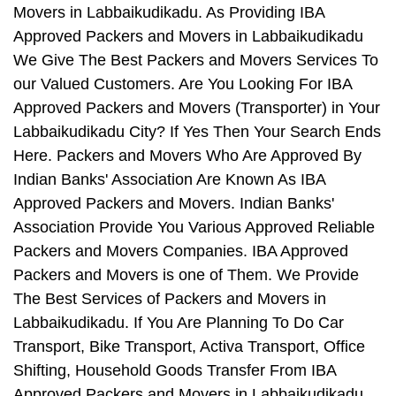
Movers in Labbaikudikadu. As Providing IBA
Approved Packers and Movers in Labbaikudikadu
We Give The Best Packers and Movers Services To
our Valued Customers. Are You Looking For IBA
Approved Packers and Movers (Transporter) in Your
Labbaikudikadu City? If Yes Then Your Search Ends
Here. Packers and Movers Who Are Approved By
Indian Banks' Association Are Known As IBA
Approved Packers and Movers. Indian Banks'
Association Provide You Various Approved Reliable
Packers and Movers Companies. IBA Approved
Packers and Movers is one of Them. We Provide
The Best Services of Packers and Movers in
Labbaikudikadu. If You Are Planning To Do Car
Transport, Bike Transport, Activa Transport, Office
Shifting, Household Goods Transfer From IBA
Approved Packers and Movers in Labbaikudikadu,