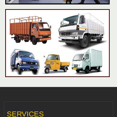
SERVICES