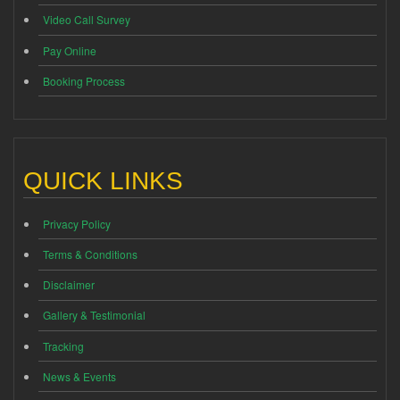
Video Call Survey
Pay Online
Booking Process
QUICK LINKS
Privacy Policy
Terms & Conditions
Disclaimer
Gallery & Testimonial
Tracking
News & Events