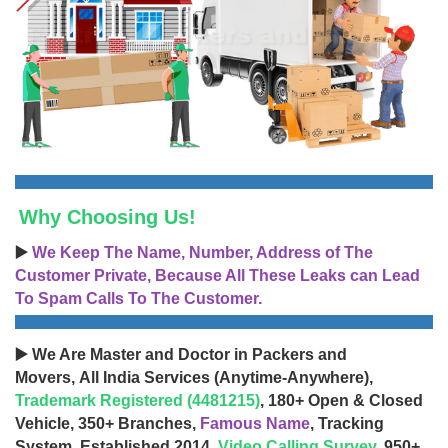
Why Choosing Us!
▶️
We Keep The Name, Number, Address of The
Customer Private, Because All These Leaks can Lead
To Spam Calls To The Customer.
▶️ We Are Master and Doctor in Packers and
Movers, All India Services (Anytime-Anywhere),
Trademark Registered (4481215)
, 180+ Open & Closed
Vehicle, 350+ Branches,
Famous Name
, Tracking
System, Established 2014,
Video Calling Survey
, 950+