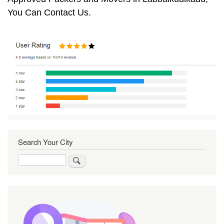
You Can Contact Us.
Search Your City
Search