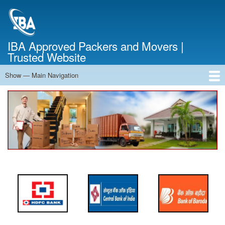
Skip
to
main
content
IBA Approved Packers and Movers |
Trusted Website
Show — Main Navigation
Main
Navigation
Home
About Us
Services
Cost Calculator
FAQ
Blog
Contact Us