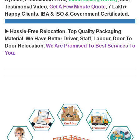
Testimonial Video,
Get A Few Minute Quote
, 7 Lakh+
Happy Clients, IBA & ISO & Government Certificated.
▶️ Hassle-Free Relocation, Top Quality Packaging
Material, We Have Better Driver, Staff, Labour, Door To
Door Relocation,
We Are Promised To Best Services To
You.