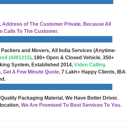
Address of The Customer Private, Because All
 Calls To The Customer.
 Packers and Movers, All India Services (Anytime-
red (4481215)
, 180+ Open & Closed Vehicle, 350+
cking System, Established 2014,
Video Calling
o,
Get A Few Minute Quote
, 7 Lakh+ Happy Clients, IBA
ed.
 Quality Packaging Material, We Have Better Driver,
location,
We Are Promised To Best Services To You.