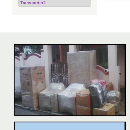
Transporter?