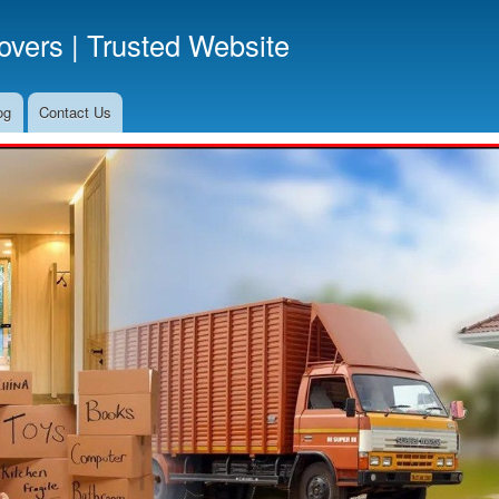
Skip
vers | Trusted Website
to
main
content
og
Contact Us