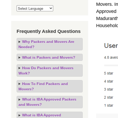
Movers. I
Approved 
Madurantha
Household
Frequently Asked Questions
Why Packers and Movers Are
Needed?
What is Packers and Movers?
How Do Packers and Movers
Work?
How To Find Packers and
Movers?
What is IBA Approved Packers
and Movers?
What is IBA Approved