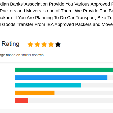
ndian Banks' Association Provide You Various Approved
Packers and Movers is one of Them. We Provide The Be
kam. If You Are Planning To Do Car Transport, Bike Trans
 Goods Transfer From IBA Approved Packers and Mover