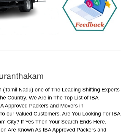
duranthakam
Tamil Nadu) one of The Leading Shifting Experts
e Country. We Are in The Top List of IBA
BA Approved Packers and Movers in
o our Valued Customers. Are You Looking For IBA
m City? If Yes Then Your Search Ends Here.
tion Are Known As IBA Approved Packers and