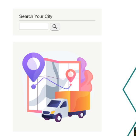
Search Your City
Search