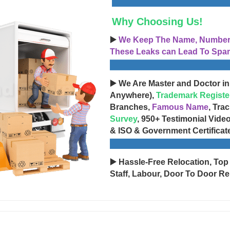
Why Choosing Us!
▶️
We Keep The Name, Number, 
These Leaks can Lead To Spam
▶️ We Are Master and Doctor in
Anywhere),
Trademark Registe
Branches,
Famous Name
, Tra
Survey
, 950+ Testimonial Vide
& ISO & Government Certificat
▶️ Hassle-Free Relocation, Top
Staff, Labour, Door To Door Re