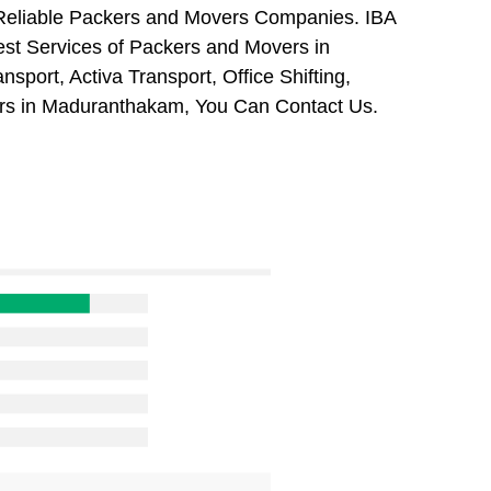
 Reliable Packers and Movers Companies. IBA
st Services of Packers and Movers in
port, Activa Transport, Office Shifting,
s in Maduranthakam, You Can Contact Us.