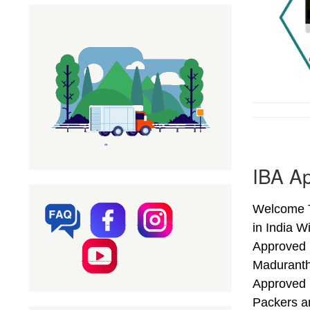
IBA A
Welcome T
in India W
Approved 
Maduranth
Approved 
Packers a