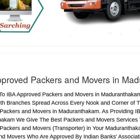
pproved Packers and Movers in Ma
o IBA Approved Packers and Movers in Maduranthakam (
ith Branches Spread Across Every Nook and Corner of Th
Packers and Movers in Maduranthakam. As Providing I
akam We Give The Best Packers and Movers Services T
Packers and Movers (Transporter) in Your Maduranthaka
nd Movers Who Are Approved By Indian Banks' Associa