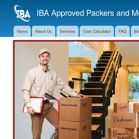
IBA Approved Packers and Mo
Home
About Us
Services
Cost Calculator
FAQ
Bl
Main
Navigation