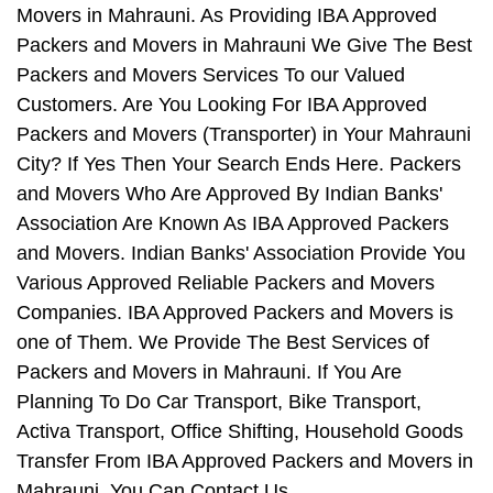
Movers in Mahrauni. As Providing IBA Approved
Packers and Movers in Mahrauni We Give The Best
Packers and Movers Services To our Valued
Customers. Are You Looking For IBA Approved
Packers and Movers (Transporter) in Your Mahrauni
City? If Yes Then Your Search Ends Here. Packers
and Movers Who Are Approved By Indian Banks'
Association Are Known As IBA Approved Packers
and Movers. Indian Banks' Association Provide You
Various Approved Reliable Packers and Movers
Companies. IBA Approved Packers and Movers is
one of Them. We Provide The Best Services of
Packers and Movers in Mahrauni. If You Are
Planning To Do Car Transport, Bike Transport,
Activa Transport, Office Shifting, Household Goods
Transfer From IBA Approved Packers and Movers in
Mahrauni, You Can Contact Us.