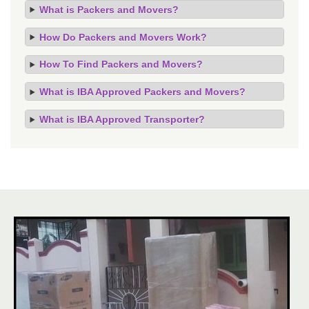
What is Packers and Movers?
How Do Packers and Movers Work?
How To Find Packers and Movers?
What is IBA Approved Packers and Movers?
What is IBA Approved Transporter?