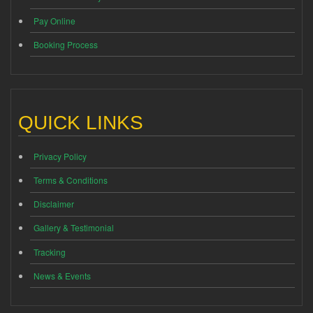
Pay Online
Booking Process
QUICK LINKS
Privacy Policy
Terms & Conditions
Disclaimer
Gallery & Testimonial
Tracking
News & Events