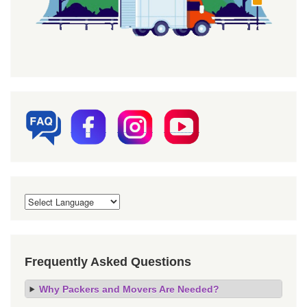
Frequently Asked Questions
Why Packers and Movers Are Needed?