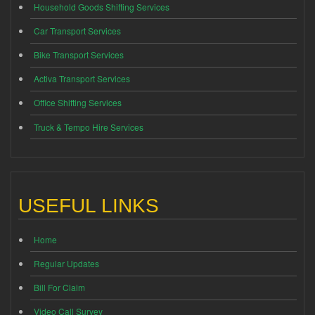
Household Goods Shifting Services
Car Transport Services
Bike Transport Services
Activa Transport Services
Office Shifting Services
Truck & Tempo Hire Services
USEFUL LINKS
Home
Regular Updates
Bill For Claim
Video Call Survey