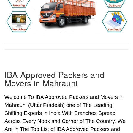
IBA Approved Packers and
Movers in Mahrauni
Welcome To IBA Approved Packers and Movers in
Mahrauni (Uttar Pradesh) one of The Leading
Shifting Experts in India With Branches Spread
Across Every Nook and Corner of The Country. We
Are in The Top List of IBA Approved Packers and