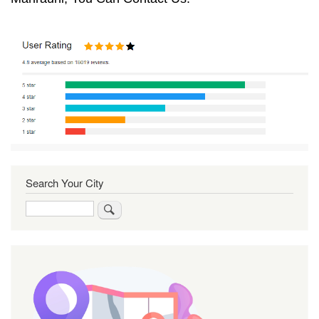
Search Your City
Search