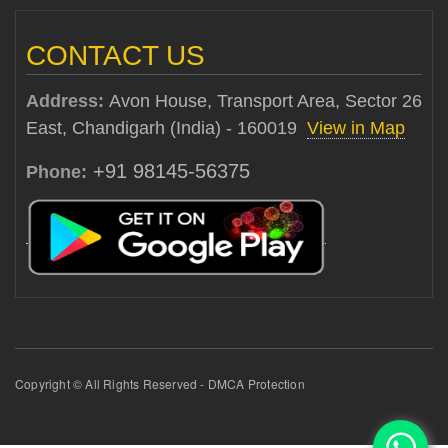
CONTACT US
Address:
Avon House, Transport Area, Sector 26
East, Chandigarh (India) - 160019
View in Map
+91 98145-56375
Phone:
Copyright © All Rights Reserved - DMCA Protection