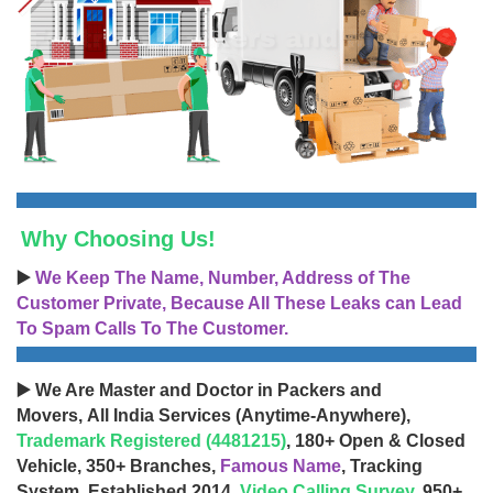
Why Choosing Us!
▶️
We Keep The Name, Number, Address of The
Customer Private, Because All These Leaks can Lead
To Spam Calls To The Customer.
▶️ We Are Master and Doctor in Packers and
Movers, All India Services (Anytime-Anywhere),
Trademark Registered (4481215)
, 180+ Open & Closed
Vehicle, 350+ Branches,
Famous Name
, Tracking
System, Established 2014,
Video Calling Survey
, 950+