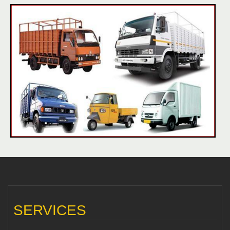
SERVICES