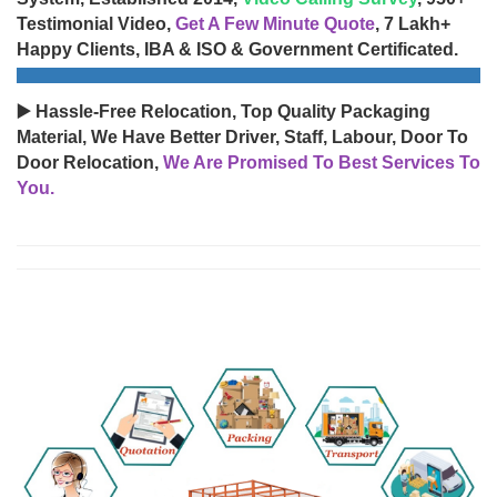
Testimonial Video,
Get A Few Minute Quote
, 7 Lakh+
Happy Clients, IBA & ISO & Government Certificated.
▶️ Hassle-Free Relocation, Top Quality Packaging
Material, We Have Better Driver, Staff, Labour, Door To
Door Relocation,
We Are Promised To Best Services To
You.