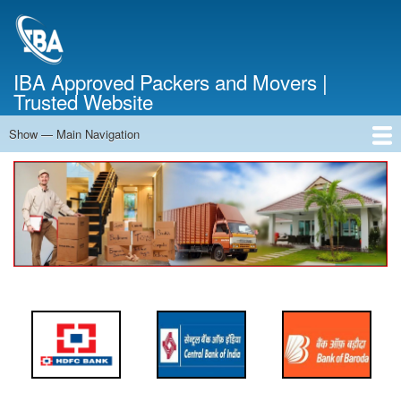
Skip
to
main
content
IBA Approved Packers and Movers |
Trusted Website
Show — Main Navigation
Main
Navigation
Home
About Us
Services
Cost Calculator
FAQ
Blog
Contact Us