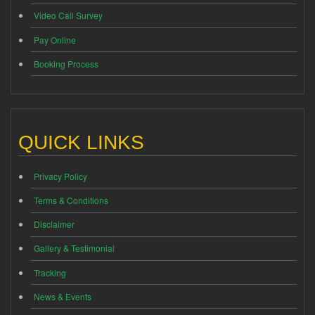
Video Call Survey
Pay Online
Booking Process
QUICK LINKS
Privacy Policy
Terms & Conditions
Disclaimer
Gallery & Testimonial
Tracking
News & Events