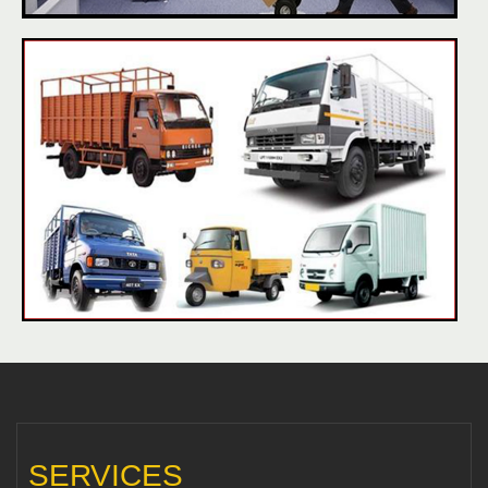
SERVICES