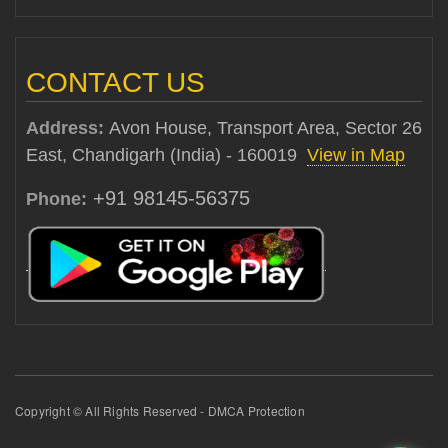
CONTACT US
Address:
Avon House, Transport Area, Sector 26
East, Chandigarh (India) - 160019
View in Map
+91 98145-56375
Phone:
Copyright © All Rights Reserved - DMCA Protection