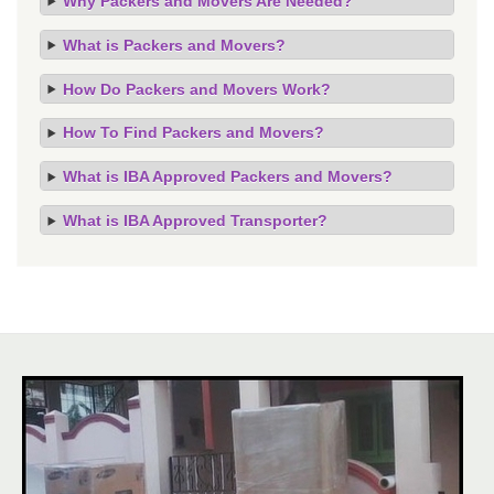
Why Packers and Movers Are Needed?
What is Packers and Movers?
How Do Packers and Movers Work?
How To Find Packers and Movers?
What is IBA Approved Packers and Movers?
What is IBA Approved Transporter?