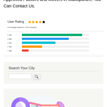
Can Contact Us.
Search Your City
Search