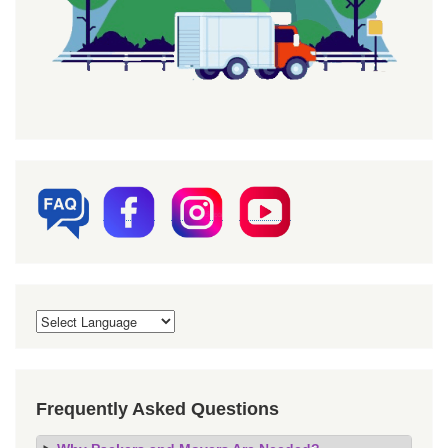
Frequently Asked Questions