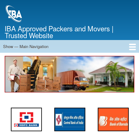
Skip
to
main
content
IBA Approved Packers and Movers |
Trusted Website
Show — Main Navigation
Main
Navigation
Home
About Us
Services
Cost Calculator
FAQ
Blog
Contact Us