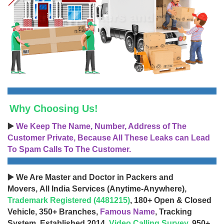
Why Choosing Us!
▶️
We Keep The Name, Number, Address of The
Customer Private, Because All These Leaks can Lead
To Spam Calls To The Customer.
▶️ We Are Master and Doctor in Packers and
Movers, All India Services (Anytime-Anywhere),
Trademark Registered (4481215)
, 180+ Open & Closed
Vehicle, 350+ Branches,
Famous Name
, Tracking
System, Established 2014,
Video Calling Survey
, 950+