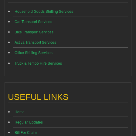
Household Goods Shifting Services
Car Transport Services
Bike Transport Services
Activa Transport Services
Office Shifting Services
Truck & Tempo Hire Services
USEFUL LINKS
Home
Regular Updates
Bill For Claim