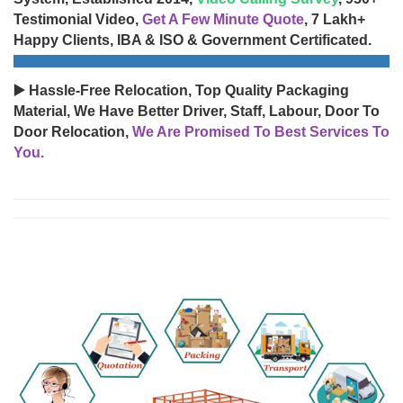
Testimonial Video,
Get A Few Minute Quote
, 7 Lakh+
Happy Clients, IBA & ISO & Government Certificated.
▶️ Hassle-Free Relocation, Top Quality Packaging
Material, We Have Better Driver, Staff, Labour, Door To
Door Relocation,
We Are Promised To Best Services To
You.