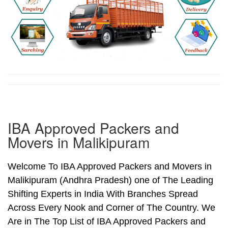
IBA Approved Packers and
Movers in Malikipuram
Welcome To IBA Approved Packers and Movers in
Malikipuram (Andhra Pradesh) one of The Leading
Shifting Experts in India With Branches Spread
Across Every Nook and Corner of The Country. We
Are in The Top List of IBA Approved Packers and