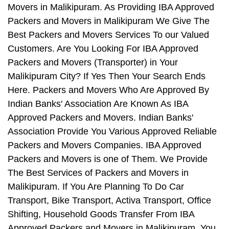
Movers in Malikipuram. As Providing IBA Approved
Packers and Movers in Malikipuram We Give The
Best Packers and Movers Services To our Valued
Customers. Are You Looking For IBA Approved
Packers and Movers (Transporter) in Your
Malikipuram City? If Yes Then Your Search Ends
Here. Packers and Movers Who Are Approved By
Indian Banks' Association Are Known As IBA
Approved Packers and Movers. Indian Banks'
Association Provide You Various Approved Reliable
Packers and Movers Companies. IBA Approved
Packers and Movers is one of Them. We Provide
The Best Services of Packers and Movers in
Malikipuram. If You Are Planning To Do Car
Transport, Bike Transport, Activa Transport, Office
Shifting, Household Goods Transfer From IBA
Approved Packers and Movers in Malikipuram, You