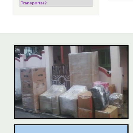
Transporter?