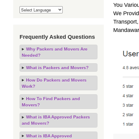
You Vario
We Provid
Transport,
Mandawar,
Frequently Asked Questions
Why Packers and Movers Are
Needed?
What is Packers and Movers?
How Do Packers and Movers
Work?
How To Find Packers and
Movers?
What is IBA Approved Packers
and Movers?
What is IBA Approved