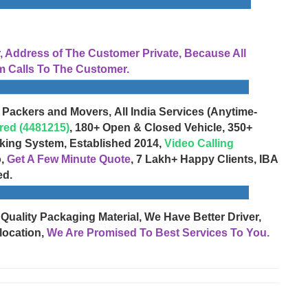
Address of The Customer Private, Because All
 Calls To The Customer.
 Packers and Movers, All India Services (Anytime-
red (4481215)
, 180+ Open & Closed Vehicle, 350+
cking System, Established 2014,
Video Calling
o,
Get A Few Minute Quote
, 7 Lakh+ Happy Clients, IBA
ed.
 Quality Packaging Material, We Have Better Driver,
location,
We Are Promised To Best Services To You.