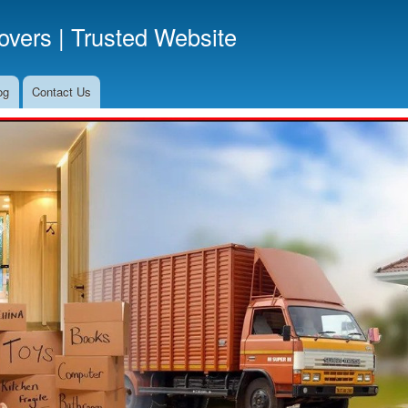
Skip
vers | Trusted Website
to
main
content
og
Contact Us