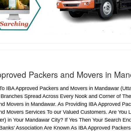
pproved Packers and Movers in Ma
o IBA Approved Packers and Movers in Mandawar (Uttar 
h Branches Spread Across Every Nook and Corner of The 
nd Movers in Mandawar. As Providing IBA Approved Pa
nd Movers Services To our Valued Customers. Are You 
ter) in Your Mandawar City? If Yes Then Your Search E
 Banks' Association Are Known As IBA Approved Packers 