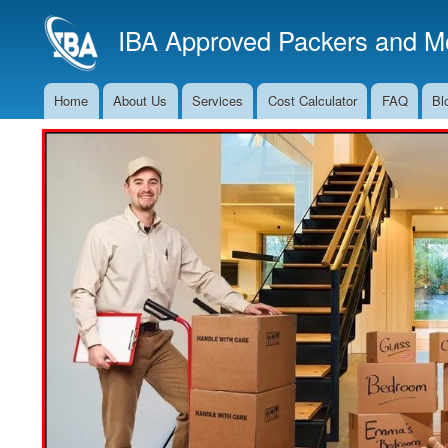
IBA Approved Packers and Mo
Home
About Us
Services
Cost Calculator
FAQ
Bl
Main
Navigation