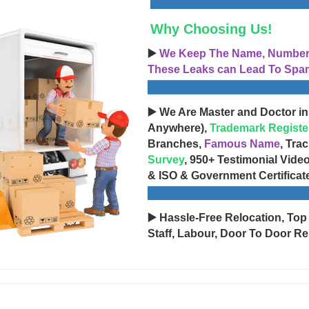
Why Choosing Us!
▶️
We Keep The Name, Number, 
These Leaks can Lead To Spam
▶️ We Are Master and Doctor in
Anywhere),
Trademark Registe
Branches,
Famous Name
, Tra
Survey
, 950+ Testimonial Vide
& ISO & Government Certificat
▶️ Hassle-Free Relocation, Top
Staff, Labour, Door To Door Re