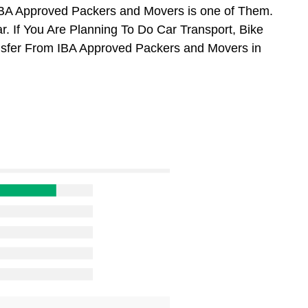
BA Approved Packers and Movers is one of Them.
 If You Are Planning To Do Car Transport, Bike
ansfer From IBA Approved Packers and Movers in