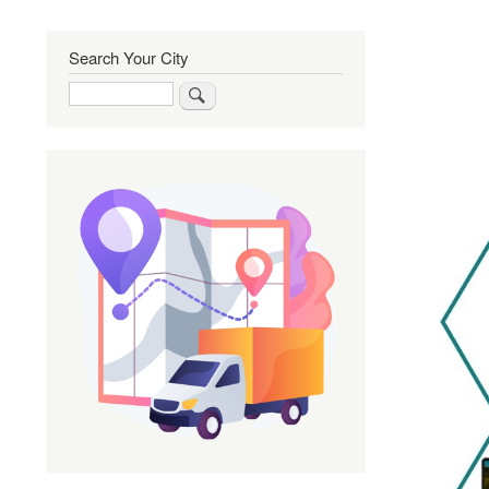
Search Your City
Search