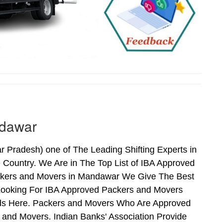
ndawar
Pradesh) one of The Leading Shifting Experts in
Country. We Are in The Top List of IBA Approved
ckers and Movers in Mandawar We Give The Best
Looking For IBA Approved Packers and Movers
nds Here. Packers and Movers Who Are Approved
and Movers. Indian Banks' Association Provide