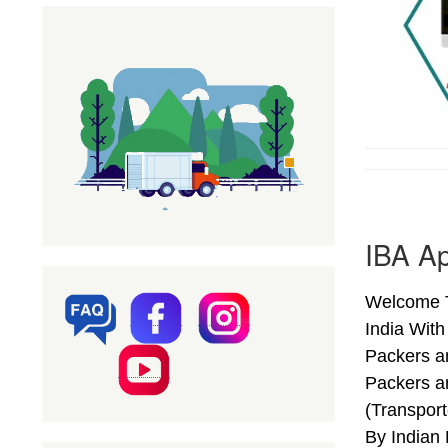
IBA A
Welcome T
India Wit
Packers a
Packers a
(Transpor
By Indian