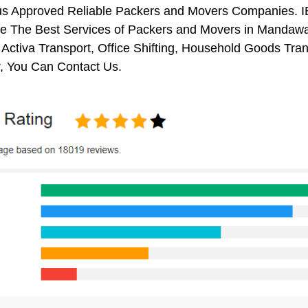
us Approved Reliable Packers and Movers Companies. I
e The Best Services of Packers and Movers in Mandawar.
 Activa Transport, Office Shifting, Household Goods Tr
 You Can Contact Us.