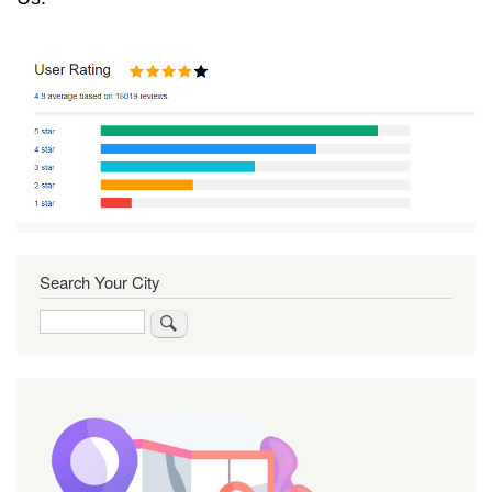
Search Your City
Search