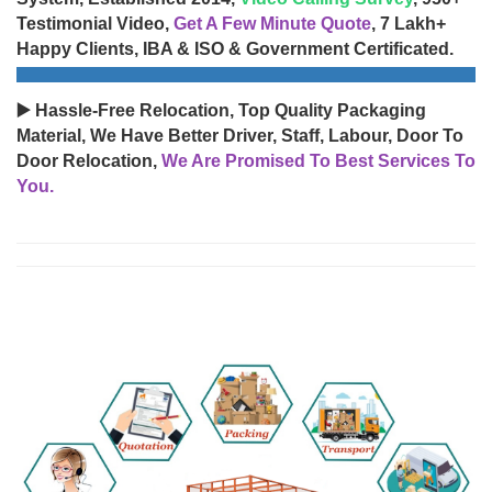
Testimonial Video,
Get A Few Minute Quote
, 7 Lakh+
Happy Clients, IBA & ISO & Government Certificated.
▶️ Hassle-Free Relocation, Top Quality Packaging
Material, We Have Better Driver, Staff, Labour, Door To
Door Relocation,
We Are Promised To Best Services To
You.