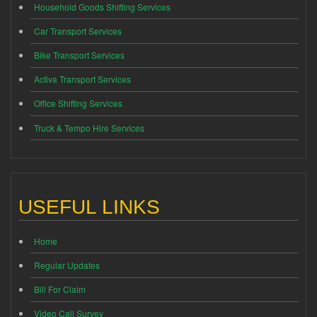
Household Goods Shifting Services
Car Transport Services
Bike Transport Services
Activa Transport Services
Office Shifting Services
Truck & Tempo Hire Services
USEFUL LINKS
Home
Regular Updates
Bill For Claim
Video Call Survey