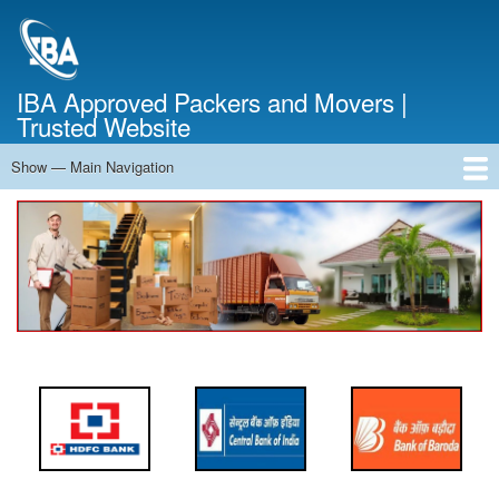
Skip
to
main
content
IBA Approved Packers and Movers |
Trusted Website
Show — Main Navigation
Main
Navigation
Home
About Us
Services
Cost Calculator
FAQ
Blog
Contact Us