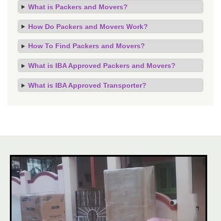
What is Packers and Movers?
How Do Packers and Movers Work?
How To Find Packers and Movers?
What is IBA Approved Packers and Movers?
What is IBA Approved Transporter?