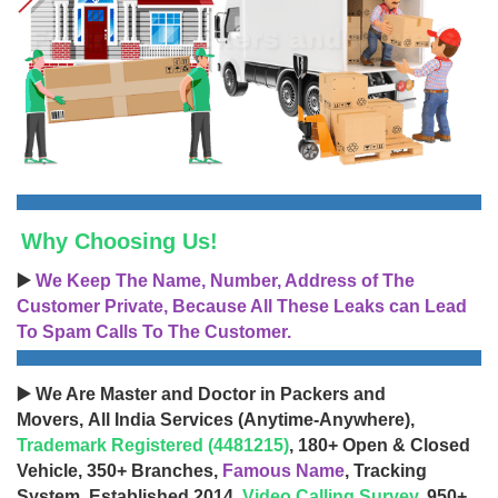
Why Choosing Us!
▶️
We Keep The Name, Number, Address of The
Customer Private, Because All These Leaks can Lead
To Spam Calls To The Customer.
▶️ We Are Master and Doctor in Packers and
Movers, All India Services (Anytime-Anywhere),
Trademark Registered (4481215)
, 180+ Open & Closed
Vehicle, 350+ Branches,
Famous Name
, Tracking
System, Established 2014,
Video Calling Survey
, 950+