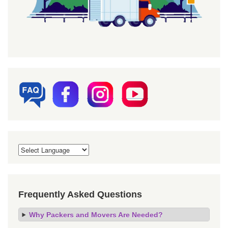
Frequently Asked Questions
Why Packers and Movers Are Needed?