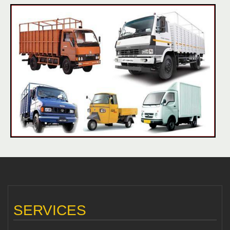
SERVICES