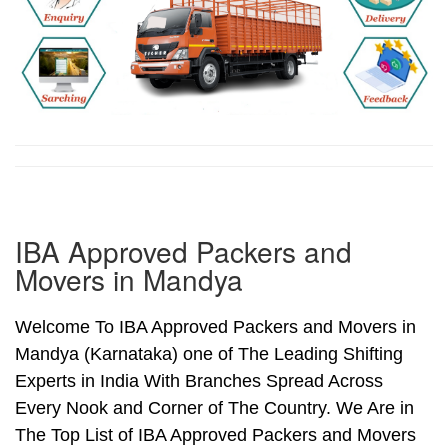
IBA Approved Packers and
Movers in Mandya
Welcome To IBA Approved Packers and Movers in
Mandya (Karnataka) one of The Leading Shifting
Experts in India With Branches Spread Across
Every Nook and Corner of The Country. We Are in
The Top List of IBA Approved Packers and Movers