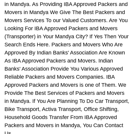
in Mandya. As Providing IBA Approved Packers and
Movers in Mandya We Give The Best Packers and
Movers Services To our Valued Customers. Are You
Looking For IBA Approved Packers and Movers
(Transporter) in Your Mandya City? If Yes Then Your
Search Ends Here. Packers and Movers Who Are
Approved By Indian Banks' Association Are Known
As IBA Approved Packers and Movers. Indian
Banks' Association Provide You Various Approved
Reliable Packers and Movers Companies. IBA
Approved Packers and Movers is one of Them. We
Provide The Best Services of Packers and Movers
in Mandya. If You Are Planning To Do Car Transport,
Bike Transport, Activa Transport, Office Shifting,
Household Goods Transfer From IBA Approved
Packers and Movers in Mandya, You Can Contact
Us.