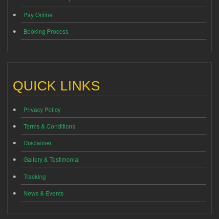
Pay Online
Booking Process
QUICK LINKS
Privacy Policy
Terms & Conditions
Disclaimer
Gallery & Testimonial
Tracking
News & Events