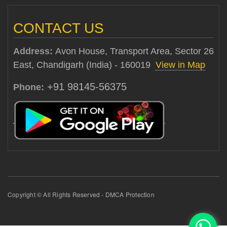
CONTACT US
Address:
Avon House, Transport Area, Sector 26
East, Chandigarh (India) - 160019
View in Map
+91 98145-56375
Phone:
Copyright © All Rights Reserved - DMCA Protection