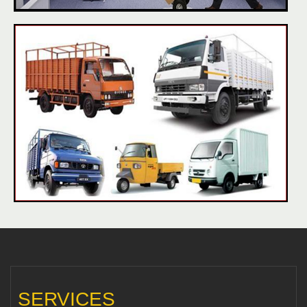
SERVICES