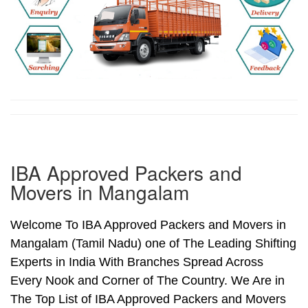
IBA Approved Packers and
Movers in Mangalam
Welcome To IBA Approved Packers and Movers in
Mangalam (Tamil Nadu) one of The Leading Shifting
Experts in India With Branches Spread Across
Every Nook and Corner of The Country. We Are in
The Top List of IBA Approved Packers and Movers