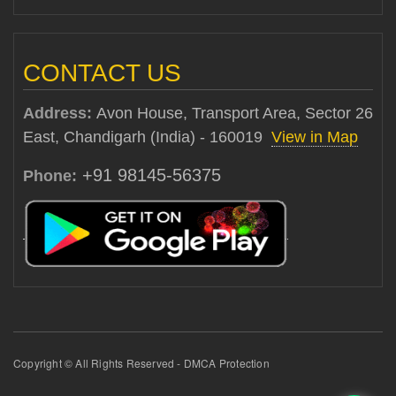
CONTACT US
Address:
Avon House, Transport Area, Sector 26
East, Chandigarh (India) - 160019
View in Map
+91 98145-56375
Phone:
Copyright © All Rights Reserved - DMCA Protection