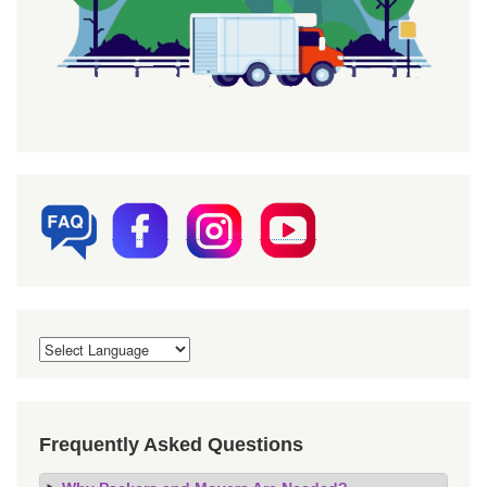
Frequently Asked Questions