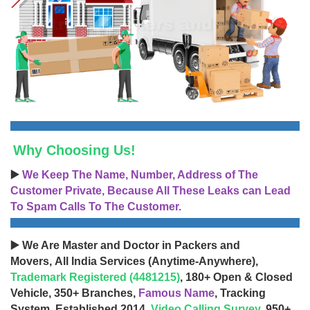
Why Choosing Us!
▶️
We Keep The Name, Number, Address of The
Customer Private, Because All These Leaks can Lead
To Spam Calls To The Customer.
▶️ We Are Master and Doctor in Packers and
Movers, All India Services (Anytime-Anywhere),
Trademark Registered (4481215)
, 180+ Open & Closed
Vehicle, 350+ Branches,
Famous Name
, Tracking
System, Established 2014,
Video Calling Survey
, 950+