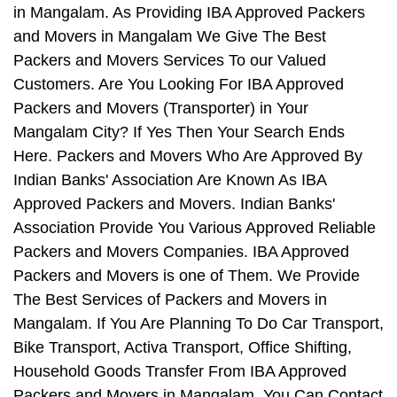
in Mangalam. As Providing IBA Approved Packers
and Movers in Mangalam We Give The Best
Packers and Movers Services To our Valued
Customers. Are You Looking For IBA Approved
Packers and Movers (Transporter) in Your
Mangalam City? If Yes Then Your Search Ends
Here. Packers and Movers Who Are Approved By
Indian Banks' Association Are Known As IBA
Approved Packers and Movers. Indian Banks'
Association Provide You Various Approved Reliable
Packers and Movers Companies. IBA Approved
Packers and Movers is one of Them. We Provide
The Best Services of Packers and Movers in
Mangalam. If You Are Planning To Do Car Transport,
Bike Transport, Activa Transport, Office Shifting,
Household Goods Transfer From IBA Approved
Packers and Movers in Mangalam, You Can Contact