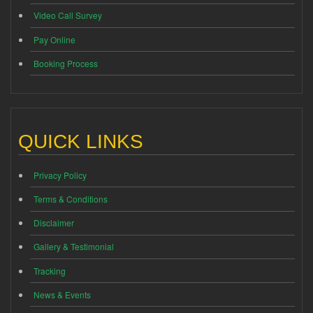
Video Call Survey
Pay Online
Booking Process
QUICK LINKS
Privacy Policy
Terms & Conditions
Disclaimer
Gallery & Testimonial
Tracking
News & Events