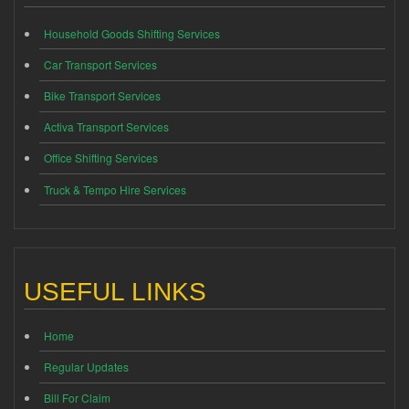
Household Goods Shifting Services
Car Transport Services
Bike Transport Services
Activa Transport Services
Office Shifting Services
Truck & Tempo Hire Services
USEFUL LINKS
Home
Regular Updates
Bill For Claim