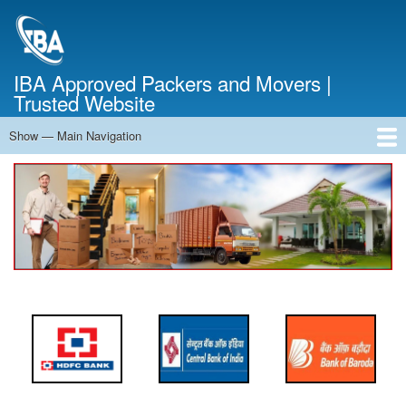
Skip
to
main
content
IBA Approved Packers and Movers |
Trusted Website
Show — Main Navigation
Main
Navigation
Home
About Us
Services
Cost Calculator
FAQ
Blog
Contact Us