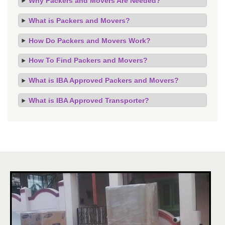
Why Packers and Movers Are Needed?
What is Packers and Movers?
How Do Packers and Movers Work?
How To Find Packers and Movers?
What is IBA Approved Packers and Movers?
What is IBA Approved Transporter?