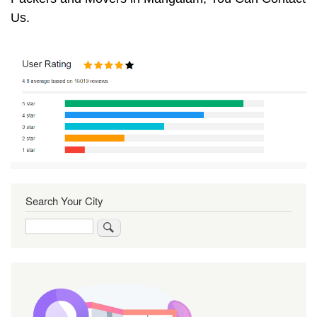
Us.
Search Your City
Search