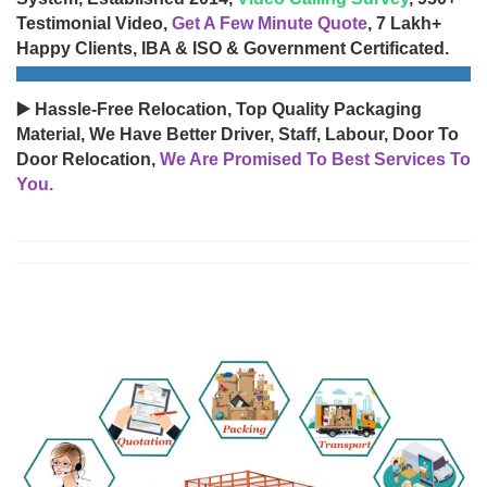
Testimonial Video,
Get A Few Minute Quote
, 7 Lakh+
Happy Clients, IBA & ISO & Government Certificated.
▶️ Hassle-Free Relocation, Top Quality Packaging
Material, We Have Better Driver, Staff, Labour, Door To
Door Relocation,
We Are Promised To Best Services To
You.