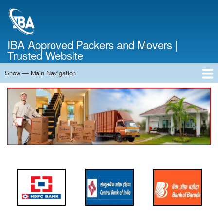
Skip
to
main
content
IBA Approved Packers and Movers |
Trusted Website
Show — Main Navigation
Main
Navigation
Home
About Us
Services
Cost Calculator
FAQ
Blog
Contact Us