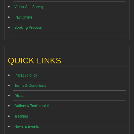
Video Call Survey
Pay Online
Booking Process
QUICK LINKS
Privacy Policy
Terms & Conditions
Disclaimer
Gallery & Testimonial
Tracking
News & Events