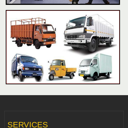
SERVICES