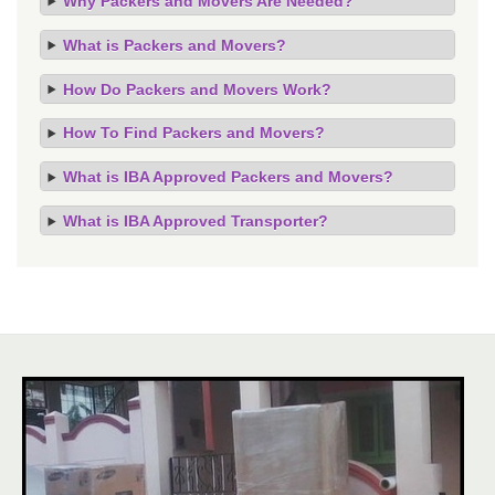
Why Packers and Movers Are Needed?
What is Packers and Movers?
How Do Packers and Movers Work?
How To Find Packers and Movers?
What is IBA Approved Packers and Movers?
What is IBA Approved Transporter?