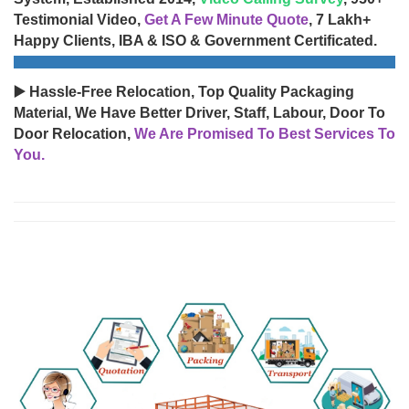
Testimonial Video,
Get A Few Minute Quote
, 7 Lakh+
Happy Clients, IBA & ISO & Government Certificated.
▶️ Hassle-Free Relocation, Top Quality Packaging
Material, We Have Better Driver, Staff, Labour, Door To
Door Relocation,
We Are Promised To Best Services To
You.