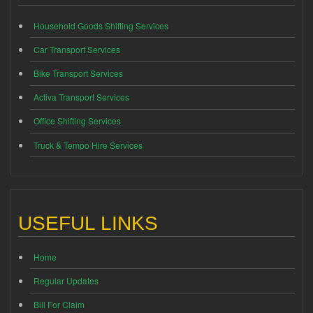
Household Goods Shifting Services
Car Transport Services
Bike Transport Services
Activa Transport Services
Office Shifting Services
Truck & Tempo Hire Services
USEFUL LINKS
Home
Regular Updates
Bill For Claim