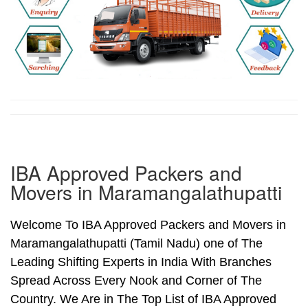
IBA Approved Packers and
Movers in Maramangalathupatti
Welcome To IBA Approved Packers and Movers in
Maramangalathupatti (Tamil Nadu) one of The
Leading Shifting Experts in India With Branches
Spread Across Every Nook and Corner of The
Country. We Are in The Top List of IBA Approved