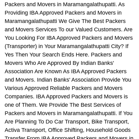
Packers and Movers in Maramangalathupatti. As
Providing IBA Approved Packers and Movers in
Maramangalathupatti We Give The Best Packers
and Movers Services To our Valued Customers. Are
You Looking For IBA Approved Packers and Movers
(Transporter) in Your Maramangalathupatti City? If
Yes Then Your Search Ends Here. Packers and
Movers Who Are Approved By Indian Banks'
Association Are Known As IBA Approved Packers
and Movers. Indian Banks' Association Provide You
Various Approved Reliable Packers and Movers
Companies. IBA Approved Packers and Movers is
one of Them. We Provide The Best Services of
Packers and Movers in Maramangalathupatti. If You
Are Planning To Do Car Transport, Bike Transport,
Activa Transport, Office Shifting, Household Goods
Transfer From IBA Approved Packers and Movers in