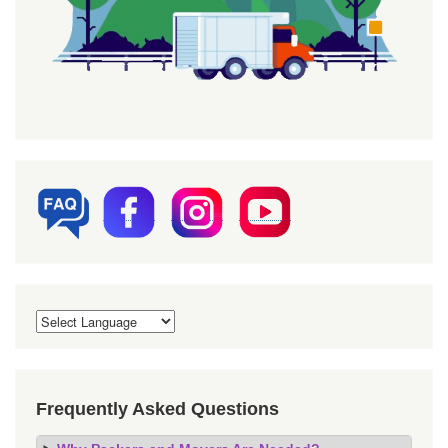
Frequently Asked Questions