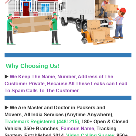
Why Choosing Us!
▶️
We Keep The Name, Number, Address of The
Customer Private, Because All These Leaks can Lead
To Spam Calls To The Customer.
▶️ We Are Master and Doctor in Packers and
Movers, All India Services (Anytime-Anywhere),
Trademark Registered (4481215)
, 180+ Open & Closed
Vehicle, 350+ Branches,
Famous Name
, Tracking
System, Established 2014,
Video Calling Survey
, 950+