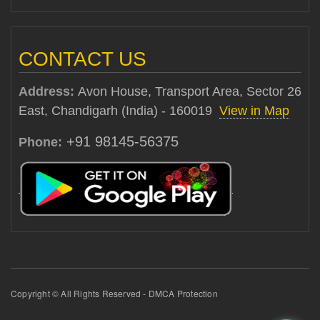
CONTACT US
Address:
Avon House, Transport Area, Sector 26
East, Chandigarh (India) - 160019
View in Map
+91 98145-56375
Phone:
Copyright © All Rights Reserved - DMCA Protection