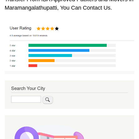
Maramangalathupatti, You Can Contact Us.
Search Your City
Search