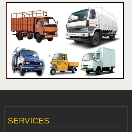
SERVICES