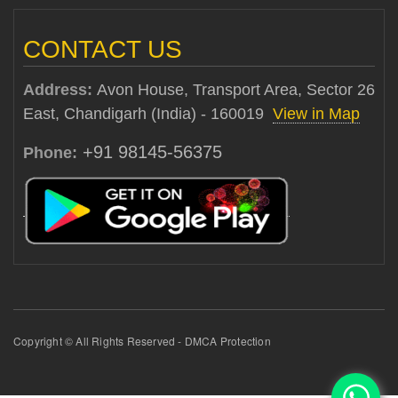
CONTACT US
Address:
Avon House, Transport Area, Sector 26
East, Chandigarh (India) - 160019
View in Map
+91 98145-56375
Phone:
Copyright © All Rights Reserved - DMCA Protection