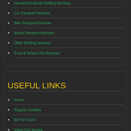
Household Goods Shifting Services
Car Transport Services
Bike Transport Services
Activa Transport Services
Office Shifting Services
Truck & Tempo Hire Services
USEFUL LINKS
Home
Regular Updates
Bill For Claim
Video Call Survey