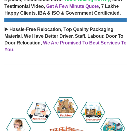
Testimonial Video,
Get A Few Minute Quote
, 7 Lakh+
Happy Clients, IBA & ISO & Government Certificated.
▶️ Hassle-Free Relocation, Top Quality Packaging
Material, We Have Better Driver, Staff, Labour, Door To
Door Relocation,
We Are Promised To Best Services To
You.