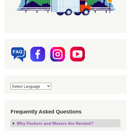
Frequently Asked Questions
Why Packers and Movers Are Needed?