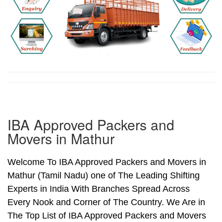
IBA Approved Packers and
Movers in Mathur
Welcome To IBA Approved Packers and Movers in
Mathur (Tamil Nadu) one of The Leading Shifting
Experts in India With Branches Spread Across
Every Nook and Corner of The Country. We Are in
The Top List of IBA Approved Packers and Movers