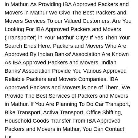
in Mathur. As Providing IBA Approved Packers and
Movers in Mathur We Give The Best Packers and
Movers Services To our Valued Customers. Are You
Looking For IBA Approved Packers and Movers
(Transporter) in Your Mathur City? If Yes Then Your
Search Ends Here. Packers and Movers Who Are
Approved By Indian Banks' Association Are Known
As IBA Approved Packers and Movers. Indian
Banks' Association Provide You Various Approved
Reliable Packers and Movers Companies. IBA
Approved Packers and Movers is one of Them. We
Provide The Best Services of Packers and Movers
in Mathur. If You Are Planning To Do Car Transport,
Bike Transport, Activa Transport, Office Shifting,
Household Goods Transfer From IBA Approved
Packers and Movers in Mathur, You Can Contact
Us.