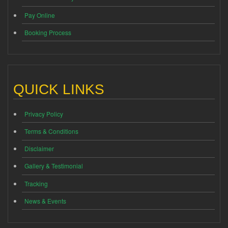
Pay Online
Booking Process
QUICK LINKS
Privacy Policy
Terms & Conditions
Disclaimer
Gallery & Testimonial
Tracking
News & Events