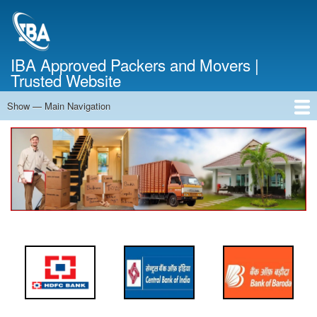
Skip
to
main
content
IBA Approved Packers and Movers |
Trusted Website
Show — Main Navigation
Main
Navigation
Home
About Us
Services
Cost Calculator
FAQ
Blog
Contact Us