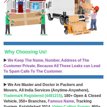
Why Choosing Us!
▶️
We Keep The Name, Number, Address of The
Customer Private, Because All These Leaks can Lead
To Spam Calls To The Customer.
▶️ We Are Master and Doctor in Packers and
Movers, All India Services (Anytime-Anywhere),
Trademark Registered (4481215)
, 180+ Open & Closed
Vehicle, 350+ Branches,
Famous Name
, Tracking
System, Established 2014,
Video Calling Survey
, 950+