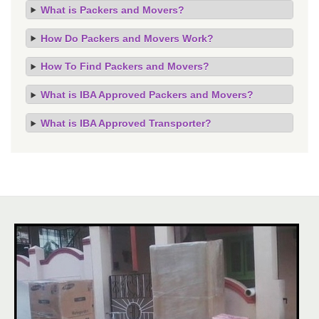
What is Packers and Movers?
How Do Packers and Movers Work?
How To Find Packers and Movers?
What is IBA Approved Packers and Movers?
What is IBA Approved Transporter?