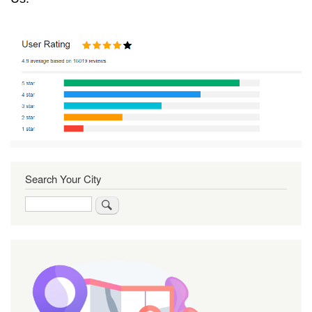
Search Your City
Search