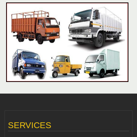
SERVICES