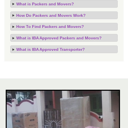
What is Packers and Movers?
How Do Packers and Movers Work?
How To Find Packers and Movers?
What is IBA Approved Packers and Movers?
What is IBA Approved Transporter?