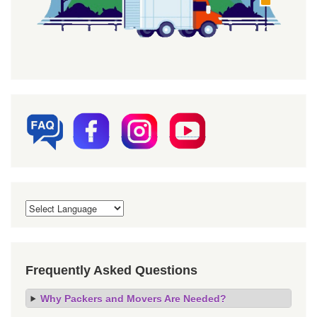
Frequently Asked Questions
Why Packers and Movers Are Needed?