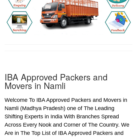
IBA Approved Packers and
Movers in Namli
Welcome To IBA Approved Packers and Movers in
Namli (Madhya Pradesh) one of The Leading
Shifting Experts in India With Branches Spread
Across Every Nook and Corner of The Country. We
Are in The Top List of IBA Approved Packers and