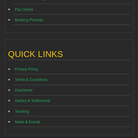
Pay Online
Booking Process
QUICK LINKS
Privacy Policy
Terms & Conditions
Disclaimer
Gallery & Testimonial
Tracking
News & Events