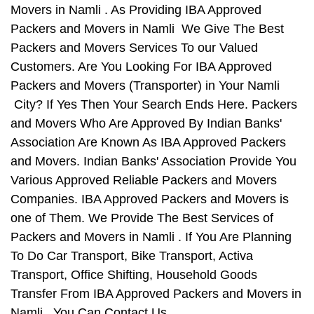
Movers in Namli . As Providing IBA Approved
Packers and Movers in Namli We Give The Best
Packers and Movers Services To our Valued
Customers. Are You Looking For IBA Approved
Packers and Movers (Transporter) in Your Namli
City? If Yes Then Your Search Ends Here. Packers
and Movers Who Are Approved By Indian Banks'
Association Are Known As IBA Approved Packers
and Movers. Indian Banks' Association Provide You
Various Approved Reliable Packers and Movers
Companies. IBA Approved Packers and Movers is
one of Them. We Provide The Best Services of
Packers and Movers in Namli . If You Are Planning
To Do Car Transport, Bike Transport, Activa
Transport, Office Shifting, Household Goods
Transfer From IBA Approved Packers and Movers in
Namli , You Can Contact Us.