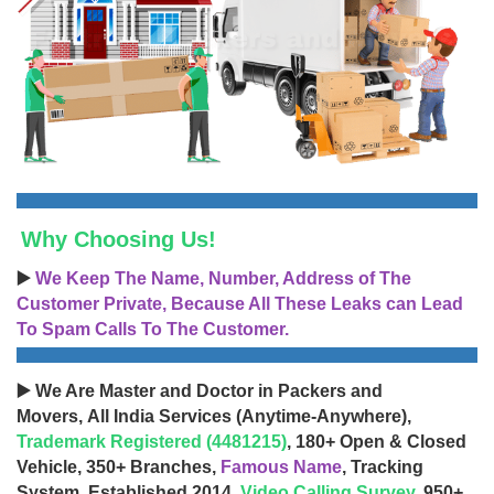
Why Choosing Us!
▶️
We Keep The Name, Number, Address of The
Customer Private, Because All These Leaks can Lead
To Spam Calls To The Customer.
▶️ We Are Master and Doctor in Packers and
Movers, All India Services (Anytime-Anywhere),
Trademark Registered (4481215)
, 180+ Open & Closed
Vehicle, 350+ Branches,
Famous Name
, Tracking
System, Established 2014,
Video Calling Survey
, 950+