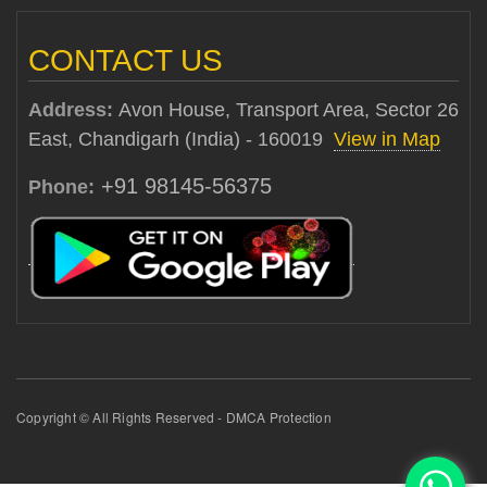
CONTACT US
Address:
Avon House, Transport Area, Sector 26
East, Chandigarh (India) - 160019
View in Map
+91 98145-56375
Phone:
Copyright © All Rights Reserved - DMCA Protection