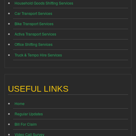
Household Goods Shifting Services
Car Transport Services
Bike Transport Services
Activa Transport Services
Office Shifting Services
Truck & Tempo Hire Services
USEFUL LINKS
Home
Regular Updates
Bill For Claim
Video Call Survey