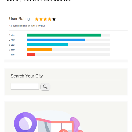
Search Your City
Search