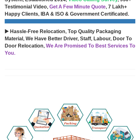
Testimonial Video,
Get A Few Minute Quote
, 7 Lakh+
Happy Clients, IBA & ISO & Government Certificated.
▶️ Hassle-Free Relocation, Top Quality Packaging
Material, We Have Better Driver, Staff, Labour, Door To
Door Relocation,
We Are Promised To Best Services To
You.