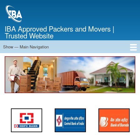
Skip
to
main
content
IBA Approved Packers and Movers |
Trusted Website
Show — Main Navigation
Main
Navigation
Home
About Us
Services
Cost Calculator
FAQ
Blog
Contact Us