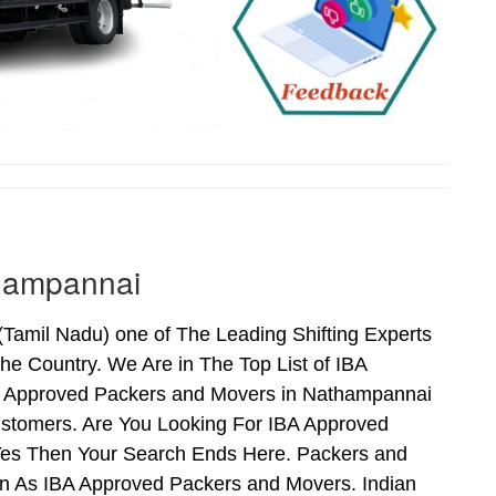
thampannai
amil Nadu) one of The Leading Shifting Experts
e Country. We Are in The Top List of IBA
A Approved Packers and Movers in Nathampannai
stomers. Are You Looking For IBA Approved
 Yes Then Your Search Ends Here. Packers and
n As IBA Approved Packers and Movers. Indian