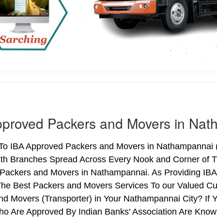
pproved Packers and Movers in Na
o IBA Approved Packers and Movers in Nathampannai (T
ith Branches Spread Across Every Nook and Corner of Th
Packers and Movers in Nathampannai. As Providing IB
he Best Packers and Movers Services To our Valued Cu
nd Movers (Transporter) in Your Nathampannai City? If
o Are Approved By Indian Banks' Association Are Know