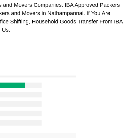
ers and Movers Companies. IBA Approved Packers
kers and Movers in Nathampannai. If You Are
ffice Shifting, Household Goods Transfer From IBA
 Us.