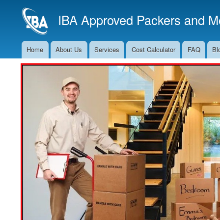
IBA Approved Packers and Mo
Home
About Us
Services
Cost Calculator
FAQ
Bl
Main
Navigation