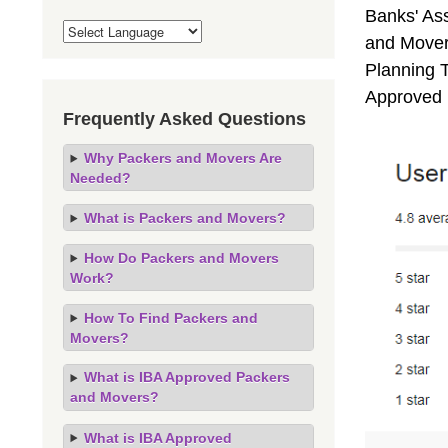
Banks' As
and Mover
Planning T
Approved 
Frequently Asked Questions
Why Packers and Movers Are
Needed?
What is Packers and Movers?
How Do Packers and Movers
Work?
How To Find Packers and
Movers?
What is IBA Approved Packers
and Movers?
What is IBA Approved