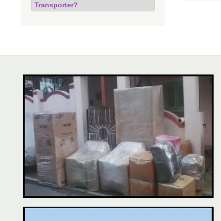
Transporter?