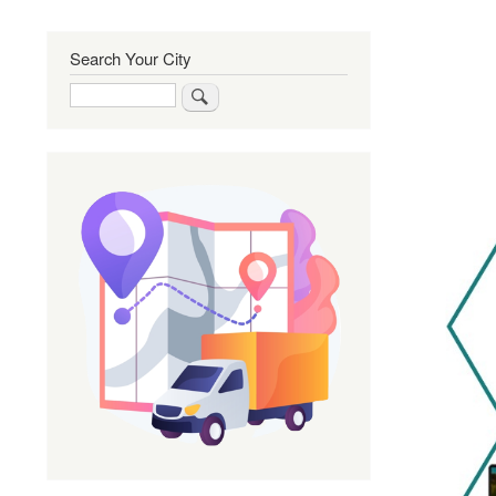
Search Your City
Search