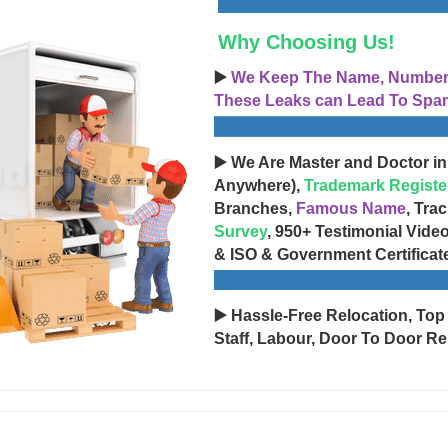
Why Choosing Us!
▶️
We Keep The Name, Number, 
These Leaks can Lead To Spam
▶️ We Are Master and Doctor in
Anywhere),
Trademark Registe
Branches,
Famous Name
, Tra
Survey
, 950+ Testimonial Vide
& ISO & Government Certificat
▶️ Hassle-Free Relocation, Top
Staff, Labour, Door To Door Re