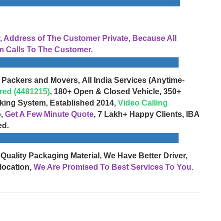
Address of The Customer Private, Because All
 Calls To The Customer.
 Packers and Movers, All India Services (Anytime-
red (4481215)
, 180+ Open & Closed Vehicle, 350+
cking System, Established 2014,
Video Calling
o,
Get A Few Minute Quote
, 7 Lakh+ Happy Clients, IBA
ed.
 Quality Packaging Material, We Have Better Driver,
location,
We Are Promised To Best Services To You.