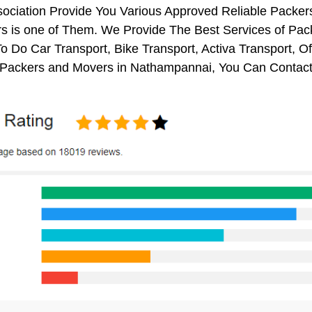
sociation Provide You Various Approved Reliable Pack
s is one of Them. We Provide The Best Services of Pac
o Do Car Transport, Bike Transport, Activa Transport, O
Packers and Movers in Nathampannai, You Can Contact