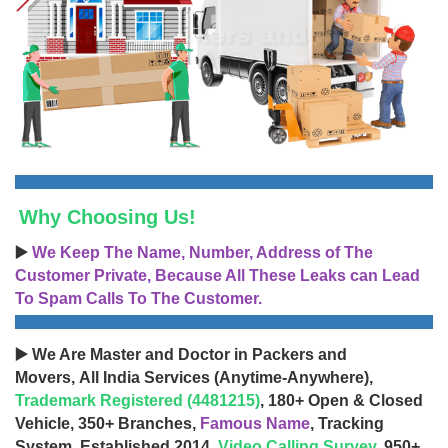
Why Choosing Us!
▶️
We Keep The Name, Number, Address of The
Customer Private, Because All These Leaks can Lead
To Spam Calls To The Customer.
▶️ We Are Master and Doctor in Packers and
Movers, All India Services (Anytime-Anywhere),
Trademark Registered (4481215)
, 180+ Open & Closed
Vehicle, 350+ Branches,
Famous Name
, Tracking
System, Established 2014,
Video Calling Survey
, 950+