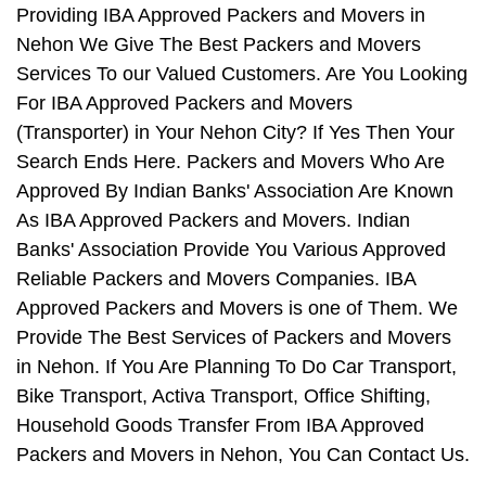
Providing IBA Approved Packers and Movers in
Nehon We Give The Best Packers and Movers
Services To our Valued Customers. Are You Looking
For IBA Approved Packers and Movers
(Transporter) in Your Nehon City? If Yes Then Your
Search Ends Here. Packers and Movers Who Are
Approved By Indian Banks' Association Are Known
As IBA Approved Packers and Movers. Indian
Banks' Association Provide You Various Approved
Reliable Packers and Movers Companies. IBA
Approved Packers and Movers is one of Them. We
Provide The Best Services of Packers and Movers
in Nehon. If You Are Planning To Do Car Transport,
Bike Transport, Activa Transport, Office Shifting,
Household Goods Transfer From IBA Approved
Packers and Movers in Nehon, You Can Contact Us.