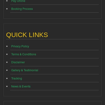
Pay Online
Booking Process
QUICK LINKS
Privacy Policy
Terms & Conditions
Disclaimer
Gallery & Testimonial
Tracking
News & Events