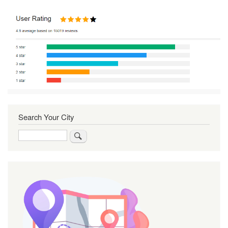
Search Your City
Search