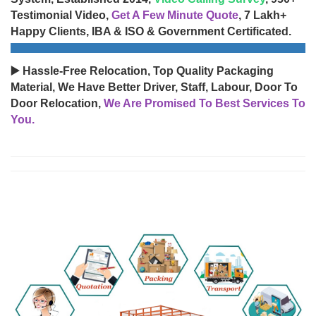
Testimonial Video,
Get A Few Minute Quote
, 7 Lakh+
Happy Clients, IBA & ISO & Government Certificated.
▶️ Hassle-Free Relocation, Top Quality Packaging
Material, We Have Better Driver, Staff, Labour, Door To
Door Relocation,
We Are Promised To Best Services To
You.