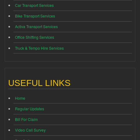
Car Transport Services
Bike Transport Services
Activa Transport Services
Office Shifting Services
Truck & Tempo Hire Services
USEFUL LINKS
Home
Regular Updates
Bill For Claim
Video Call Survey