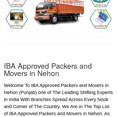
IBA Approved Packers and
Movers in Nehon
Welcome To IBA Approved Packers and Movers in
Nehon (Punjab) one of The Leading Shifting Experts
in India With Branches Spread Across Every Nook
and Corner of The Country. We Are in The Top List
of IBA Approved Packers and Movers in Nehon. As