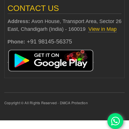
CONTACT US
Address:
Avon House, Transport Area, Sector 26
East, Chandigarh (India) - 160019
View in Map
+91 98145-56375
Phone:
Copyright © All Rights Reserved - DMCA Protection