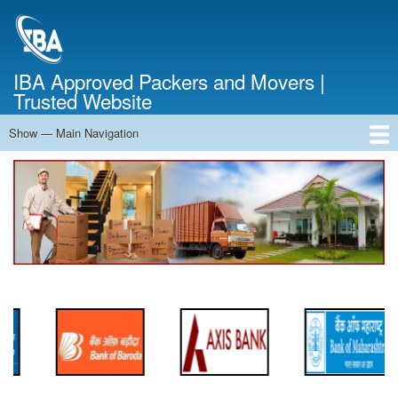
Skip
to
main
content
IBA Approved Packers and Movers |
Trusted Website
Show — Main Navigation
Main
Navigation
Home
About Us
Services
Cost Calculator
FAQ
Blog
Contact Us