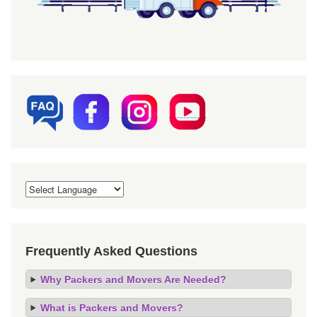
Frequently Asked Questions
Why Packers and Movers Are Needed?
What is Packers and Movers?