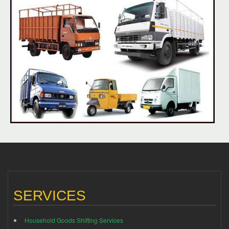
SERVICES
Household Goods Shifting Services