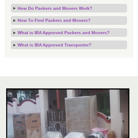
How Do Packers and Movers Work?
How To Find Packers and Movers?
What is IBA Approved Packers and Movers?
What is IBA Approved Transporter?