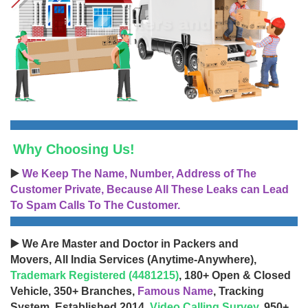
Why Choosing Us!
▶️
We Keep The Name, Number, Address of The
Customer Private, Because All These Leaks can Lead
To Spam Calls To The Customer.
▶️ We Are Master and Doctor in Packers and
Movers, All India Services (Anytime-Anywhere),
Trademark Registered (4481215)
, 180+ Open & Closed
Vehicle, 350+ Branches,
Famous Name
, Tracking
System, Established 2014,
Video Calling Survey
, 950+