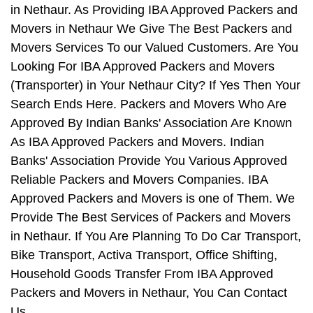
in Nethaur. As Providing IBA Approved Packers and
Movers in Nethaur We Give The Best Packers and
Movers Services To our Valued Customers. Are You
Looking For IBA Approved Packers and Movers
(Transporter) in Your Nethaur City? If Yes Then Your
Search Ends Here. Packers and Movers Who Are
Approved By Indian Banks' Association Are Known
As IBA Approved Packers and Movers. Indian
Banks' Association Provide You Various Approved
Reliable Packers and Movers Companies. IBA
Approved Packers and Movers is one of Them. We
Provide The Best Services of Packers and Movers
in Nethaur. If You Are Planning To Do Car Transport,
Bike Transport, Activa Transport, Office Shifting,
Household Goods Transfer From IBA Approved
Packers and Movers in Nethaur, You Can Contact
Us.