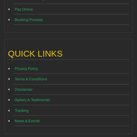
Pay Online
Booking Process
QUICK LINKS
Privacy Policy
Terms & Conditions
Disclaimer
Gallery & Testimonial
Tracking
News & Events