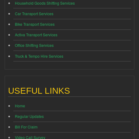
Household Goods Shifting Services
Car Transport Services
Bike Transport Services
Activa Transport Services
Office Shifting Services
Truck & Tempo Hire Services
USEFUL LINKS
Home
Regular Updates
Bill For Claim
Video Call Survey