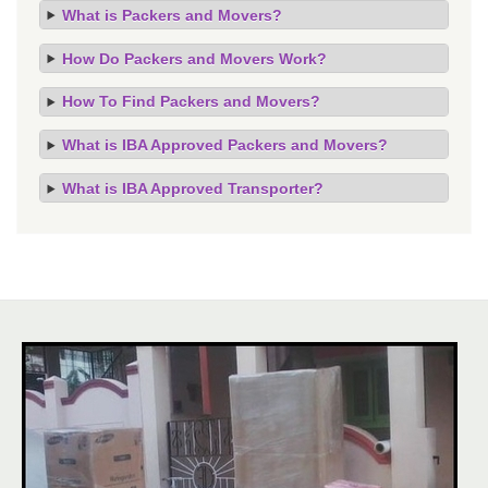
What is Packers and Movers?
How Do Packers and Movers Work?
How To Find Packers and Movers?
What is IBA Approved Packers and Movers?
What is IBA Approved Transporter?