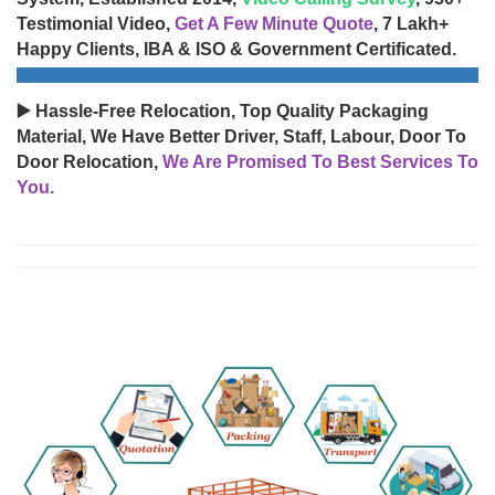
Testimonial Video,
Get A Few Minute Quote
, 7 Lakh+
Happy Clients, IBA & ISO & Government Certificated.
▶️ Hassle-Free Relocation, Top Quality Packaging
Material, We Have Better Driver, Staff, Labour, Door To
Door Relocation,
We Are Promised To Best Services To
You.