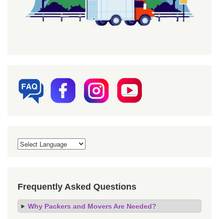
Frequently Asked Questions
Why Packers and Movers Are Needed?