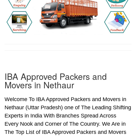
IBA Approved Packers and
Movers in Nethaur
Welcome To IBA Approved Packers and Movers in
Nethaur (Uttar Pradesh) one of The Leading Shifting
Experts in India With Branches Spread Across
Every Nook and Corner of The Country. We Are in
The Top List of IBA Approved Packers and Movers