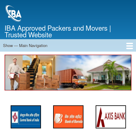
Skip
to
main
content
IBA Approved Packers and Movers |
Trusted Website
Show — Main Navigation
Main
Navigation
Home
About Us
Services
Cost Calculator
FAQ
Blog
Contact Us