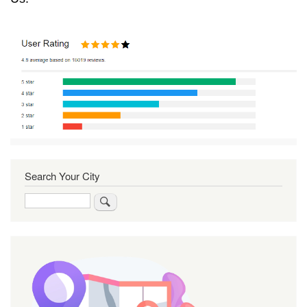
Search Your City
Search