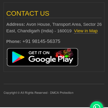
CONTACT US
Address:
Avon House, Transport Area, Sector 26
East, Chandigarh (India) - 160019
View in Map
+91 98145-56375
Phone:
Copyright © All Rights Reserved - DMCA Protection