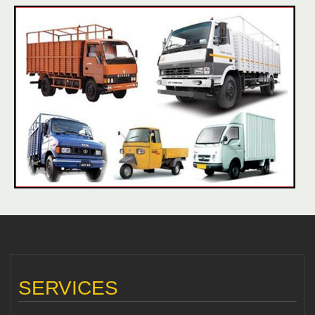
SERVICES