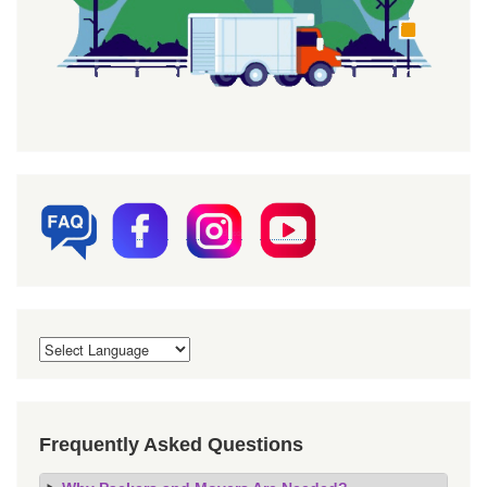
Frequently Asked Questions