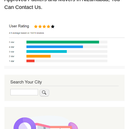
Can Contact Us.
Search Your City
Search