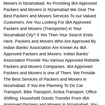
Movers in Nizamabad. As Providing IBA Approved
Packers and Movers in Nizamabad We Give The
Best Packers and Movers Services To our Valued
Customers. Are You Looking For IBA Approved
Packers and Movers (Transporter) in Your
Nizamabad City? If Yes Then Your Search Ends
Here. Packers and Movers Who Are Approved By
Indian Banks' Association Are Known As IBA
Approved Packers and Movers. Indian Banks'
Association Provide You Various Approved Reliable
Packers and Movers Companies. IBA Approved
Packers and Movers is one of Them. We Provide
The Best Services of Packers and Movers in
Nizamabad. If You Are Planning To Do Car
Transport, Bike Transport, Activa Transport, Office
Shifting, Household Goods Transfer From IBA
Approved Packers and Movers in Nizamabad, You