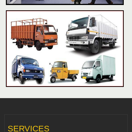
SERVICES