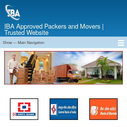
Skip
to
main
content
IBA Approved Packers and Movers |
Trusted Website
Show — Main Navigation
Main
Navigation
Home
About Us
Services
Cost Calculator
FAQ
Blog
Contact Us