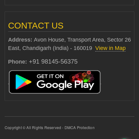
CONTACT US
Address:
Avon House, Transport Area, Sector 26
East, Chandigarh (India) - 160019
View in Map
+91 98145-56375
Phone:
Copyright © All Rights Reserved - DMCA Protection