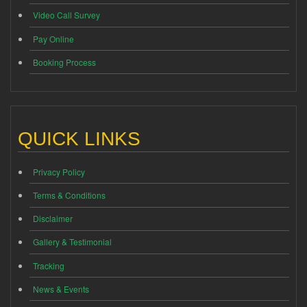
Video Call Survey
Pay Online
Booking Process
QUICK LINKS
Privacy Policy
Terms & Conditions
Disclaimer
Gallery & Testimonial
Tracking
News & Events