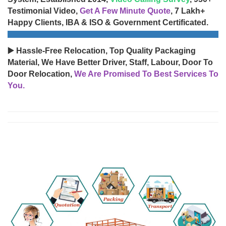
Testimonial Video,
Get A Few Minute Quote
, 7 Lakh+
Happy Clients, IBA & ISO & Government Certificated.
▶️ Hassle-Free Relocation, Top Quality Packaging
Material, We Have Better Driver, Staff, Labour, Door To
Door Relocation,
We Are Promised To Best Services To
You.