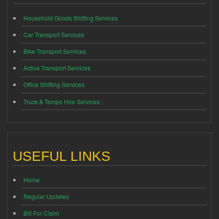
Household Goods Shifting Services
Car Transport Services
Bike Transport Services
Activa Transport Services
Office Shifting Services
Truck & Tempo Hire Services
USEFUL LINKS
Home
Regular Updates
Bill For Claim