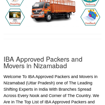
IBA Approved Packers and
Movers in Nizamabad
Welcome To IBA Approved Packers and Movers in
Nizamabad (Uttar Pradesh) one of The Leading
Shifting Experts in India With Branches Spread
Across Every Nook and Corner of The Country. We
Are in The Top List of IBA Approved Packers and