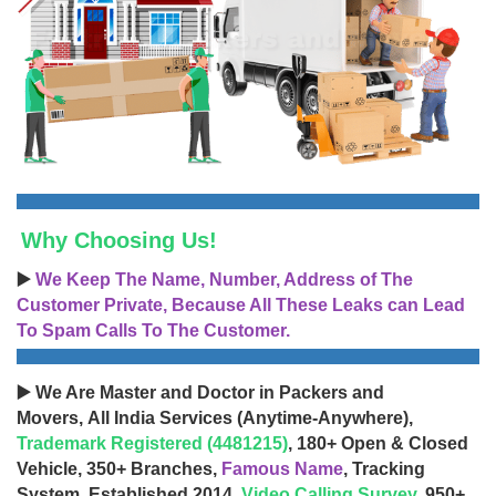
Why Choosing Us!
▶️
We Keep The Name, Number, Address of The
Customer Private, Because All These Leaks can Lead
To Spam Calls To The Customer.
▶️ We Are Master and Doctor in Packers and
Movers, All India Services (Anytime-Anywhere),
Trademark Registered (4481215)
, 180+ Open & Closed
Vehicle, 350+ Branches,
Famous Name
, Tracking
System, Established 2014,
Video Calling Survey
, 950+