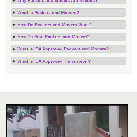
Why Packers and Movers Are Needed?
What is Packers and Movers?
How Do Packers and Movers Work?
How To Find Packers and Movers?
What is IBA Approved Packers and Movers?
What is IBA Approved Transporter?