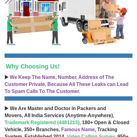
Why Choosing Us!
▶️
We Keep The Name, Number, Address of The
Customer Private, Because All These Leaks can Lead
To Spam Calls To The Customer.
▶️ We Are Master and Doctor in Packers and
Movers, All India Services (Anytime-Anywhere),
Trademark Registered (4481215)
, 180+ Open & Closed
Vehicle, 350+ Branches,
Famous Name
, Tracking
System, Established 2014,
Video Calling Survey
, 950+