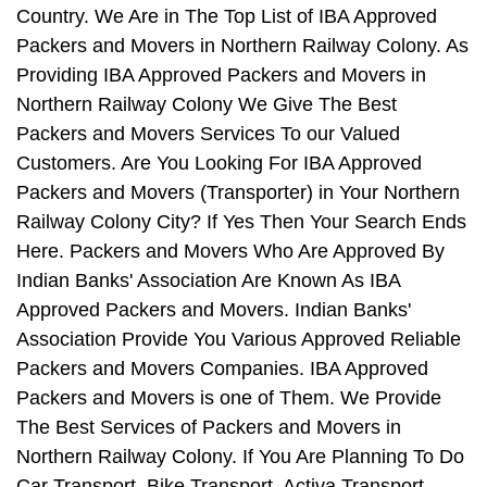
Country. We Are in The Top List of IBA Approved
Packers and Movers in Northern Railway Colony. As
Providing IBA Approved Packers and Movers in
Northern Railway Colony We Give The Best
Packers and Movers Services To our Valued
Customers. Are You Looking For IBA Approved
Packers and Movers (Transporter) in Your Northern
Railway Colony City? If Yes Then Your Search Ends
Here. Packers and Movers Who Are Approved By
Indian Banks' Association Are Known As IBA
Approved Packers and Movers. Indian Banks'
Association Provide You Various Approved Reliable
Packers and Movers Companies. IBA Approved
Packers and Movers is one of Them. We Provide
The Best Services of Packers and Movers in
Northern Railway Colony. If You Are Planning To Do
Car Transport, Bike Transport, Activa Transport,