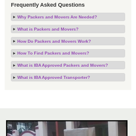
Frequently Asked Questions
Why Packers and Movers Are Needed?
What is Packers and Movers?
How Do Packers and Movers Work?
How To Find Packers and Movers?
What is IBA Approved Packers and Movers?
What is IBA Approved Transporter?