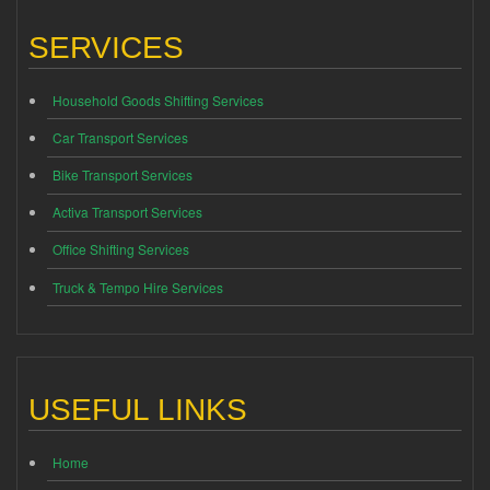
SERVICES
Household Goods Shifting Services
Car Transport Services
Bike Transport Services
Activa Transport Services
Office Shifting Services
Truck & Tempo Hire Services
USEFUL LINKS
Home