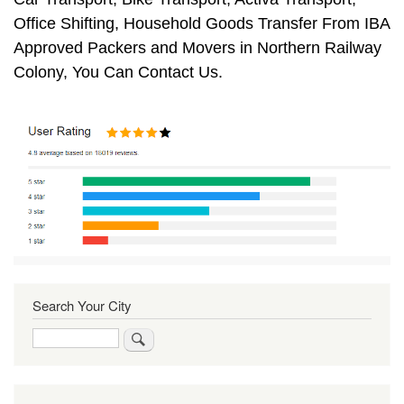
Office Shifting, Household Goods Transfer From IBA
Approved Packers and Movers in Northern Railway
Colony, You Can Contact Us.
Search Your City
Search