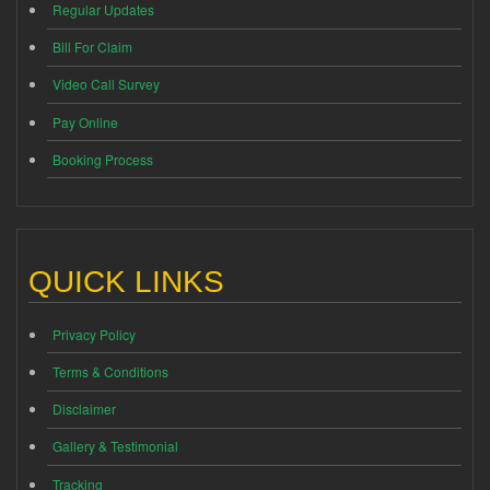
Regular Updates
Bill For Claim
Video Call Survey
Pay Online
Booking Process
QUICK LINKS
Privacy Policy
Terms & Conditions
Disclaimer
Gallery & Testimonial
Tracking