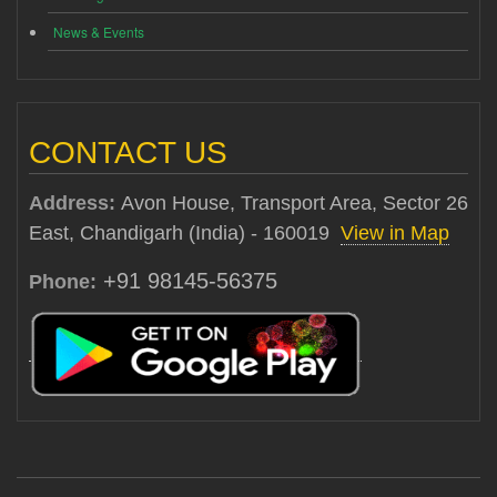
News & Events
CONTACT US
Address:
Avon House, Transport Area, Sector 26
East, Chandigarh (India) - 160019
View in Map
+91 98145-56375
Phone: