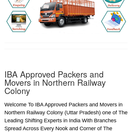
IBA Approved Packers and
Movers in Northern Railway
Colony
Welcome To IBA Approved Packers and Movers in
Northern Railway Colony (Uttar Pradesh) one of The
Leading Shifting Experts in India With Branches
Spread Across Every Nook and Corner of The