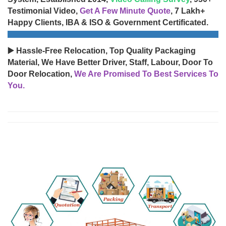
Testimonial Video,
Get A Few Minute Quote
, 7 Lakh+
Happy Clients, IBA & ISO & Government Certificated.
▶️ Hassle-Free Relocation, Top Quality Packaging
Material, We Have Better Driver, Staff, Labour, Door To
Door Relocation,
We Are Promised To Best Services To
You.