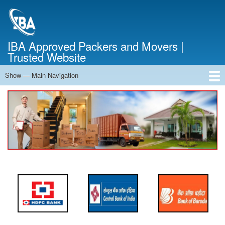
Skip
to
main
content
IBA Approved Packers and Movers |
Trusted Website
Show — Main Navigation
Main
Navigation
Home
About Us
Services
Cost Calculator
FAQ
Blog
Contact Us