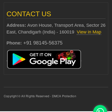
CONTACT US
Address:
Avon House, Transport Area, Sector 26
East, Chandigarh (India) - 160019
View in Map
+91 98145-56375
Phone:
Copyright © All Rights Reserved - DMCA Protection