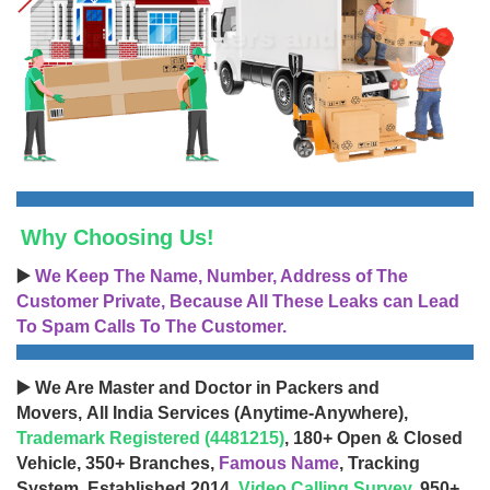
Why Choosing Us!
▶️
We Keep The Name, Number, Address of The
Customer Private, Because All These Leaks can Lead
To Spam Calls To The Customer.
▶️ We Are Master and Doctor in Packers and
Movers, All India Services (Anytime-Anywhere),
Trademark Registered (4481215)
, 180+ Open & Closed
Vehicle, 350+ Branches,
Famous Name
, Tracking
System, Established 2014,
Video Calling Survey
, 950+