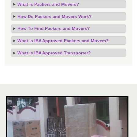
What is Packers and Movers?
How Do Packers and Movers Work?
How To Find Packers and Movers?
What is IBA Approved Packers and Movers?
What is IBA Approved Transporter?