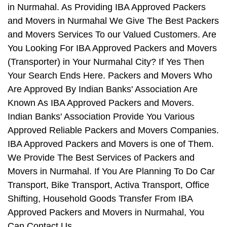
in Nurmahal. As Providing IBA Approved Packers
and Movers in Nurmahal We Give The Best Packers
and Movers Services To our Valued Customers. Are
You Looking For IBA Approved Packers and Movers
(Transporter) in Your Nurmahal City? If Yes Then
Your Search Ends Here. Packers and Movers Who
Are Approved By Indian Banks' Association Are
Known As IBA Approved Packers and Movers.
Indian Banks' Association Provide You Various
Approved Reliable Packers and Movers Companies.
IBA Approved Packers and Movers is one of Them.
We Provide The Best Services of Packers and
Movers in Nurmahal. If You Are Planning To Do Car
Transport, Bike Transport, Activa Transport, Office
Shifting, Household Goods Transfer From IBA
Approved Packers and Movers in Nurmahal, You
Can Contact Us.