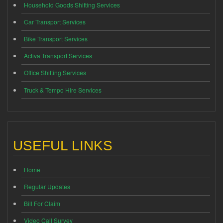
Household Goods Shifting Services
Car Transport Services
Bike Transport Services
Activa Transport Services
Office Shifting Services
Truck & Tempo Hire Services
USEFUL LINKS
Home
Regular Updates
Bill For Claim
Video Call Survey