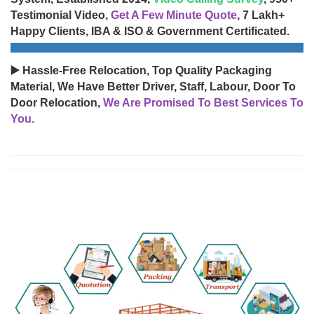
Testimonial Video,
Get A Few Minute Quote
, 7 Lakh+
Happy Clients, IBA & ISO & Government Certificated.
▶️ Hassle-Free Relocation, Top Quality Packaging
Material, We Have Better Driver, Staff, Labour, Door To
Door Relocation,
We Are Promised To Best Services To
You.