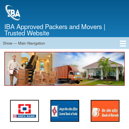
Skip
to
main
content
IBA Approved Packers and Movers |
Trusted Website
Show — Main Navigation
Main
Navigation
Home
About Us
Services
Cost Calculator
FAQ
Blog
Contact Us