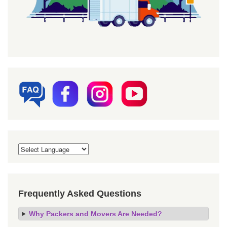
Frequently Asked Questions
Why Packers and Movers Are Needed?