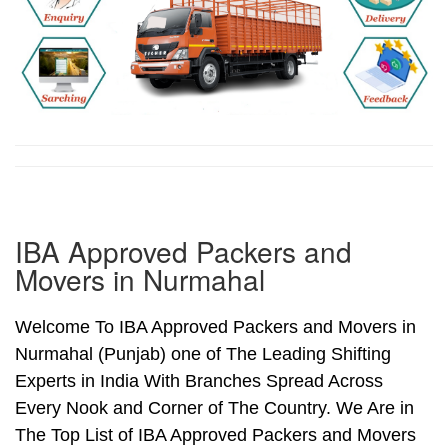
IBA Approved Packers and
Movers in Nurmahal
Welcome To IBA Approved Packers and Movers in
Nurmahal (Punjab) one of The Leading Shifting
Experts in India With Branches Spread Across
Every Nook and Corner of The Country. We Are in
The Top List of IBA Approved Packers and Movers