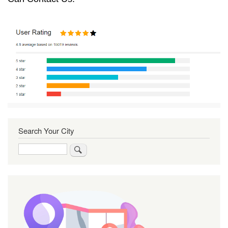
Search Your City
Search