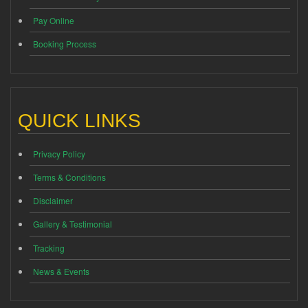
Pay Online
Booking Process
QUICK LINKS
Privacy Policy
Terms & Conditions
Disclaimer
Gallery & Testimonial
Tracking
News & Events