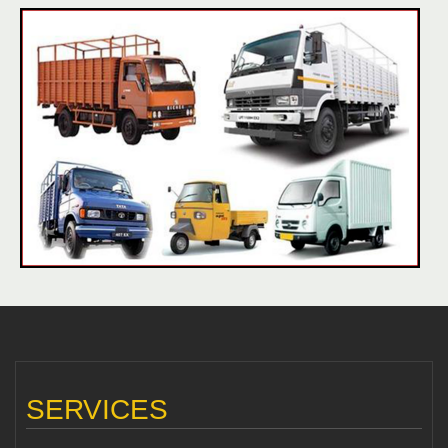
SERVICES