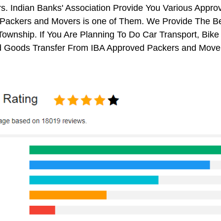
s. Indian Banks' Association Provide You Various Appr
Packers and Movers is one of Them. We Provide The Be
 Township. If You Are Planning To Do Car Transport, Bike T
 Goods Transfer From IBA Approved Packers and Movers