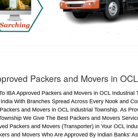
proved Packers and Movers in OCL 
o IBA Approved Packers and Movers in OCL Industrial T
 India With Branches Spread Across Every Nook and Corn
Packers and Movers in OCL Industrial Township. As Pro
l Township We Give The Best Packers and Movers Servic
ved Packers and Movers (Transporter) in Your OCL Indus
kers and Movers Who Are Approved By Indian Banks' As