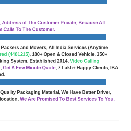
Address of The Customer Private, Because All
 Calls To The Customer.
 Packers and Movers, All India Services (Anytime-
red (4481215)
, 180+ Open & Closed Vehicle, 350+
cking System, Established 2014,
Video Calling
o,
Get A Few Minute Quote
, 7 Lakh+ Happy Clients, IBA
ed.
 Quality Packaging Material, We Have Better Driver,
location,
We Are Promised To Best Services To You.