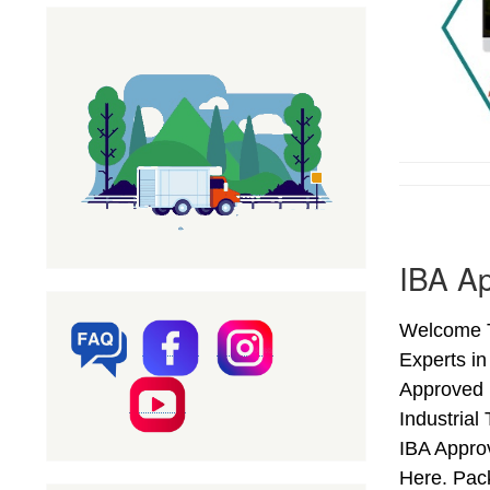
IBA Ap
Welcome T
Experts in
Approved 
Industria
IBA Appro
Here. Pac