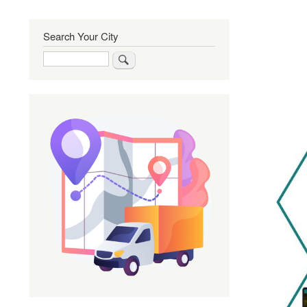
Search Your City
Search