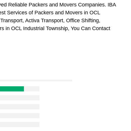
oved Reliable Packers and Movers Companies. IBA
st Services of Packers and Movers in OCL
ransport, Activa Transport, Office Shifting,
 in OCL Industrial Township, You Can Contact