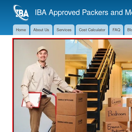
IBA Approved Packers and Mo
Home
About Us
Services
Cost Calculator
FAQ
Bl
Main
Navigation