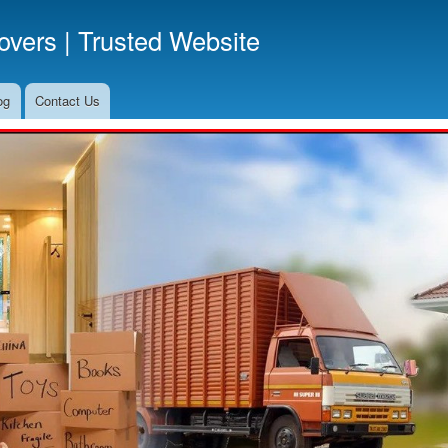
Skip
vers | Trusted Website
to
main
content
og
Contact Us