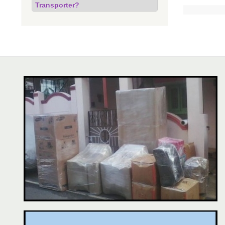
Transporter?