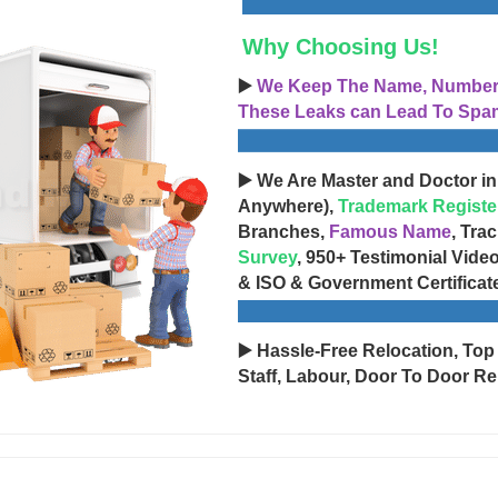
Why Choosing Us!
▶️
We Keep The Name, Number, 
These Leaks can Lead To Spam
▶️ We Are Master and Doctor in
Anywhere),
Trademark Registe
Branches,
Famous Name
, Tra
Survey
, 950+ Testimonial Vide
& ISO & Government Certificat
▶️ Hassle-Free Relocation, Top
Staff, Labour, Door To Door Re