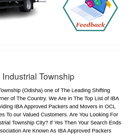
Industrial Township
ownship (Odisha) one of The Leading Shifting
er of The Country. We Are in The Top List of IBA
viding IBA Approved Packers and Movers in OCL
es To our Valued Customers. Are You Looking For
trial Township City? If Yes Then Your Search Ends
sociation Are Known As IBA Approved Packers