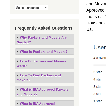
and Mover
Approved 
Industrial
Household
Frequently Asked Questions
Us.
Why Packers and Movers Are
Needed?
What is Packers and Movers?
How Do Packers and Movers
Work?
How To Find Packers and
Movers?
What is IBA Approved Packers
and Movers?
What is IBA Approved