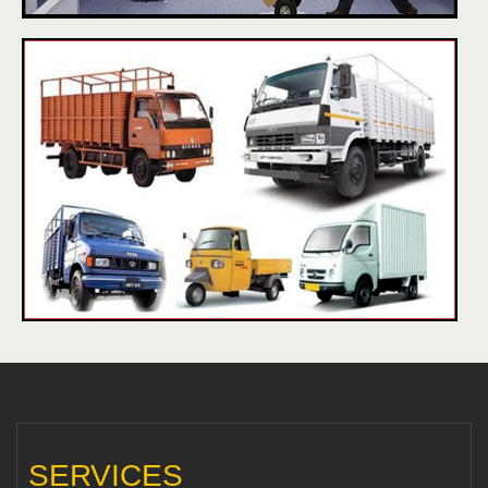
SERVICES