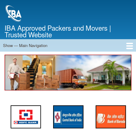
Skip
to
main
content
IBA Approved Packers and Movers |
Trusted Website
Show — Main Navigation
Main
Navigation
Home
About Us
Services
Cost Calculator
FAQ
Blog
Contact Us