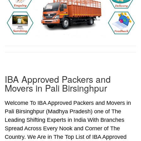
IBA Approved Packers and
Movers in Pali Birsinghpur
Welcome To IBA Approved Packers and Movers in
Pali Birsinghpur (Madhya Pradesh) one of The
Leading Shifting Experts in India With Branches
Spread Across Every Nook and Corner of The
Country. We Are in The Top List of IBA Approved