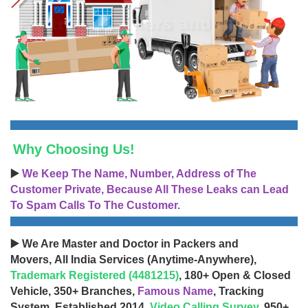
Why Choosing Us!
▶️
We Keep The Name, Number, Address of The
Customer Private, Because All These Leaks can Lead
To Spam Calls To The Customer.
▶️ We Are Master and Doctor in Packers and
Movers, All India Services (Anytime-Anywhere),
Trademark Registered (4481215)
, 180+ Open & Closed
Vehicle, 350+ Branches,
Famous Name
, Tracking
System, Established 2014,
Video Calling Survey
, 950+