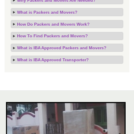
Why Packers and Movers Are Needed?
What is Packers and Movers?
How Do Packers and Movers Work?
How To Find Packers and Movers?
What is IBA Approved Packers and Movers?
What is IBA Approved Transporter?