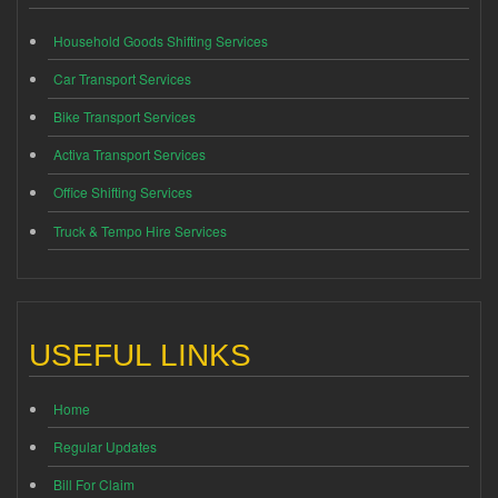
Household Goods Shifting Services
Car Transport Services
Bike Transport Services
Activa Transport Services
Office Shifting Services
Truck & Tempo Hire Services
USEFUL LINKS
Home
Regular Updates
Bill For Claim