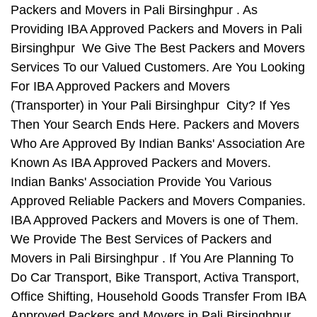
Packers and Movers in Pali Birsinghpur . As
Providing IBA Approved Packers and Movers in Pali
Birsinghpur We Give The Best Packers and Movers
Services To our Valued Customers. Are You Looking
For IBA Approved Packers and Movers
(Transporter) in Your Pali Birsinghpur City? If Yes
Then Your Search Ends Here. Packers and Movers
Who Are Approved By Indian Banks' Association Are
Known As IBA Approved Packers and Movers.
Indian Banks' Association Provide You Various
Approved Reliable Packers and Movers Companies.
IBA Approved Packers and Movers is one of Them.
We Provide The Best Services of Packers and
Movers in Pali Birsinghpur . If You Are Planning To
Do Car Transport, Bike Transport, Activa Transport,
Office Shifting, Household Goods Transfer From IBA
Approved Packers and Movers in Pali Birsinghpur ,