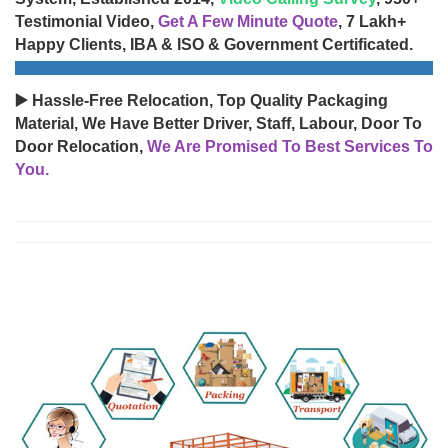
Testimonial Video,
Get A Few Minute Quote
, 7 Lakh+
Happy Clients, IBA & ISO & Government Certificated.
▶️ Hassle-Free Relocation, Top Quality Packaging
Material, We Have Better Driver, Staff, Labour, Door To
Door Relocation,
We Are Promised To Best Services To
You.