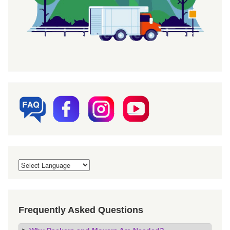
Frequently Asked Questions