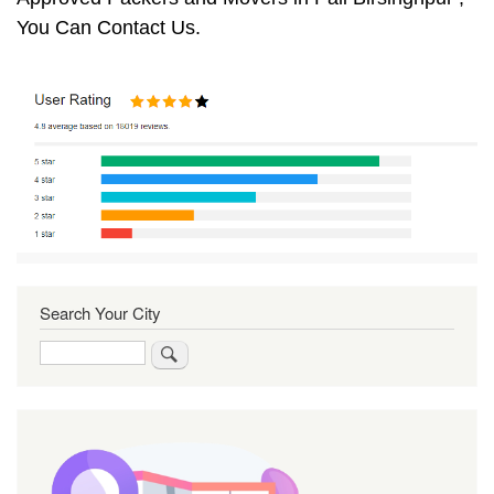
You Can Contact Us.
Search Your City
Search