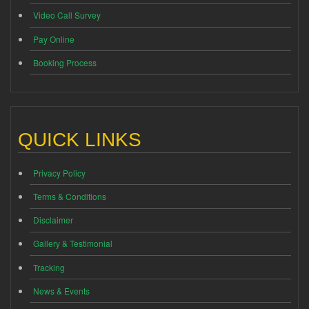
Video Call Survey
Pay Online
Booking Process
QUICK LINKS
Privacy Policy
Terms & Conditions
Disclaimer
Gallery & Testimonial
Tracking
News & Events