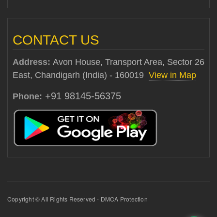
CONTACT US
Address:
Avon House, Transport Area, Sector 26
East, Chandigarh (India) - 160019
View in Map
+91 98145-56375
Phone:
Copyright © All Rights Reserved - DMCA Protection