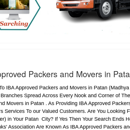
proved Packers and Movers in Pat
o IBA Approved Packers and Movers in Patan (Madhya Pr
h Branches Spread Across Every Nook and Corner of The 
nd Movers in Patan . As Providing IBA Approved Packe
s Services To our Valued Customers. Are You Looking 
ter) in Your Patan City? If Yes Then Your Search Ends
nks' Association Are Known As IBA Approved Packers and