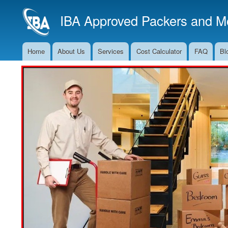
IBA Approved Packers and Mo
Home
About Us
Services
Cost Calculator
FAQ
Bl
Main
Navigation