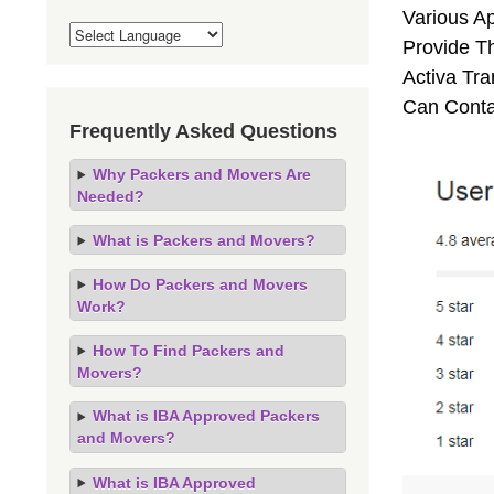
Various A
Provide Th
Activa Tra
Can Conta
Frequently Asked Questions
Why Packers and Movers Are
Needed?
What is Packers and Movers?
How Do Packers and Movers
Work?
How To Find Packers and
Movers?
What is IBA Approved Packers
and Movers?
What is IBA Approved