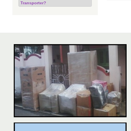
Transporter?