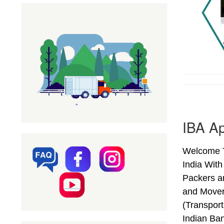
IBA Ap
Welcome T
India Wit
Packers a
and Mover
(Transpor
Indian Ba