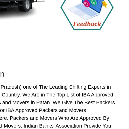
an
adesh) one of The Leading Shifting Experts in
Country. We Are in The Top List of IBA Approved
rs and Movers in Patan We Give The Best Packers
For IBA Approved Packers and Movers
 Here. Packers and Movers Who Are Approved By
 Movers. Indian Banks' Association Provide You