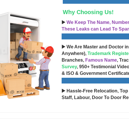
Why Choosing Us!
▶️
We Keep The Name, Number, 
These Leaks can Lead To Spam
▶️ We Are Master and Doctor in
Anywhere),
Trademark Registe
Branches,
Famous Name
, Tra
Survey
, 950+ Testimonial Vide
& ISO & Government Certificat
▶️ Hassle-Free Relocation, Top
Staff, Labour, Door To Door Re