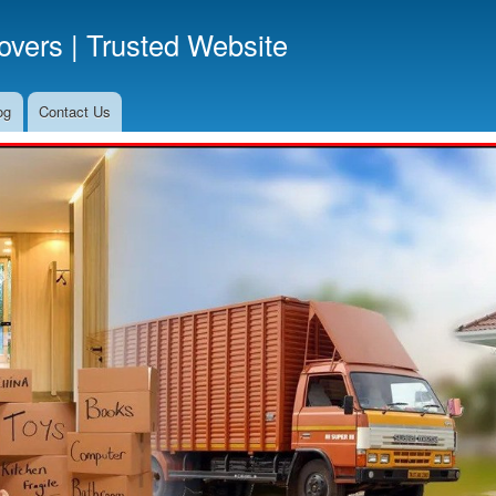
Skip
vers | Trusted Website
to
main
content
og
Contact Us