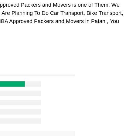
Approved Packers and Movers is one of Them. We
 Are Planning To Do Car Transport, Bike Transport,
m IBA Approved Packers and Movers in Patan , You