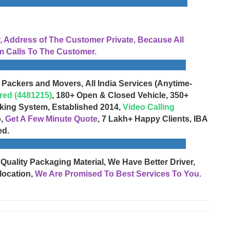
Address of The Customer Private, Because All
 Calls To The Customer.
 Packers and Movers, All India Services (Anytime-
red (4481215)
, 180+ Open & Closed Vehicle, 350+
cking System, Established 2014,
Video Calling
o,
Get A Few Minute Quote
, 7 Lakh+ Happy Clients, IBA
ed.
 Quality Packaging Material, We Have Better Driver,
location,
We Are Promised To Best Services To You.