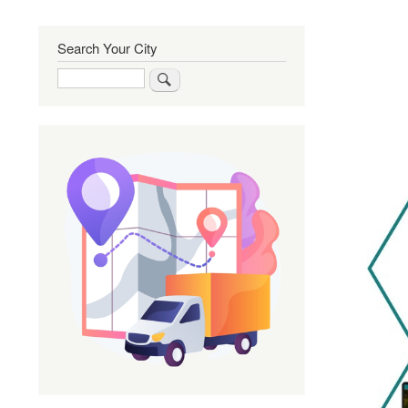
Search Your City
Search