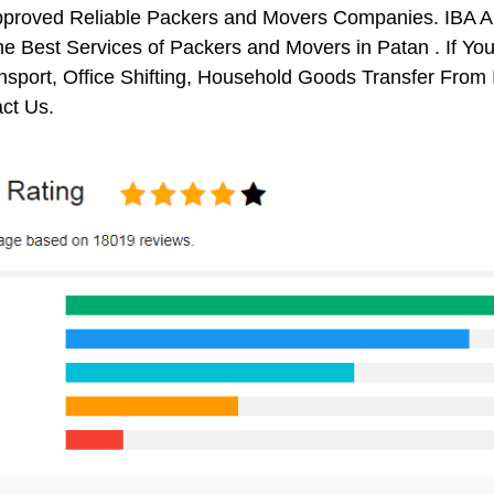
pproved Reliable Packers and Movers Companies. IBA 
e Best Services of Packers and Movers in Patan . If You
nsport, Office Shifting, Household Goods Transfer Fro
ct Us.