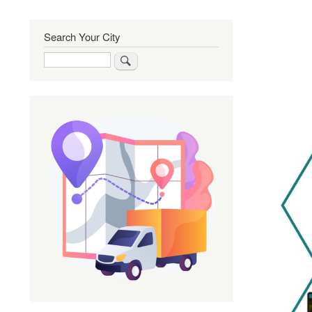
Search Your City
Search