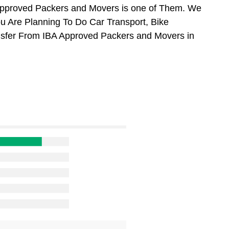
Approved Packers and Movers is one of Them. We
ou Are Planning To Do Car Transport, Bike
ansfer From IBA Approved Packers and Movers in