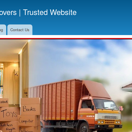
Skip
vers | Trusted Website
to
main
content
og
Contact Us