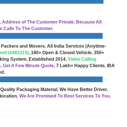
Address of The Customer Private, Because All
 Calls To The Customer.
 Packers and Movers, All India Services (Anytime-
red (4481215)
, 180+ Open & Closed Vehicle, 350+
cking System, Established 2014,
Video Calling
o,
Get A Few Minute Quote
, 7 Lakh+ Happy Clients, IBA
ed.
 Quality Packaging Material, We Have Better Driver,
location,
We Are Promised To Best Services To You.