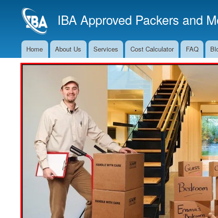
IBA Approved Packers and Mo
Home
About Us
Services
Cost Calculator
FAQ
Bl
Main
Navigation