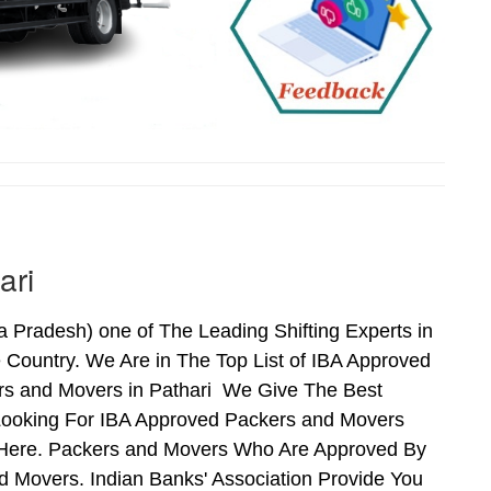
ari
Pradesh) one of The Leading Shifting Experts in
Country. We Are in The Top List of IBA Approved
ers and Movers in Pathari We Give The Best
Looking For IBA Approved Packers and Movers
ds Here. Packers and Movers Who Are Approved By
 Movers. Indian Banks' Association Provide You