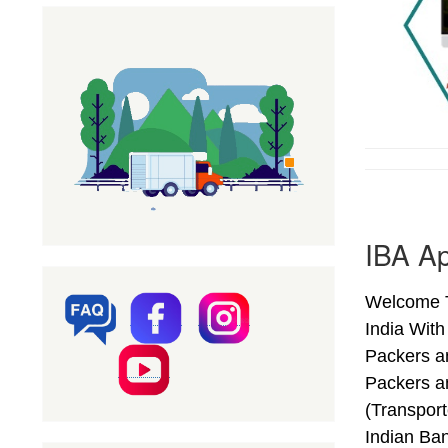
IBA Ap
Welcome T
India Wit
Packers a
Packers a
(Transpor
Indian Ba