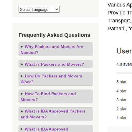
Various A
Provide Th
Transport,
Pathari , 
Frequently Asked Questions
Why Packers and Movers Are
Needed?
What is Packers and Movers?
How Do Packers and Movers
Work?
How To Find Packers and
Movers?
What is IBA Approved Packers
and Movers?
What is IBA Approved