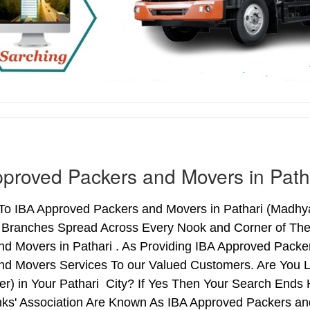
proved Packers and Movers in Path
o IBA Approved Packers and Movers in Pathari (Madhya 
h Branches Spread Across Every Nook and Corner of The 
nd Movers in Pathari . As Providing IBA Approved Pack
nd Movers Services To our Valued Customers. Are You 
ter) in Your Pathari City? If Yes Then Your Search En
nks' Association Are Known As IBA Approved Packers and