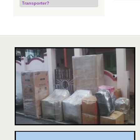
Transporter?