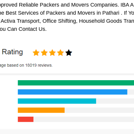
pproved Reliable Packers and Movers Companies. IBA 
e Best Services of Packers and Movers in Pathari . If Y
 Activa Transport, Office Shifting, Household Goods Tr
You Can Contact Us.