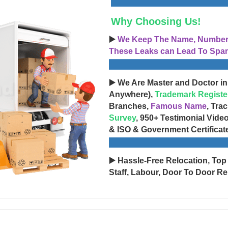
Why Choosing Us!
▶️
We Keep The Name, Number, 
These Leaks can Lead To Spam
▶️ We Are Master and Doctor in
Anywhere),
Trademark Registe
Branches,
Famous Name
, Tra
Survey
, 950+ Testimonial Vide
& ISO & Government Certificat
▶️ Hassle-Free Relocation, Top
Staff, Labour, Door To Door Re